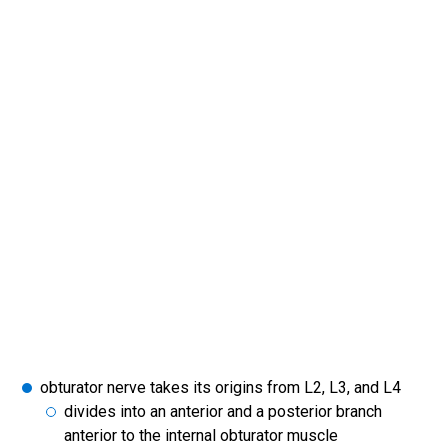
obturator nerve takes its origins from L2, L3, and L4
divides into an anterior and a posterior branch
anterior to the internal obturator muscle