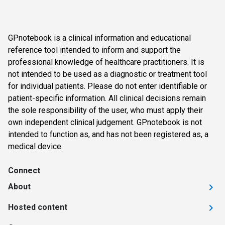
GPnotebook is a clinical information and educational
reference tool intended to inform and support the
professional knowledge of healthcare practitioners. It is
not intended to be used as a diagnostic or treatment tool
for individual patients. Please do not enter identifiable or
patient-specific information. All clinical decisions remain
the sole responsibility of the user, who must apply their
own independent clinical judgement. GPnotebook is not
intended to function as, and has not been registered as, a
medical device.
Connect
About
Hosted content