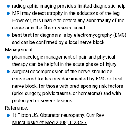
radiographic imaging provides limited diagnostic help
MRI may detect atrophy in the adductors of the leg.
However, it is unable to detect any abnormality of the
nerve or in the fibro-osseus tunnel
best test for diagnosis is by electromyography (EMG)
and can be confirmed by a local nerve block
Management:
pharmacologic management of pain and physical
therapy can be helpful in the acute phase of injury
surgical decompression of the nerve should be
considered for lesions documented by EMG or local
nerve block, for those with predisposing risk factors
(prior surgery, pelvic trauma, or hematoma) and with
prolonged or severe lesions.
Reference:
1)
Tipton JS. Obturator neuropathy. Curr Rev
Musculoskelet Med 2008; 1: 234-7.