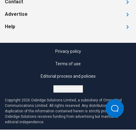
Contact
Advertise
Help
Privacy policy
Terms of use
Editorial process and policies
Cookie settings
Copyright 2026 Oxbridge Solutions Limited, a subsidiary of OmniaMed
Communications Limited. All rights reserved. Any distribution or
duplication of the information contained herein is strictly prohibited.
Oxbridge Solutions receives funding from advertising but maintains
editorial independence.