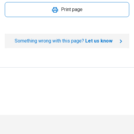
Print page
Something wrong with this page?
Let us know