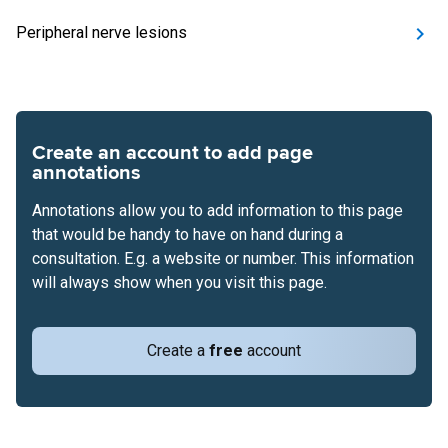
Peripheral nerve lesions
Create an account to add page
annotations
Annotations allow you to add information to this page
that would be handy to have on hand during a
consultation. E.g. a website or number. This information
will always show when you visit this page.
Create a
free
account