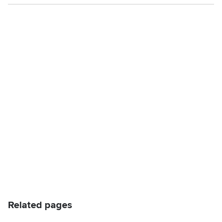
Related pages