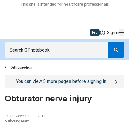
This site is intended for healthcare professionals
Sign in
Pro
Orthopaedics
Go to
/sign-in
page
You can view
5
more pages before signing in
Obturator nerve injury
Last reviewed 1 Jan 2018
Authoring team