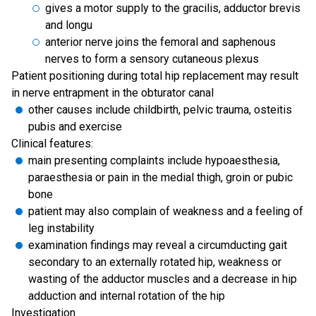
gives a motor supply to the gracilis, adductor brevis
and longu
anterior nerve joins the femoral and saphenous
nerves to form a sensory cutaneous plexus
Patient positioning during total hip replacement may result
in nerve entrapment in the obturator canal
other causes include childbirth, pelvic trauma, osteitis
pubis and exercise
Clinical features:
main presenting complaints include hypoaesthesia,
paraesthesia or pain in the medial thigh, groin or pubic
bone
patient may also complain of weakness and a feeling of
leg instability
examination findings may reveal a circumducting gait
secondary to an externally rotated hip, weakness or
wasting of the adductor muscles and a decrease in hip
adduction and internal rotation of the hip
Investigation