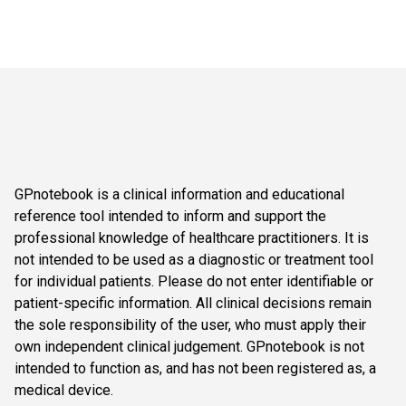
GPnotebook is a clinical information and educational
reference tool intended to inform and support the
professional knowledge of healthcare practitioners. It is
not intended to be used as a diagnostic or treatment tool
for individual patients. Please do not enter identifiable or
patient-specific information. All clinical decisions remain
the sole responsibility of the user, who must apply their
own independent clinical judgement. GPnotebook is not
intended to function as, and has not been registered as, a
medical device.