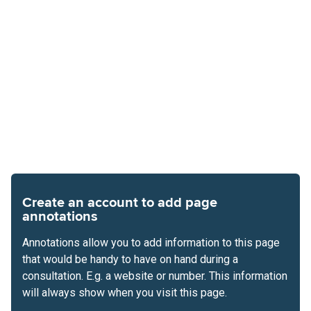
Create an account to add page
annotations
Annotations allow you to add information to this page
that would be handy to have on hand during a
consultation. E.g. a website or number. This information
will always show when you visit this page.