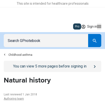
This site is intended for healthcare professionals
Sign in
Pro
Childhood asthma
Go to
/sign-in
page
You can view
5
more pages before signing in
Natural history
Last reviewed 1 Jan 2018
Authoring team