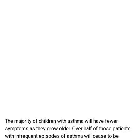
The majority of children with asthma will have fewer
symptoms as they grow older. Over half of those patients
with infrequent episodes of asthma will cease to be