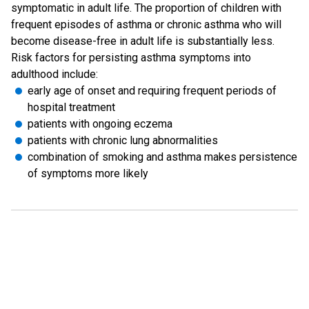
symptomatic in adult life. The proportion of children with
frequent episodes of asthma or chronic asthma who will
become disease-free in adult life is substantially less.
Risk factors for persisting asthma symptoms into
adulthood include:
early age of onset and requiring frequent periods of
hospital treatment
patients with ongoing eczema
patients with chronic lung abnormalities
combination of smoking and asthma makes persistence
of symptoms more likely