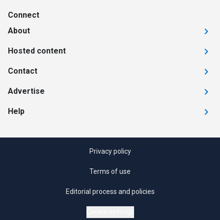
Connect
About
Hosted content
Contact
Advertise
Help
Privacy policy
Terms of use
Editorial process and policies
Cookie settings