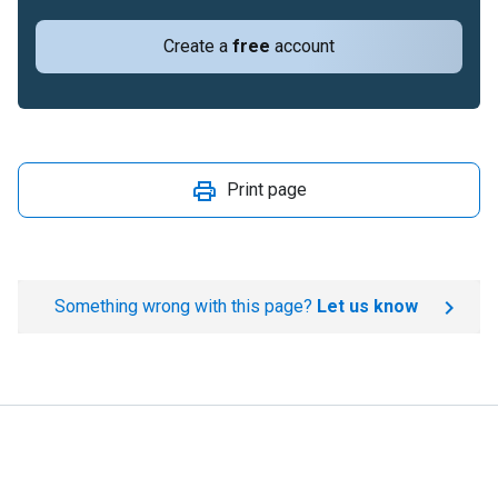
Create a
free
account
Print page
Something wrong with this page?
Let us know