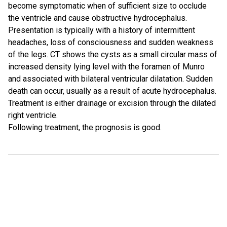
become symptomatic when of sufficient size to occlude
the ventricle and cause obstructive hydrocephalus.
Presentation is typically with a history of intermittent
headaches, loss of consciousness and sudden weakness
of the legs. CT shows the cysts as a small circular mass of
increased density lying level with the foramen of Munro
and associated with bilateral ventricular dilatation. Sudden
death can occur, usually as a result of acute hydrocephalus.
Treatment is either drainage or excision through the dilated
right ventricle.
Following treatment, the prognosis is good.