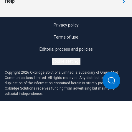
Help
Privacy policy
Terms of use
Editorial process and policies
Cookie settings
Copyright 2026 Oxbridge Solutions Limited, a subsidiary of OmniaMed
Communications Limited. All rights reserved. Any distribution or
duplication of the information contained herein is strictly prohibited.
Oxbridge Solutions receives funding from advertising but maintains
editorial independence.