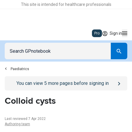
This site is intended for healthcare professionals
Sign in
Pro
Paediatrics
Go to
/sign-in
page
You can view
5
more pages before signing in
Colloid cysts
Last reviewed 7 Apr 2022
Authoring team