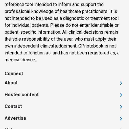
reference tool intended to inform and support the
professional knowledge of healthcare practitioners. It is
not intended to be used as a diagnostic or treatment tool
for individual patients. Please do not enter identifiable or
patient-specific information. All clinical decisions remain
the sole responsibility of the user, who must apply their
own independent clinical judgement. GPnotebook is not
intended to function as, and has not been registered as, a
medical device.
Connect
About
Hosted content
Contact
Advertise