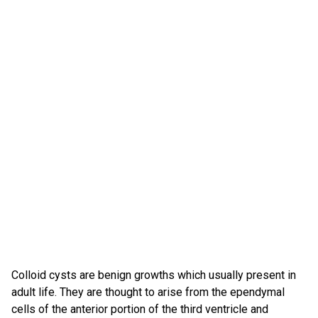
Colloid cysts are benign growths which usually present in
adult life. They are thought to arise from the ependymal
cells of the anterior portion of the third ventricle and