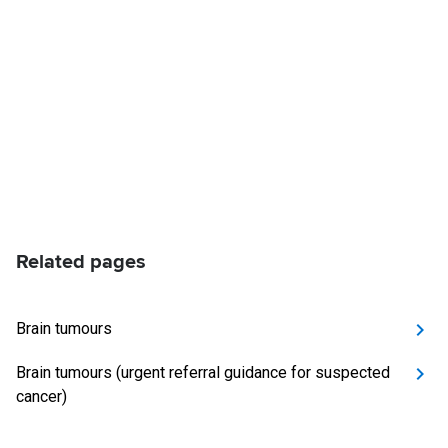
Related pages
Brain tumours
Brain tumours (urgent referral guidance for suspected
cancer)