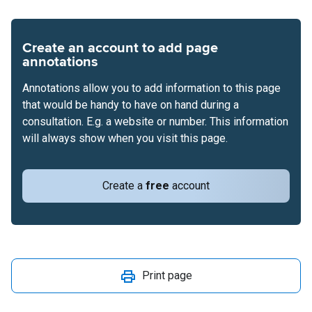
Create an account to add page
annotations
Annotations allow you to add information to this page
that would be handy to have on hand during a
consultation. E.g. a website or number. This information
will always show when you visit this page.
Create a
free
account
Print page