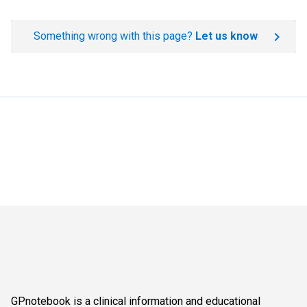
Something wrong with this page?
Let us know
GPnotebook is a clinical information and educational