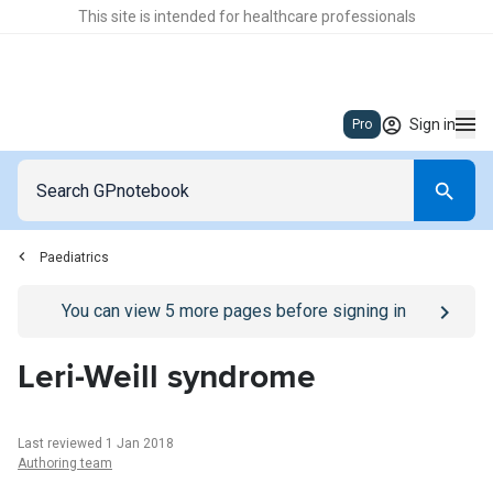
This site is intended for healthcare professionals
Sign in
Pro
Paediatrics
Go to
/sign-in
page
You can view
5
more pages before signing in
Leri-Weill syndrome
Last reviewed 1 Jan 2018
Authoring team