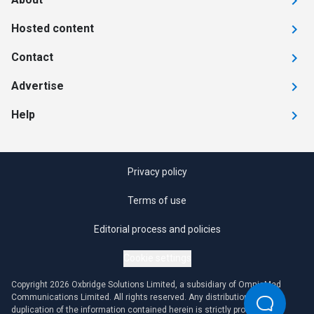
Hosted content
Contact
Advertise
Help
Privacy policy
Terms of use
Editorial process and policies
Cookie settings
Copyright 2026 Oxbridge Solutions Limited, a subsidiary of OmniaMed
Communications Limited. All rights reserved. Any distribution or
duplication of the information contained herein is strictly prohibited.