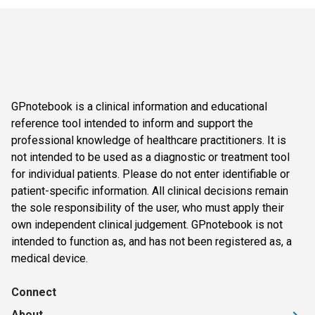
GPnotebook is a clinical information and educational
reference tool intended to inform and support the
professional knowledge of healthcare practitioners. It is
not intended to be used as a diagnostic or treatment tool
for individual patients. Please do not enter identifiable or
patient-specific information. All clinical decisions remain
the sole responsibility of the user, who must apply their
own independent clinical judgement. GPnotebook is not
intended to function as, and has not been registered as, a
medical device.
Connect
About