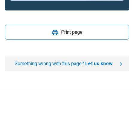
Print page
Something wrong with this page?
Let us know