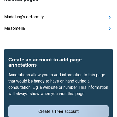
Madelung's deformity
Mesomelia
Create an account to add page
annotations
Annotations allow you to add information to this page
that would be handy to have on hand during a
consultation. E.g. a website or number. This information
will always show when you visit this page.
Create a
free
account