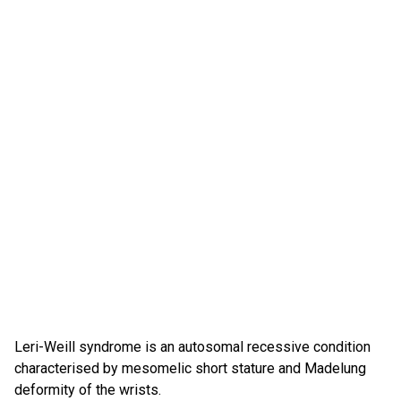
Leri-Weill syndrome is an autosomal recessive condition
characterised by mesomelic short stature and Madelung
deformity of the wrists.