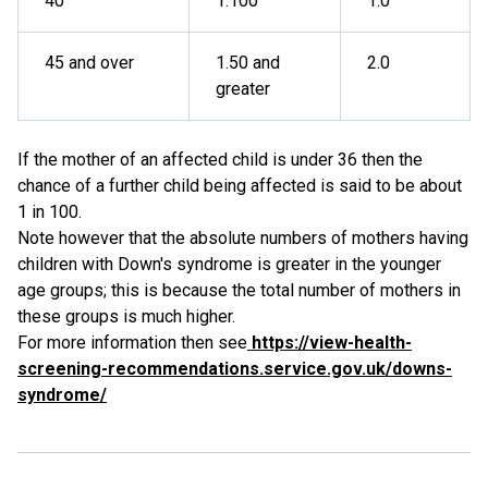
40
1:100
1.0
45 and over
1.50 and
2.0
greater
If the mother of an affected child is under 36 then the
chance of a further child being affected is said to be about
1 in 100.
Note however that the absolute numbers of mothers having
children with Down's syndrome is greater in the younger
age groups; this is because the total number of mothers in
these groups is much higher.
For more information then see
https://view-health-
screening-recommendations.service.gov.uk/downs-
syndrome/