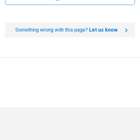
Something wrong with this page?
Let us know