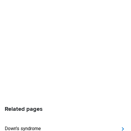
Related pages
Down's syndrome