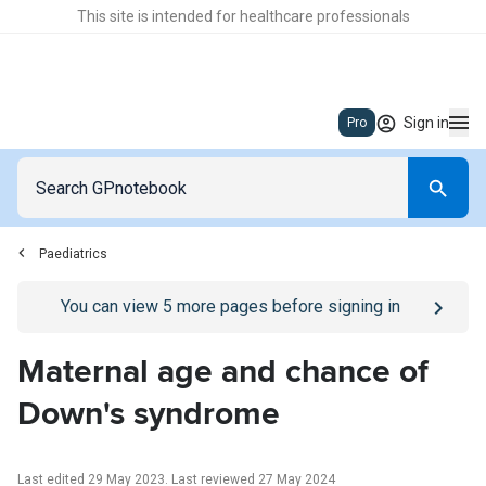
This site is intended for healthcare professionals
Sign in
Pro
Paediatrics
Go to
/sign-in
page
You can view
5
more pages before signing in
Maternal age and chance of
Down's syndrome
Last edited 29 May 2023
.
Last reviewed 27 May 2024