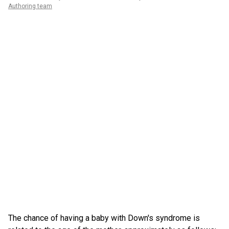
Authoring team
The chance of having a baby with Down's syndrome is