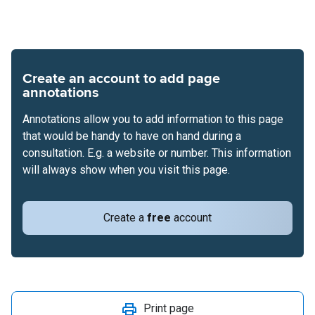
Create an account to add page
annotations
Annotations allow you to add information to this page
that would be handy to have on hand during a
consultation. E.g. a website or number. This information
will always show when you visit this page.
Create a
free
account
Print page