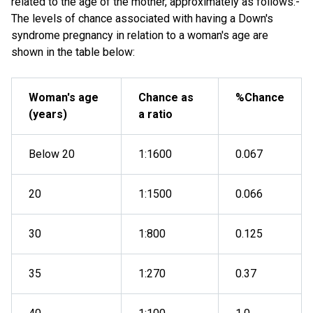
related to the age of the mother, approximately as follows:-
The levels of chance associated with having a Down's
syndrome pregnancy in relation to a woman's age are
shown in the table below:
Woman's age
Chance as
%Chance
(years)
a ratio
Below 20
1:1600
0.067
20
1:1500
0.066
30
1:800
0.125
35
1:270
0.37