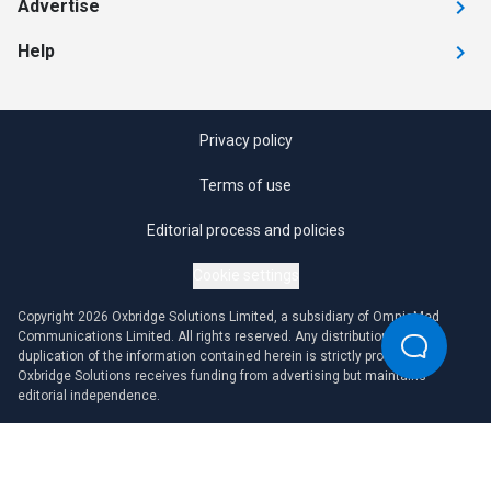
Advertise
Help
Privacy policy
Terms of use
Editorial process and policies
Cookie settings
Copyright 2026 Oxbridge Solutions Limited, a subsidiary of OmniaMed
Communications Limited. All rights reserved. Any distribution or
duplication of the information contained herein is strictly prohibited.
Oxbridge Solutions receives funding from advertising but maintains
editorial independence.