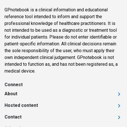
GPnotebook is a clinical information and educational
reference tool intended to inform and support the
professional knowledge of healthcare practitioners. It is
not intended to be used as a diagnostic or treatment tool
for individual patients. Please do not enter identifiable or
patient-specific information. All clinical decisions remain
the sole responsibility of the user, who must apply their
own independent clinical judgement. GPnotebook is not
intended to function as, and has not been registered as, a
medical device.
Connect
About
Hosted content
Contact