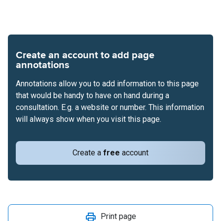
Create an account to add page
annotations
Annotations allow you to add information to this page
that would be handy to have on hand during a
consultation. E.g. a website or number. This information
will always show when you visit this page.
Create a
free
account
Print page