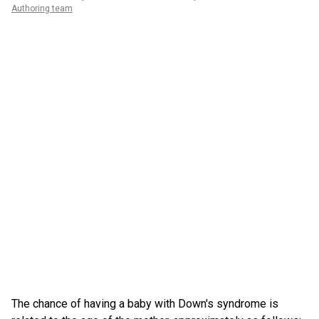
Authoring team
The chance of having a baby with Down's syndrome is