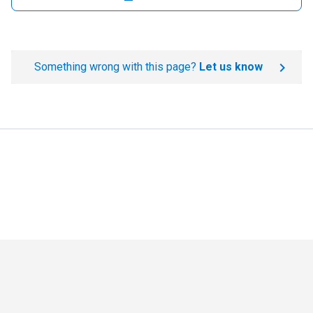
Something wrong with this page?
Let us know