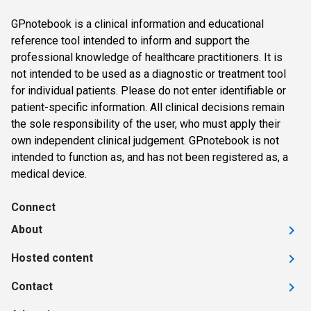
GPnotebook is a clinical information and educational
reference tool intended to inform and support the
professional knowledge of healthcare practitioners. It is
not intended to be used as a diagnostic or treatment tool
for individual patients. Please do not enter identifiable or
patient-specific information. All clinical decisions remain
the sole responsibility of the user, who must apply their
own independent clinical judgement. GPnotebook is not
intended to function as, and has not been registered as, a
medical device.
Connect
About
Hosted content
Contact