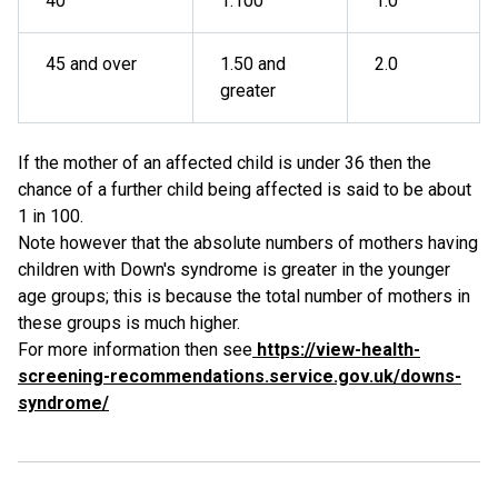
40
1:100
1.0
45 and over
1.50 and
2.0
greater
If the mother of an affected child is under 36 then the
chance of a further child being affected is said to be about
1 in 100.
Note however that the absolute numbers of mothers having
children with Down's syndrome is greater in the younger
age groups; this is because the total number of mothers in
these groups is much higher.
For more information then see
https://view-health-
screening-recommendations.service.gov.uk/downs-
syndrome/