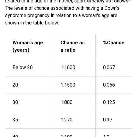
related to the age of the mother, approximately as follows:-
The levels of chance associated with having a Down's
syndrome pregnancy in relation to a woman's age are
shown in the table below:
Woman's age
Chance as
%Chance
(years)
a ratio
Below 20
1:1600
0.067
20
1:1500
0.066
30
1:800
0.125
35
1:270
0.37