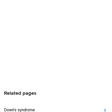
Related pages
Down's syndrome