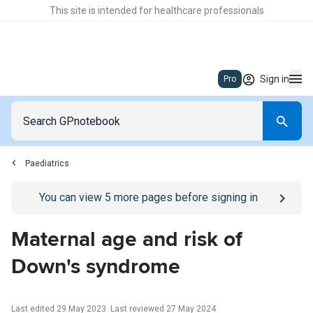
This site is intended for healthcare professionals
Sign in
Pro
Paediatrics
Go to
/sign-in
page
You can view
5
more pages before signing in
Maternal age and risk of
Down's syndrome
Last edited 29 May 2023
.
Last reviewed 27 May 2024