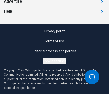
Advertise
Help
Privacy policy
Terms of use
Editorial process and policies
Cookie settings
Copyright 2026 Oxbridge Solutions Limited, a subsidiary of OmniaMed
Communications Limited. All rights reserved. Any distribution or
duplication of the information contained herein is strictly prohibited.
Oxbridge Solutions receives funding from advertising but maintains
editorial independence.