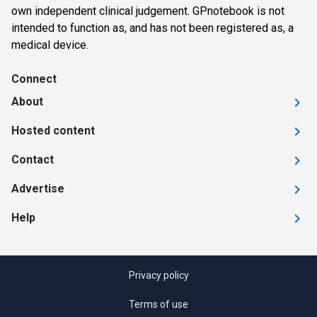
own independent clinical judgement. GPnotebook is not
intended to function as, and has not been registered as, a
medical device.
Connect
About
Hosted content
Contact
Advertise
Help
Privacy policy
Terms of use