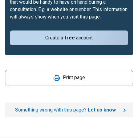
that would be handy to have on hand during a
consultation. E.g. a website or number. This information
will always show when you visit this page.
Create a
free
account
Print page
Something wrong with this page?
Let us know