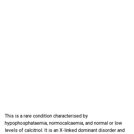
This is a rare condition characterised by
hypophosphataemia, normocalcaemia, and normal or low
levels of calcitriol. It is an X-linked dominant disorder and