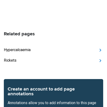
Related pages
Hypercalcaemia
Rickets
Create an account to add page
annotations
Annotations allow you to add information to this page