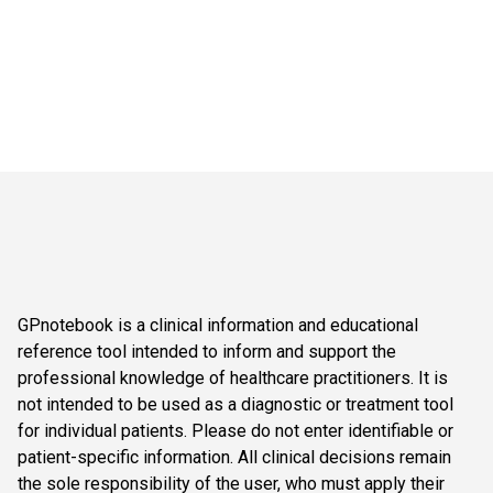
GPnotebook is a clinical information and educational
reference tool intended to inform and support the
professional knowledge of healthcare practitioners. It is
not intended to be used as a diagnostic or treatment tool
for individual patients. Please do not enter identifiable or
patient-specific information. All clinical decisions remain
the sole responsibility of the user, who must apply their