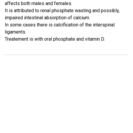
affects both males and females.
It is attributed to renal phosphate wasting and possibly,
impaired intestinal absorption of calcium.
In some cases there is calcification of the interspinal
ligaments.
Treatement is with oral phosphate and vitamin D.