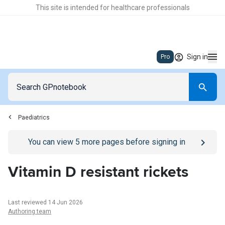
This site is intended for healthcare professionals
Sign in
Pro
Paediatrics
Go to
/sign-in
page
You can view
5
more pages before signing in
Vitamin D resistant rickets
Last reviewed 14 Jun 2026
Authoring team