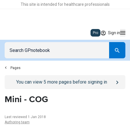
This site is intended for healthcare professionals
Sign in
Pro
Pages
Go to
/sign-in
page
You can view
5
more pages before signing in
Mini - COG
Last reviewed 1 Jan 2018
Authoring team