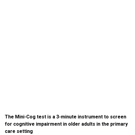
The Mini-Cog test is a 3-minute instrument to screen
for cognitive impairment in older adults in the primary
care setting