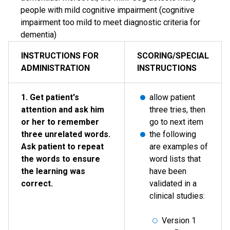
people with mild cognitive impairment (cognitive
impairment too mild to meet diagnostic criteria for
dementia)
INSTRUCTIONS FOR
SCORING/SPECIAL
ADMINISTRATION
INSTRUCTIONS
1. Get patient's
allow patient
attention and ask him
three tries, then
or her to remember
go to next item
three unrelated words.
the following
Ask patient to repeat
are examples of
the words to ensure
word lists that
the learning was
have been
correct.
validated in a
clinical studies:
Version 1