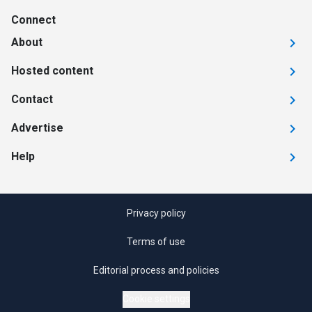
Connect
About
Hosted content
Contact
Advertise
Help
Privacy policy
Terms of use
Editorial process and policies
Cookie settings