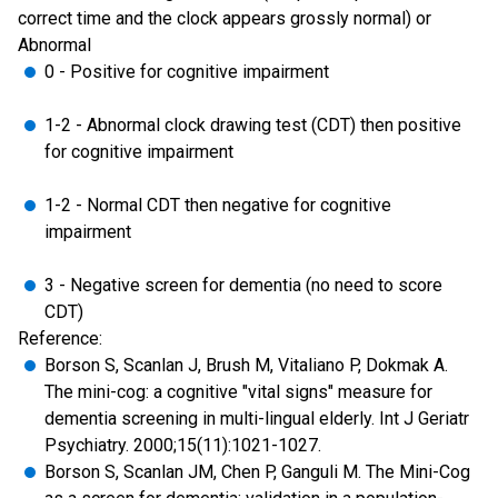
correct time and the clock appears grossly normal) or
Abnormal
0 - Positive for cognitive impairment
1-2 - Abnormal clock drawing test (CDT) then positive
for cognitive impairment
1-2 - Normal CDT then negative for cognitive
impairment
3 - Negative screen for dementia (no need to score
CDT)
Reference:
Borson S, Scanlan J, Brush M, Vitaliano P, Dokmak A.
The mini-cog: a cognitive "vital signs" measure for
dementia screening in multi-lingual elderly. Int J Geriatr
Psychiatry. 2000;15(11):1021-1027.
Borson S, Scanlan JM, Chen P, Ganguli M. The Mini-Cog