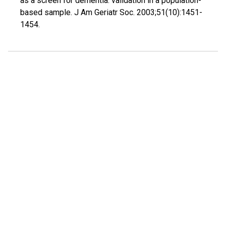
as a screen for dementia: validation in a population-
based sample. J Am Geriatr Soc. 2003;51(10):1451-
1454.