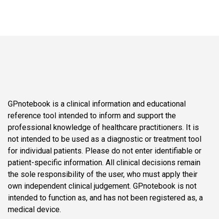
GPnotebook is a clinical information and educational
reference tool intended to inform and support the
professional knowledge of healthcare practitioners. It is
not intended to be used as a diagnostic or treatment tool
for individual patients. Please do not enter identifiable or
patient-specific information. All clinical decisions remain
the sole responsibility of the user, who must apply their
own independent clinical judgement. GPnotebook is not
intended to function as, and has not been registered as, a
medical device.