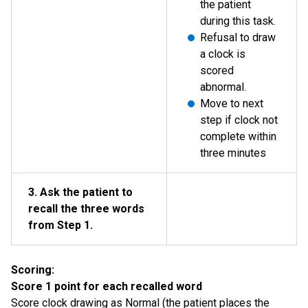
the patient
during this task.
Refusal to draw
a clock is
scored
abnormal.
Move to next
step if clock not
complete within
three minutes
3. Ask the patient to
recall the three words
from Step 1.
Scoring:
Score 1 point for each recalled word
Score clock drawing as Normal (the patient places the