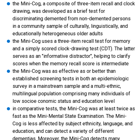
the Mini-Cog, a composite of three-item recall and clock
drawing, was developed as a brief test for
discriminating demented from non-demented persons
in a community sample of culturally, linguistically, and
educationally heterogeneous older adults
the Mini-Cog uses a three-item recall test for memory
and a simply scored clock-drawing test (CDT). The latter
serves as an "informative distractor", helping to clarify
scores when the memory recall score is intermediate
the Mini-Cog was as effective as or better than
established screening tests in both an epidemiologic
survey in a mainstream sample and a multi-ethnic,
multilingual population comprising many individuals of
low socioe conomic status and education level
in comparative tests, the Mini-Cog was at least twice as
fast as the Mini-Mental State Examination. The Mini-
Cog is less affected by subject ethnicity, language, and
education, and can detect a variety of different
dementias. Moreover, the Mini-Cog detects many