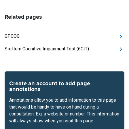
Related pages
GPCOG
Six Item Cognitive Impairment Test (6CIT)
Create an account to add page
annotations
Annotations allow you to add information to this page
that would be handy to have on hand during a
consultation. E.g. a website or number. This information
will always show when you visit this page.