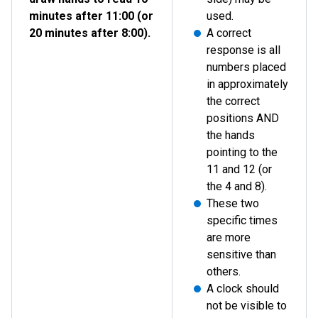
minutes after 11:00 (or
used.
20 minutes after 8:00).
A correct
response is all
numbers placed
in approximately
the correct
positions AND
the hands
pointing to the
11 and 12 (or
the 4 and 8).
These two
specific times
are more
sensitive than
others.
A clock should
not be visible to