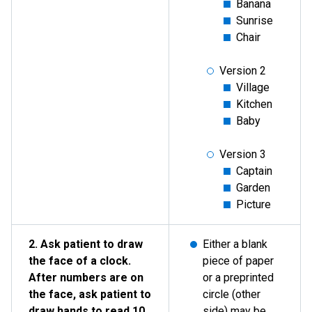
Banana
Sunrise
Chair
Version 2
Village
Kitchen
Baby
Version 3
Captain
Garden
Picture
2. Ask patient to draw
Either a blank
the face of a clock.
piece of paper
After numbers are on
or a preprinted
the face, ask patient to
circle (other
draw hands to read 10
side) may be