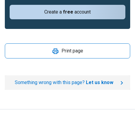
Create a
free
account
Print page
Something wrong with this page?
Let us know