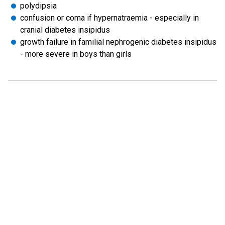
polydipsia
confusion or coma if hypernatraemia - especially in
cranial diabetes insipidus
growth failure in familial nephrogenic diabetes insipidus
- more severe in boys than girls