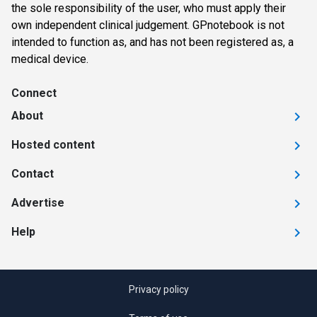
the sole responsibility of the user, who must apply their
own independent clinical judgement. GPnotebook is not
intended to function as, and has not been registered as, a
medical device.
Connect
About
Hosted content
Contact
Advertise
Help
Privacy policy