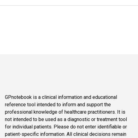
GPnotebook is a clinical information and educational
reference tool intended to inform and support the
professional knowledge of healthcare practitioners. It is
not intended to be used as a diagnostic or treatment tool
for individual patients. Please do not enter identifiable or
patient-specific information. All clinical decisions remain