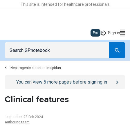
This site is intended for healthcare professionals
Sign in
Pro
Nephrogenic diabetes insipidus
Go to
/sign-in
page
You can view
5
more pages before signing in
Clinical features
Last edited 28 Feb 2024
Authoring team