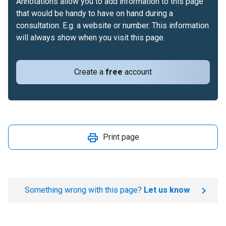
Annotations allow you to add information to this page
that would be handy to have on hand during a
consultation. E.g. a website or number. This information
will always show when you visit this page.
Create a
free
account
Print page
Something wrong with this page?
Let us know