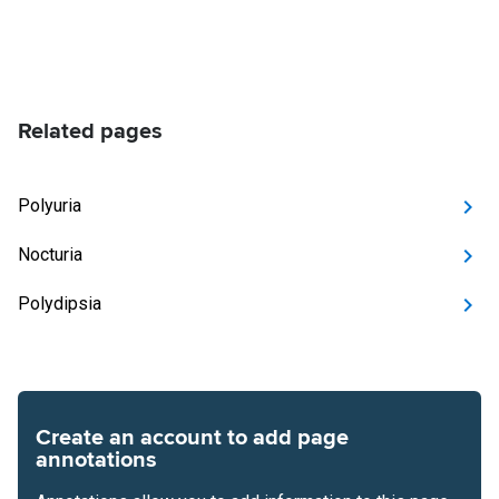
Related pages
Polyuria
Nocturia
Polydipsia
Create an account to add page
annotations