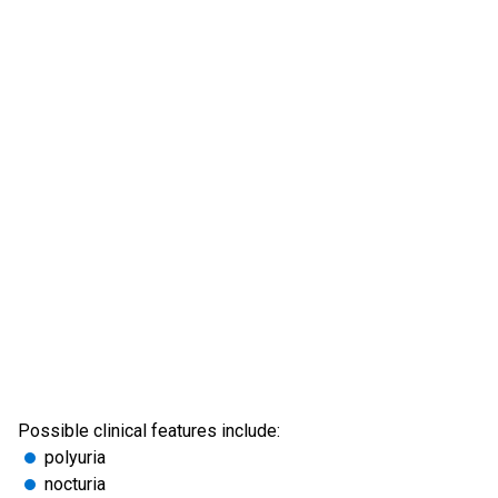
Possible clinical features include:
polyuria
nocturia