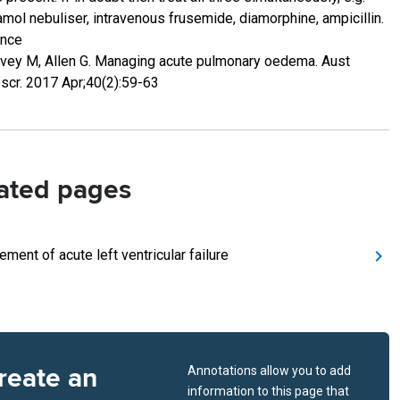
amol nebuliser, intravenous frusemide, diamorphine, ampicillin.
ence
vey M, Allen G. Managing acute pulmonary oedema. Aust
scr. 2017 Apr;40(2):59-63
ated pages
ment of acute left ventricular failure
reate an
Annotations allow you to add
information to this page that