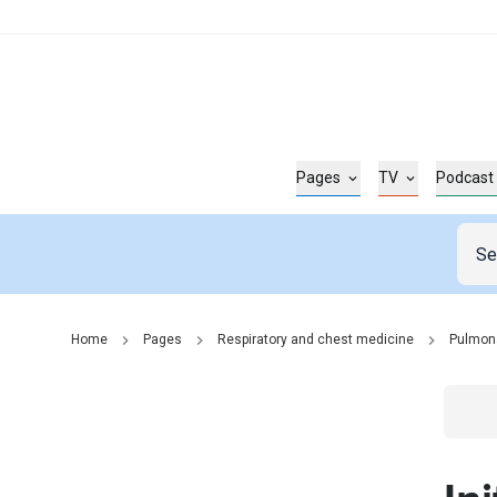
Pages
TV
Podcast
Home
Pages
Respiratory and chest medicine
Pulmon
Go t