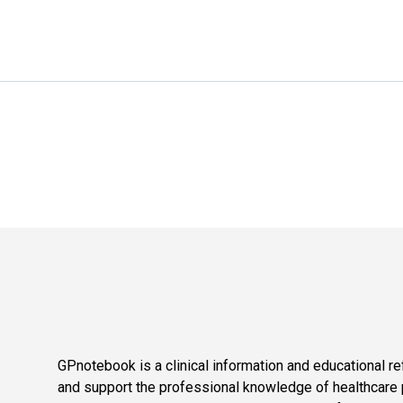
GPnotebook is a clinical information and educational re
and support the professional knowledge of healthcare pr