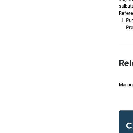
salbut
Refer
Pur
Pre
Rel
Manage
C