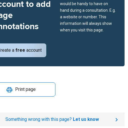
ccount to add
would be handy to have on
hand during a consultation. E.g.
age
a website or number. This
nnotations
information will always show
when you visit this page.
reate a
free
account
Print page
Something wrong with this page?
Let us know