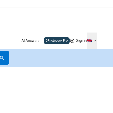
AI Answers
Sign in
GPnotebook Pro