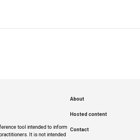
About
Hosted content
ference tool intended to inform
Contact
actitioners. It is not intended