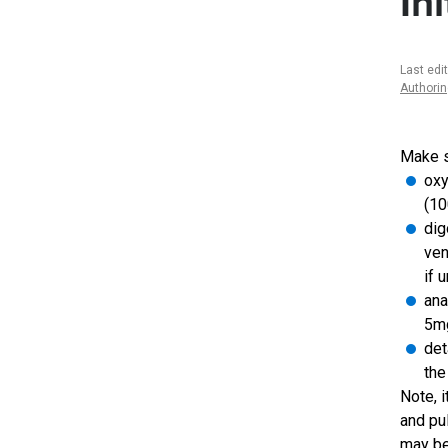
In
Last edi
Authori
Make su
oxy
(10
dig
ven
if 
ana
5mg
det
the
Note, 
and pu
may be 