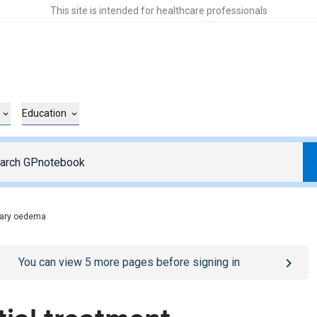
This site is intended for healthcare professionals
Education
ary oedema
o
/sign-in
page
You can view
5
more pages before signing in