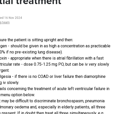
itial treatment
ted 16 Nov 2024
ng team
re the patient is sitting upright and then:
gen - should be given in as high a concentration as practicable
0% if no pre-existing lung disease).
oxin - appropriate when there is atrial fibrillation with a fast
tricular rate - dose 0.75-1.25 mg PO, but can be iv very slowly
urgent.
lgesia - if there is no COAD or liver failure then diamorphine
 iv slowly.
ails concerning the treatment of acute left ventricular failure in
 menu option below.
it may be difficult to discriminate bronchospasm, pneumonia
lmonary oedema and, especially in elderly patients, all three
present. If in doubt then treat all three simultaneously, e.g.