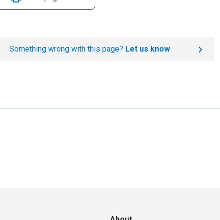
Something wrong with this page?
Let us know
About