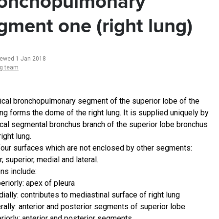
onchopulmonary
gment one (right lung)
iewed 1 Jan 2018
ng team
ical bronchopulmonary segment of the superior lobe of the
ung forms the dome of the right lung. It is supplied uniquely by
ical segmental bronchus branch of the superior lobe bronchus
right lung.
 four surfaces which are not enclosed by other segments:
r, superior, medial and lateral.
ns include:
eriorly: apex of pleura
ially: contributes to mediastinal surface of right lung
erally: anterior and posterior segments of superior lobe
eriorly: anterior and posterior segments