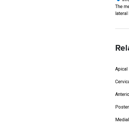
The med
lateral
Rel
Apical
Cervic
Anteri
Poster
Medial