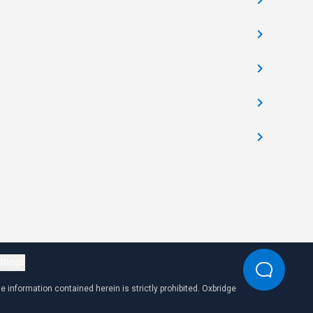
ttings
 information contained herein is strictly prohibited. Oxbridge