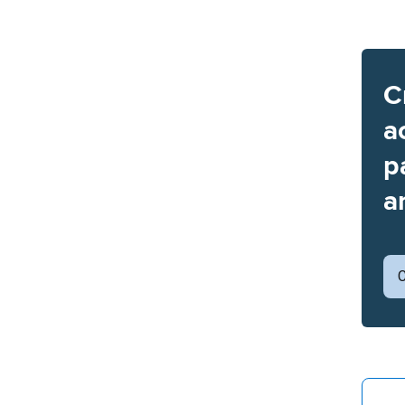
C
a
p
a
C