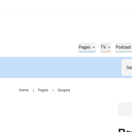
Pages
TV
Podcast
Home
Pages
Surgery
Go t