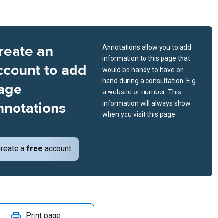
reate an
Annotations allow you to add
information to this page that
ccount to add
would be handy to have on
hand during a consultation. E.g.
age
a website or number. This
nnotations
information will always show
when you visit this page.
reate a
free
account
Print page