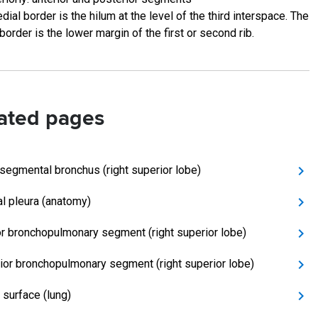
ial border is the hilum at the level of the third interspace. The
 border is the lower margin of the first or second rib.
ated pages
 segmental bronchus (right superior lobe)
al pleura (anatomy)
or bronchopulmonary segment (right superior lobe)
ior bronchopulmonary segment (right superior lobe)
 surface (lung)