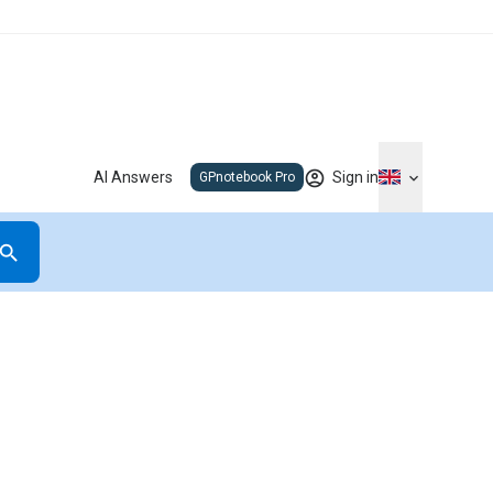
AI Answers
Sign in
GPnotebook Pro