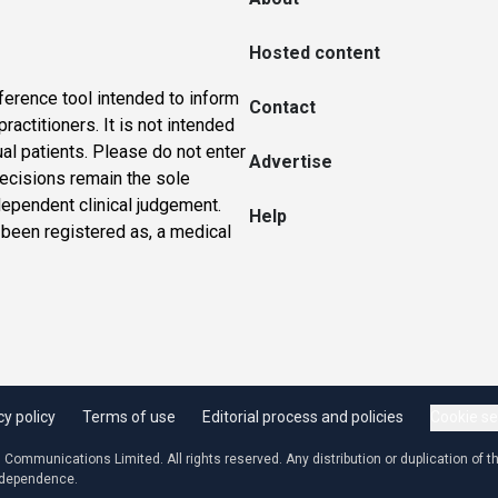
Hosted content
ference tool intended to inform
Contact
actitioners. It is not intended
ual patients. Please do not enter
Advertise
 decisions remain the sole
dependent clinical judgement.
Help
 been registered as, a medical
cy policy
Terms of use
Editorial process and policies
Cookie se
ommunications Limited. All rights reserved. Any distribution or duplication of the
independence.