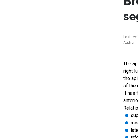
Br
se
Last rev
Authori
The ap
right l
the ap
of the 
It has
anterio
Relatio
sup
med
lat
inf