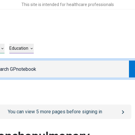
This site is intended for healthcare professionals
Education
o
/sign-in
page
You can view
5
more pages before signing in