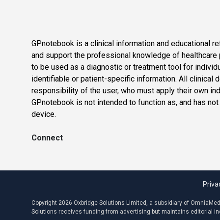
GPnotebook is a clinical information and educational re
and support the professional knowledge of healthcare pr
to be used as a diagnostic or treatment tool for individ
identifiable or patient-specific information. All clinical
responsibility of the user, who must apply their own in
GPnotebook is not intended to function as, and has not
device.
Connect
Priva
Copyright 2026 Oxbridge Solutions Limited, a subsidiary of OmniaMed C
Solutions receives funding from advertising but maintains editorial 