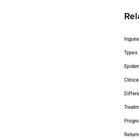
Rel
Inguin
Types
Epidem
Clinica
Differ
Treatm
Progn
Return