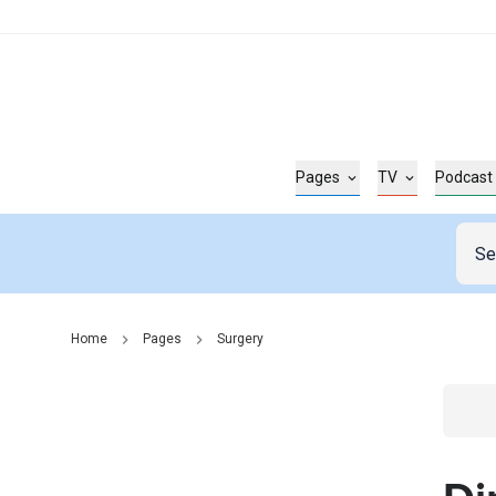
Pages
TV
Podcast
Home
Pages
Surgery
Go t