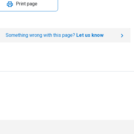
Print page
Something wrong with this page?
Let us know