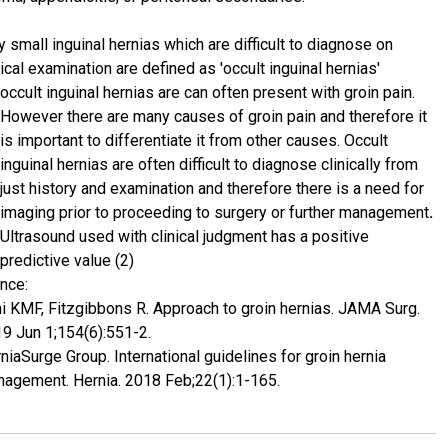
y small inguinal hernias which are difficult to diagnose on
nical examination are defined as 'occult inguinal hernias'
occult inguinal hernias are can often present with groin pain.
However there are many causes of groin pain and therefore it
is important to differentiate it from other causes. Occult
inguinal hernias are often difficult to diagnose clinically from
just history and examination and therefore there is a need for
imaging prior to proceeding to surgery or further management
.
Ultrasound used with clinical judgment has a positive
predictive value (2)
nce:
ni KMF, Fitzgibbons R. Approach to groin hernias. JAMA Surg.
9 Jun 1;154(6):551-2.
niaSurge Group. International guidelines for groin hernia
agement. Hernia. 2018 Feb;22(1):1-165.