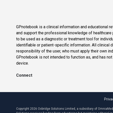
GPnotebook is a clinical information and educational re
and support the professional knowledge of healthcare pr
to be used as a diagnostic or treatment tool for individ
identifiable or patient-specific information. All clinical
responsibility of the user, who must apply their own in
GPnotebook is not intended to function as, and has not
device.
Connect
Priva
Copyright 2026 Oxbridge Solutions Limited, a subsidiary of OmniaMed C