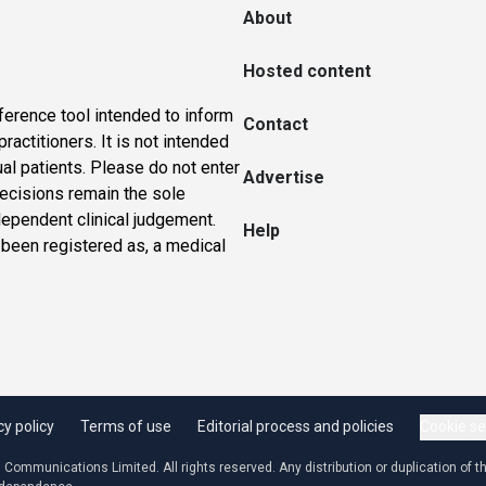
About
Hosted content
ference tool intended to inform
Contact
actitioners. It is not intended
ual patients. Please do not enter
Advertise
 decisions remain the sole
dependent clinical judgement.
Help
 been registered as, a medical
cy policy
Terms of use
Editorial process and policies
Cookie se
ommunications Limited. All rights reserved. Any distribution or duplication of the