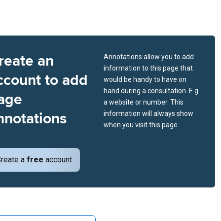
reate an
Annotations allow you to add
information to this page that
ccount to add
would be handy to have on
hand during a consultation. E.g.
age
a website or number. This
nnotations
information will always show
when you visit this page.
reate a
free
account