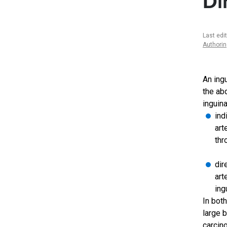
Di
Last edi
Authori
An ing
the ab
inguina
ind
art
thr
dir
art
ing
In bot
large 
carcin