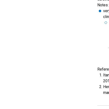
Notes:
ver
cli
Refere
Ita
201
Her
man