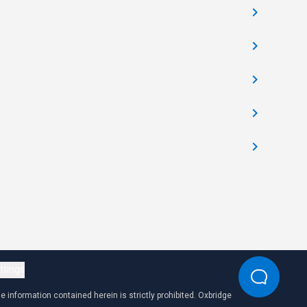
ttings
 information contained herein is strictly prohibited. Oxbridge