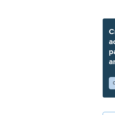
C
a
p
a
C