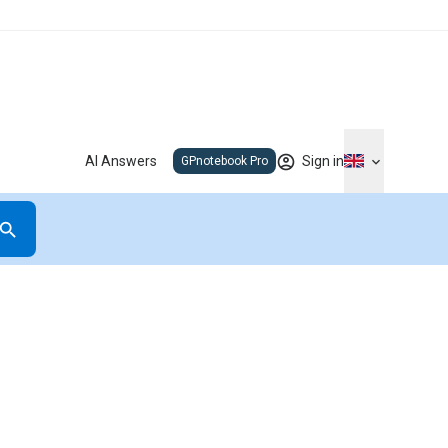
AI Answers
Sign in
GPnotebook Pro