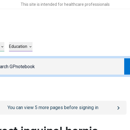
This site is intended for healthcare professionals
Education
o
/sign-in
page
You can view
5
more pages before signing in