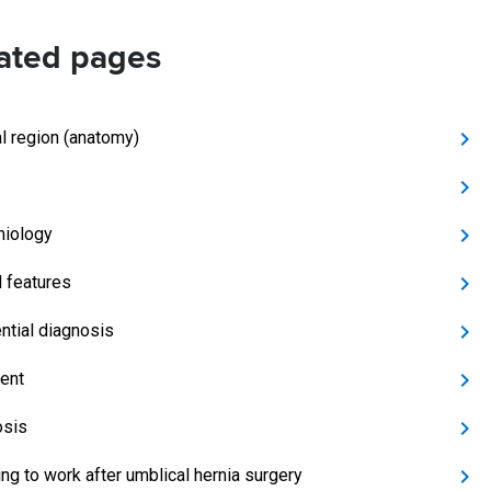
ated pages
al region (anatomy)
iology
l features
ential diagnosis
ent
osis
ing to work after umblical hernia surgery