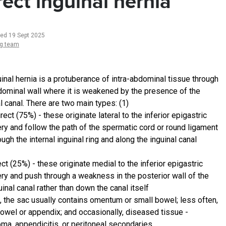
rect inguinal hernia
ted 19 Sept 2025
ng team
uinal hernia is a protuberance of intra-abdominal tissue through
dominal wall where it is weakened by the presence of the
l canal. There are two main types: (1)
irect (75%) - these originate lateral to the inferior epigastric
ery and follow the path of the spermatic cord or round ligament
ough the internal inguinal ring and along the inguinal canal
ect (25%) - these originate medial to the inferior epigastric
ery and push through a weakness in the posterior wall of the
uinal canal rather than down the canal itself
h, the sac usually contains omentum or small bowel; less often,
bowel or appendix; and occasionally, diseased tissue -
oma, appendicitis, or peritoneal secondaries.