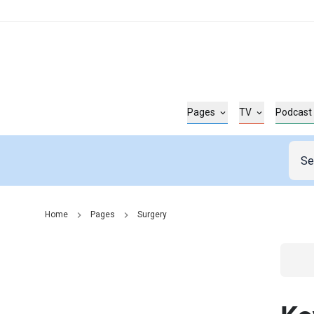
Pages
TV
Podcast
Home
Pages
Surgery
Go t