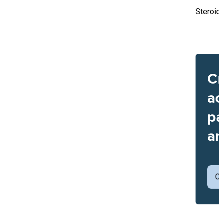
Steroi
C
a
p
a
C