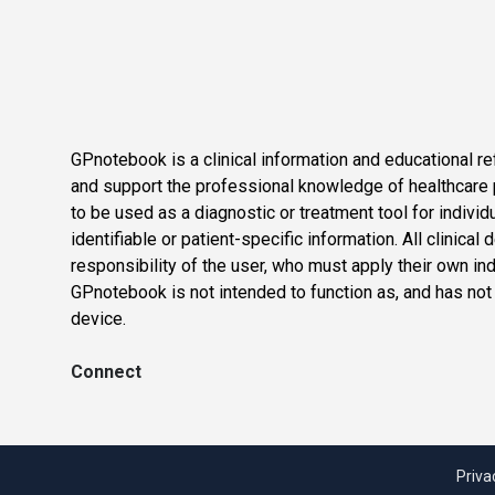
GPnotebook is a clinical information and educational re
and support the professional knowledge of healthcare pr
to be used as a diagnostic or treatment tool for individ
identifiable or patient-specific information. All clinical
responsibility of the user, who must apply their own in
GPnotebook is not intended to function as, and has not
device.
Connect
Priva