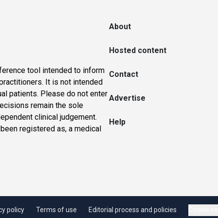
About
Hosted content
ference tool intended to inform
Contact
actitioners. It is not intended
ual patients. Please do not enter
Advertise
 decisions remain the sole
dependent clinical judgement.
Help
 been registered as, a medical
cy policy
Terms of use
Editorial process and policies
Cookie se