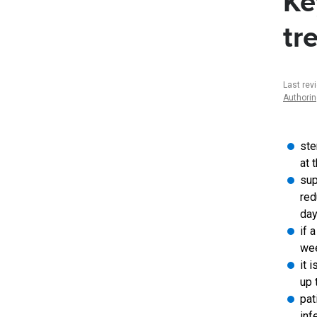
Ke
tr
Last rev
Authori
ste
at 
sup
red
day
if 
wee
it 
up 
pat
inf