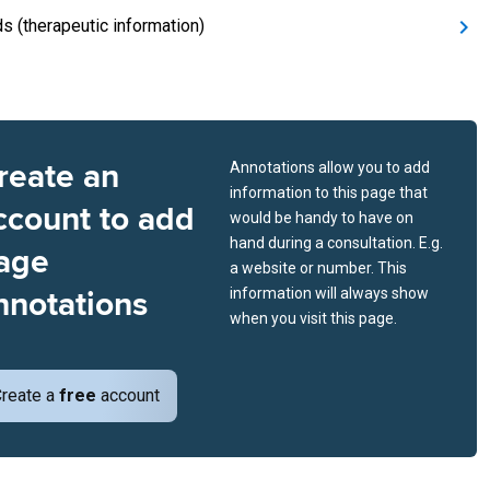
ds (therapeutic information)
reate an
Annotations allow you to add
information to this page that
ccount to add
would be handy to have on
hand during a consultation. E.g.
age
a website or number. This
nnotations
information will always show
when you visit this page.
reate a
free
account