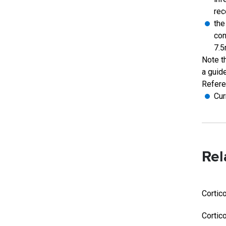
rec
the
con
7.5
Note t
a guid
Refere
Cur
Rel
Cortic
Cortic