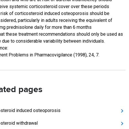
eive systemic corticosteroid cover over these periods
 risk of corticosteroid induced osteoporosis should be
sidered, particularly in adults receiving the equivalent of
mg prednisolone daily for more than 6 months
hat these treatment recommendations should only be used as
e due to considerable variability between individuals.
nce:
rent Problems in Pharmacovigilance (1998), 24, 7.
ated pages
osteroid induced osteoporosis
osteroid withdrawal