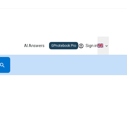
AI Answers
Sign in
GPnotebook Pro