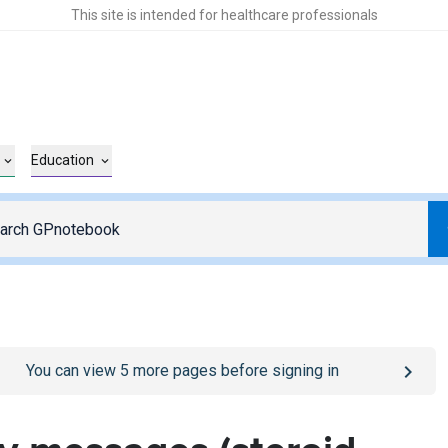
This site is intended for healthcare professionals
Education
o
/sign-in
page
You can view
5
more pages before signing in