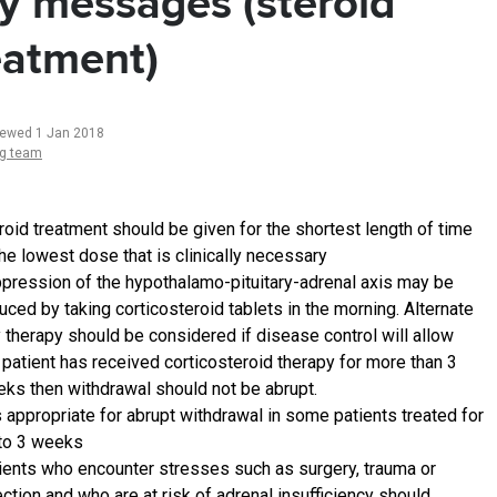
y messages (steroid
eatment)
iewed 1 Jan 2018
ng team
roid treatment should be given for the shortest length of time
the lowest dose that is clinically necessary
pression of the hypothalamo-pituitary-adrenal axis may be
uced by taking corticosteroid tablets in the morning. Alternate
 therapy should be considered if disease control will allow
a patient has received corticosteroid therapy for more than 3
ks then withdrawal should not be abrupt.
is appropriate for abrupt withdrawal in some patients treated for
to 3 weeks
ients who encounter stresses such as surgery, trauma or
ection and who are at risk of adrenal insufficiency should