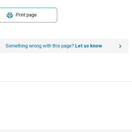
Print page
Something wrong with this page?
Let us know