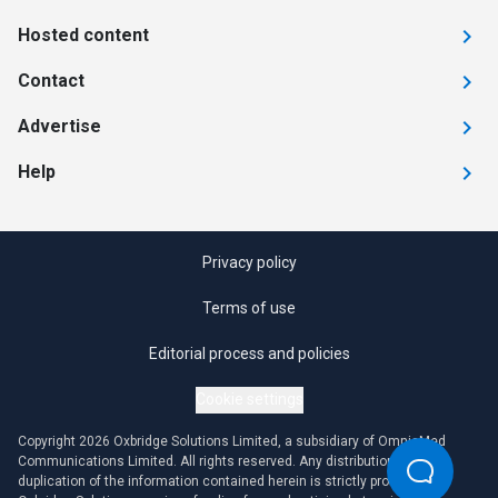
Hosted content
Contact
Advertise
Help
Privacy policy
Terms of use
Editorial process and policies
Cookie settings
Copyright 2026 Oxbridge Solutions Limited, a subsidiary of OmniaMed
Communications Limited. All rights reserved. Any distribution or
duplication of the information contained herein is strictly prohibited.