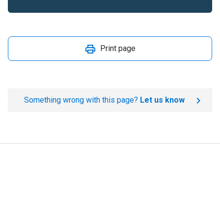
Print page
Something wrong with this page?
Let us know