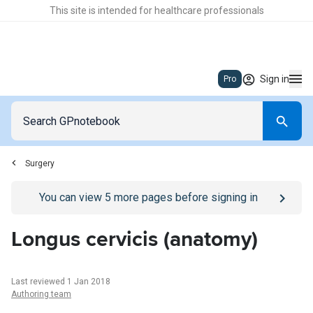
This site is intended for healthcare professionals
Sign in
Pro
Surgery
Go to
/sign-in
page
You can view
5
more pages before signing in
Longus cervicis (anatomy)
Last reviewed 1 Jan 2018
Authoring team