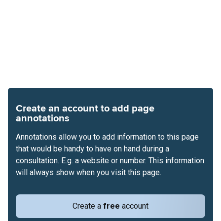
Create an account to add page
annotations
Annotations allow you to add information to this page
that would be handy to have on hand during a
consultation. E.g. a website or number. This information
will always show when you visit this page.
Create a
free
account