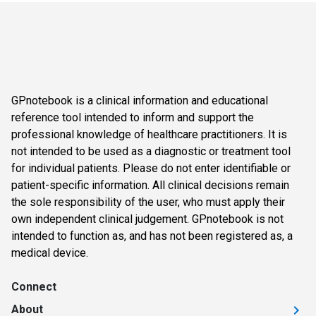
GPnotebook is a clinical information and educational
reference tool intended to inform and support the
professional knowledge of healthcare practitioners. It is
not intended to be used as a diagnostic or treatment tool
for individual patients. Please do not enter identifiable or
patient-specific information. All clinical decisions remain
the sole responsibility of the user, who must apply their
own independent clinical judgement. GPnotebook is not
intended to function as, and has not been registered as, a
medical device.
Connect
About