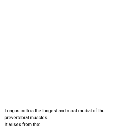
Longus colli is the longest and most medial of the
prevertebral muscles.
It arises from the: