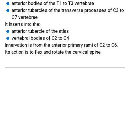
anterior bodies of the T1 to T3 vertebrae
anterior tubercles of the transverse processes of C3 to
C7 vertebrae
It inserts into the:
anterior tubercle of the atlas
vertebral bodies of C2 to C4
Innervation is from the anterior primary rami of C2 to C6.
Its action is to flex and rotate the cervical spine.