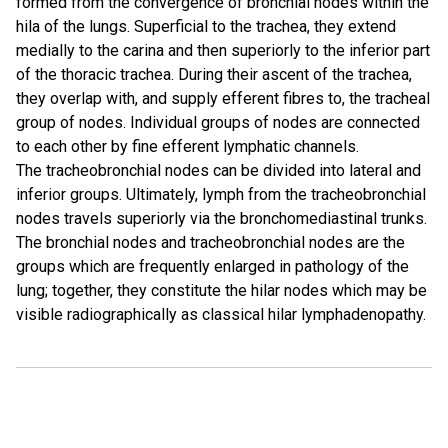
formed from the convergence of bronchial nodes within the
hila of the lungs. Superficial to the trachea, they extend
medially to the carina and then superiorly to the inferior part
of the thoracic trachea. During their ascent of the trachea,
they overlap with, and supply efferent fibres to, the tracheal
group of nodes. Individual groups of nodes are connected
to each other by fine efferent lymphatic channels.
The tracheobronchial nodes can be divided into lateral and
inferior groups. Ultimately, lymph from the tracheobronchial
nodes travels superiorly via the bronchomediastinal trunks.
The bronchial nodes and tracheobronchial nodes are the
groups which are frequently enlarged in pathology of the
lung; together, they constitute the hilar nodes which may be
visible radiographically as classical hilar lymphadenopathy.