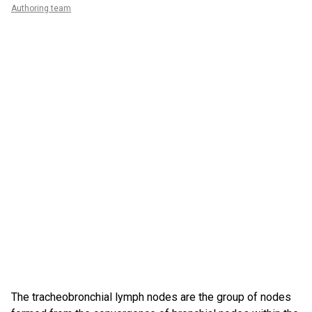
Authoring team
The tracheobronchial lymph nodes are the group of nodes