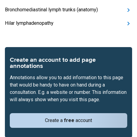
Bronchomediastinal lymph trunks (anatomy)
Hilar lymphadenopathy
Create an account to add page
annotations
Annotations allow you to add information to this page
that would be handy to have on hand during a
consultation. E.g. a website or number. This information
will always show when you visit this page.
Create a
free
account