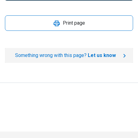
Print page
Something wrong with this page?
Let us know