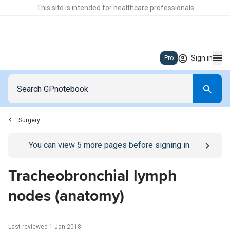
This site is intended for healthcare professionals
Sign in
Pro
Surgery
Go to
/sign-in
page
You can view
5
more pages before signing in
Tracheobronchial lymph
nodes (anatomy)
Last reviewed 1 Jan 2018