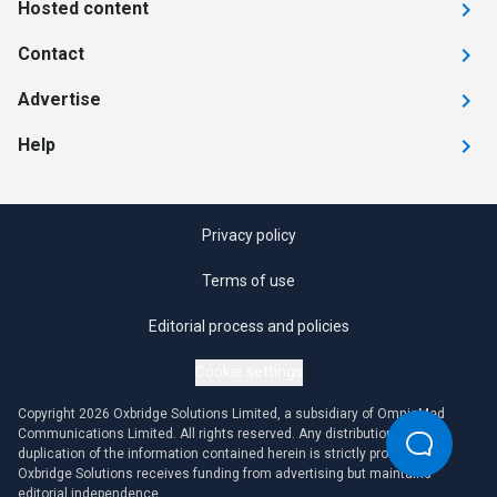
Hosted content
Contact
Advertise
Help
Privacy policy
Terms of use
Editorial process and policies
Cookie settings
Copyright 2026 Oxbridge Solutions Limited, a subsidiary of OmniaMed
Communications Limited. All rights reserved. Any distribution or
duplication of the information contained herein is strictly prohibited.
Oxbridge Solutions receives funding from advertising but maintains
editorial independence.