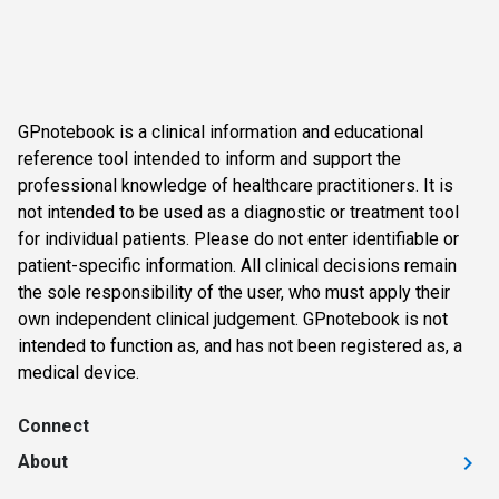
GPnotebook is a clinical information and educational
reference tool intended to inform and support the
professional knowledge of healthcare practitioners. It is
not intended to be used as a diagnostic or treatment tool
for individual patients. Please do not enter identifiable or
patient-specific information. All clinical decisions remain
the sole responsibility of the user, who must apply their
own independent clinical judgement. GPnotebook is not
intended to function as, and has not been registered as, a
medical device.
Connect
About