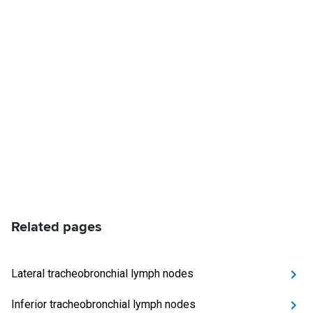
Related pages
Lateral tracheobronchial lymph nodes
Inferior tracheobronchial lymph nodes