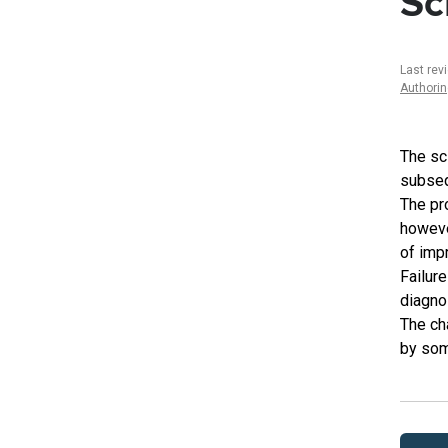
Sc
Last rev
Authori
The sci
subseq
The pr
howeve
of imp
Failure
diagno
The ch
by som