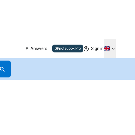
AI Answers
Sign in
GPnotebook Pro