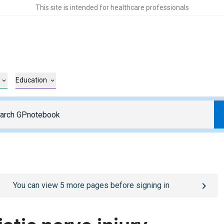
This site is intended for healthcare professionals
Education
o
/sign-in
page
You can view
5
more pages before signing in