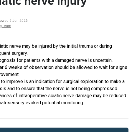
iatic nerve injury
iewed 9 Jun 2026
ng team
atic nerve may be injured by the initial trauma or during
uent surgery.
ognosis for patients with a damaged nerve is uncertain,
r 6 weeks of observation should be allowed to wait for signs
rovement.
 to improve is an indication for surgical exploration to make a
sis and to ensure that the nerve is not being compressed.
ances of intraoperative sciatic nerve damage may be reduced
atosensory evoked potential monitoring.