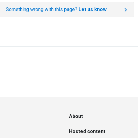
Something wrong with this page?
Let us know
About
Hosted content