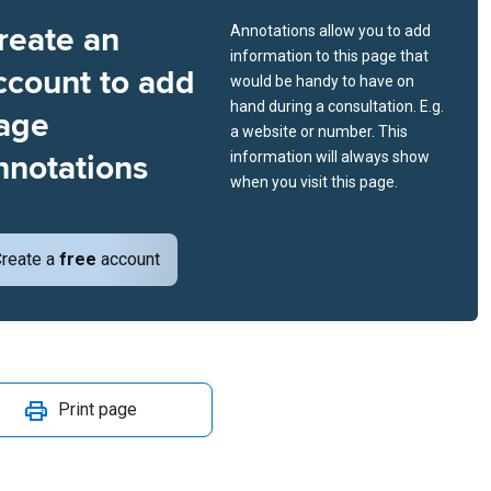
reate an
Annotations allow you to add
information to this page that
ccount to add
would be handy to have on
hand during a consultation. E.g.
age
a website or number. This
nnotations
information will always show
when you visit this page.
reate a
free
account
Print page