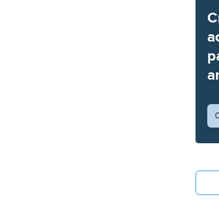
C
a
p
a
C