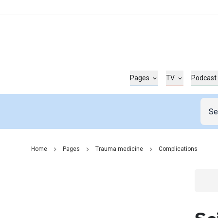
Pages
TV
Podcast
Home
Pages
Trauma medicine
Complications
Go t