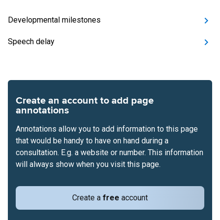
Developmental milestones
Speech delay
Create an account to add page
annotations
Annotations allow you to add information to this page
that would be handy to have on hand during a
consultation. E.g. a website or number. This information
will always show when you visit this page.
Create a
free
account