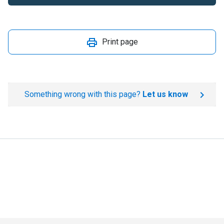
Print page
Something wrong with this page?
Let us know