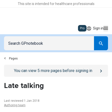
This site is intended for healthcare professionals
Sign in
Pro
Pages
Go to
/sign-in
page
You can view
5
more pages before signing in
Late talking
Last reviewed 1 Jan 2018
Authoring team