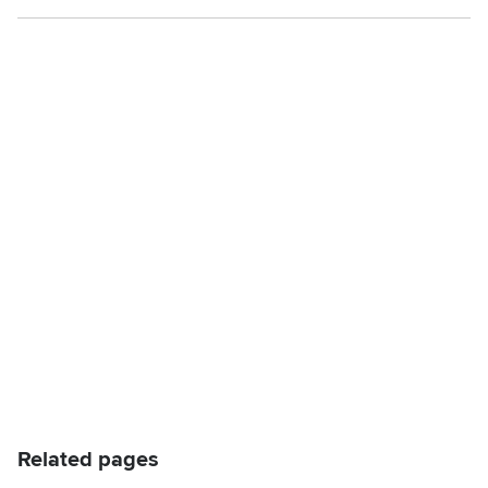
Related pages