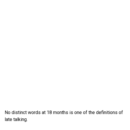
No distinct words at 18 months is one of the definitions of
late talking.