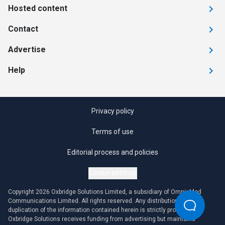
Hosted content
Contact
Advertise
Help
Privacy policy
Terms of use
Editorial process and policies
Cookie settings
Copyright 2026 Oxbridge Solutions Limited, a subsidiary of OmniaMed
Communications Limited. All rights reserved. Any distribution or
duplication of the information contained herein is strictly prohibited.
Oxbridge Solutions receives funding from advertising but maintains