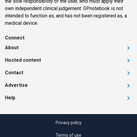
the sole responsibility of the user, who must apply their
own independent clinical judgement. GPnotebook is not
intended to function as, and has not been registered as, a
medical device.
Connect
About
Hosted content
Contact
Advertise
Help
Privacy policy
Terms of use