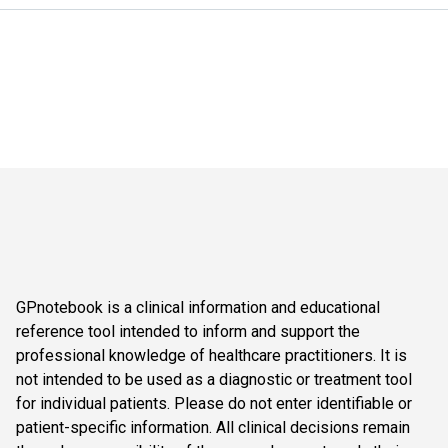
GPnotebook is a clinical information and educational
reference tool intended to inform and support the
professional knowledge of healthcare practitioners. It is
not intended to be used as a diagnostic or treatment tool
for individual patients. Please do not enter identifiable or
patient-specific information. All clinical decisions remain