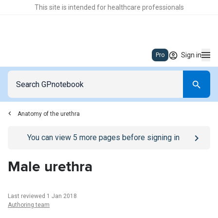
This site is intended for healthcare professionals
Sign in
Pro
Anatomy of the urethra
Go to
/sign-in
page
You can view
5
more pages before signing in
Male urethra
Last reviewed 1 Jan 2018
Authoring team