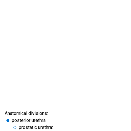
Anatomical divisions:
posterior urethra
prostatic urethra: