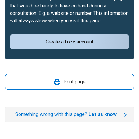
that would be handy to have on hand during a
consultation. E.g. a website or number. This information
will always show when you visit this page.
Create a
free
account
Print page
Something wrong with this page?
Let us know