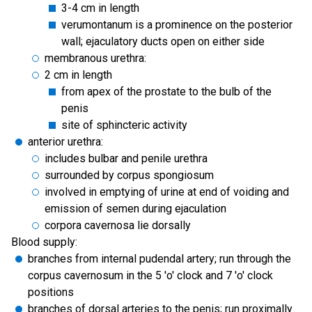
3-4 cm in length
verumontanum is a prominence on the posterior
wall; ejaculatory ducts open on either side
membranous urethra:
2 cm in length
from apex of the prostate to the bulb of the
penis
site of sphincteric activity
anterior urethra:
includes bulbar and penile urethra
surrounded by corpus spongiosum
involved in emptying of urine at end of voiding and
emission of semen during ejaculation
corpora cavernosa lie dorsally
Blood supply:
branches from internal pudendal artery; run through the
corpus cavernosum in the 5 'o' clock and 7 'o' clock
positions
branches of dorsal arteries to the penis; run proximally