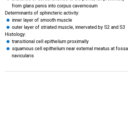
from glans penis into corpus cavernosum
Determinants of sphincteric activity:
inner layer of smooth muscle
outer layer of striated muscle, innervated by S2 and S3
Histology:
transitional cell epithelium proximally
squamous cell epithelium near external meatus at fossa
navicularis