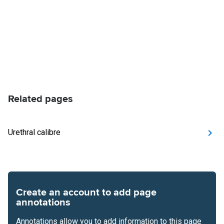
Related pages
Urethral calibre
Create an account to add page
annotations
Annotations allow you to add information to this page