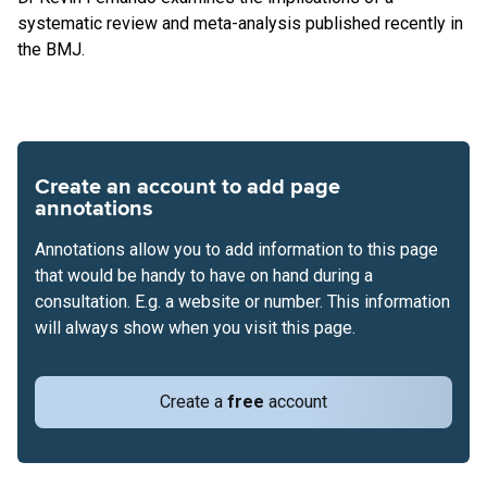
systematic review and meta-analysis published recently in
the BMJ.
Create an account to add page
annotations
Annotations allow you to add information to this page
that would be handy to have on hand during a
consultation. E.g. a website or number. This information
will always show when you visit this page.
Create a
free
account