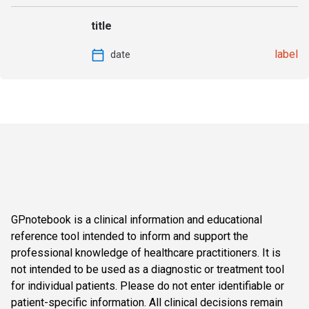
title
label
date
GPnotebook is a clinical information and educational
reference tool intended to inform and support the
professional knowledge of healthcare practitioners. It is
not intended to be used as a diagnostic or treatment tool
for individual patients. Please do not enter identifiable or
patient-specific information. All clinical decisions remain