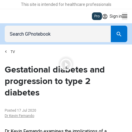
This site is intended for healthcare professionals
Sign in
Pro
TV
04:33
Gestational diabetes and
progression to type 2
diabetes
Posted
17 Jul 2020
Dr Kevin Fernando
Dr Kevin Fernando examines the implications of a