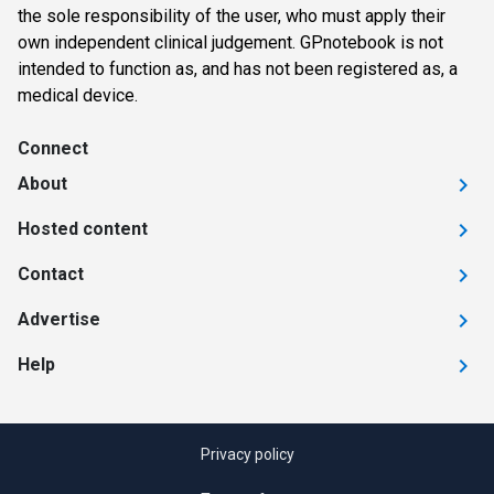
the sole responsibility of the user, who must apply their
own independent clinical judgement. GPnotebook is not
intended to function as, and has not been registered as, a
medical device.
Connect
About
Hosted content
Contact
Advertise
Help
Privacy policy