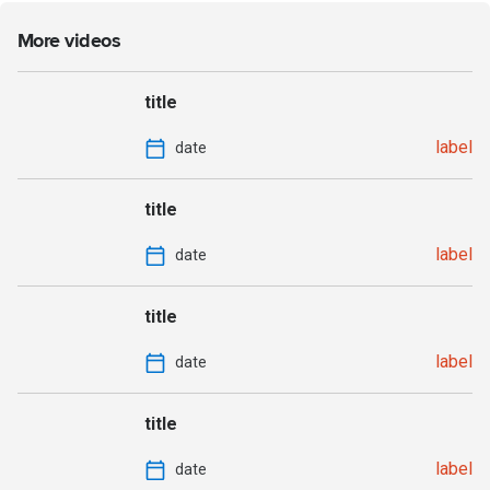
More videos
title
label
date
title
label
date
title
label
date
title
label
date