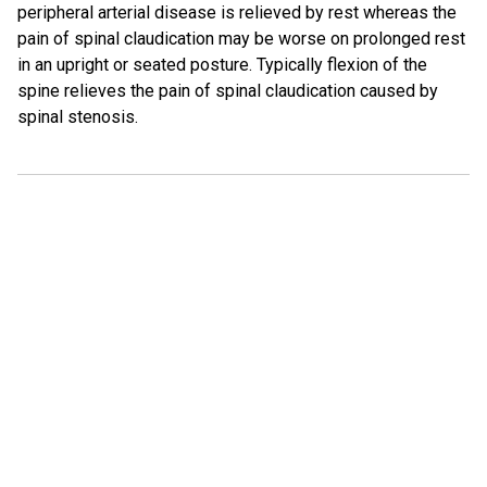
peripheral arterial disease is relieved by rest whereas the
pain of spinal claudication may be worse on prolonged rest
in an upright or seated posture. Typically flexion of the
spine relieves the pain of spinal claudication caused by
spinal stenosis.