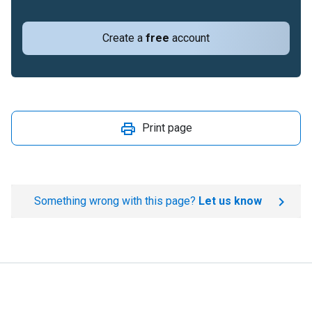
Create a
free
account
Print page
Something wrong with this page?
Let us know