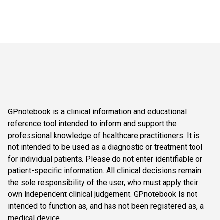
GPnotebook is a clinical information and educational
reference tool intended to inform and support the
professional knowledge of healthcare practitioners. It is
not intended to be used as a diagnostic or treatment tool
for individual patients. Please do not enter identifiable or
patient-specific information. All clinical decisions remain
the sole responsibility of the user, who must apply their
own independent clinical judgement. GPnotebook is not
intended to function as, and has not been registered as, a
medical device.