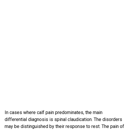
In cases where calf pain predominates, the main
differential diagnosis is spinal claudication. The disorders
may be distinguished by their response to rest. The pain of