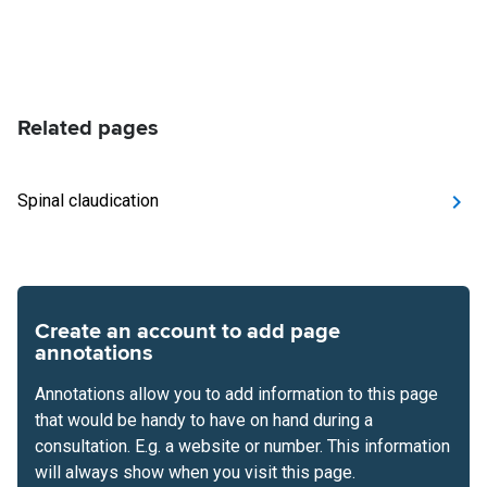
Related pages
Spinal claudication
Create an account to add page
annotations
Annotations allow you to add information to this page
that would be handy to have on hand during a
consultation. E.g. a website or number. This information
will always show when you visit this page.