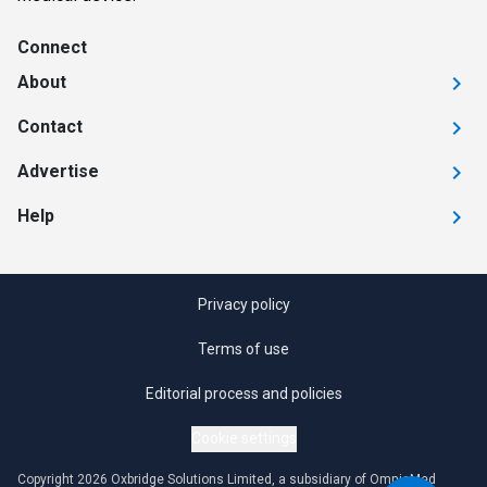
Connect
About
Contact
Advertise
Help
Privacy policy
Terms of use
Editorial process and policies
Cookie settings
Copyright 2026 Oxbridge Solutions Limited, a subsidiary of OmniaMed