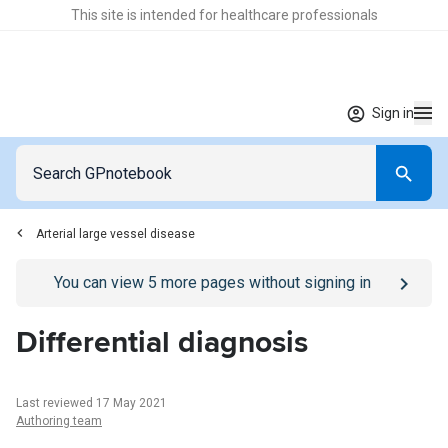
This site is intended for healthcare professionals
Sign in
Arterial large vessel disease
Go to
/sign-in
page
You can view
5
more pages without signing in
Differential diagnosis
Last reviewed 17 May 2021
Authoring team