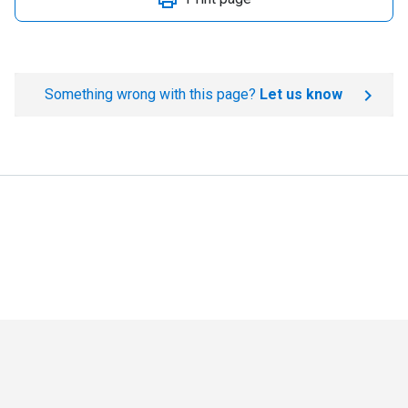
Something wrong with this page?
Let us know