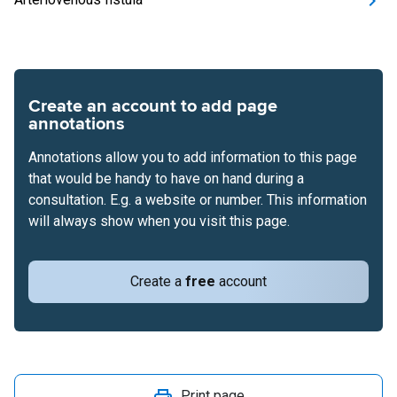
Create an account to add page
annotations
Annotations allow you to add information to this page
that would be handy to have on hand during a
consultation. E.g. a website or number. This information
will always show when you visit this page.
Create a
free
account
Print page