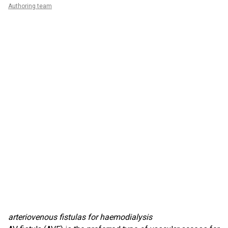
Authoring team
arteriovenous fistulas for haemodialysis