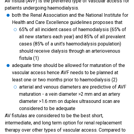
AV fistula (AVF) is the preferred type of vascular access for
patients undergoing haemodialysis.
both the Renal Association and the National Institute for
Health and Care Excellence guidelines proposes that
65% of all incident cases of haemodialysis (65% of
all new starters each year) and 85% of all prevalent
cases (85% of a unit's haemodialysis population)
should receive dialysis through an arteriovenous
fistula (1)
adequate time should be allowed for maturation of the
vascular access hence AVF needs to be planned at
least one or two months prior to haemodialysis (2)
arterial and venous diameters are predictive of AVF
maturation - a vein diameter >2 mm and an artery
diameter >1.6 mm on duplex ultrasound scan are
considered to be adequate
AV fistulas are considered to be the best short,
intermediate, and long term option for renal replacement
therapy over other types of vascular access. Compared to