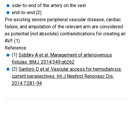
side-to-end of the artery on the vein
end-to-end (2)
Pre-existing severe peripheral vascular disease, cardiac
failure, and amputation of the relevant arm are considered
as potential (not absolute) contraindications for creating an
AVF (1)
Reference:
(1)
Siddiky A et al. Management of arteriovenous
fistulas. BMJ. 2014;349:g6262
(2)
Santoro D et al. Vascular access for hemodialysis:
current perspectives. Int J Nephrol Renovasc Dis.
2014;7:281-94