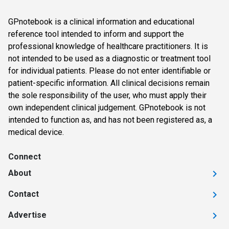
GPnotebook is a clinical information and educational
reference tool intended to inform and support the
professional knowledge of healthcare practitioners. It is
not intended to be used as a diagnostic or treatment tool
for individual patients. Please do not enter identifiable or
patient-specific information. All clinical decisions remain
the sole responsibility of the user, who must apply their
own independent clinical judgement. GPnotebook is not
intended to function as, and has not been registered as, a
medical device.
Connect
About
Contact
Advertise