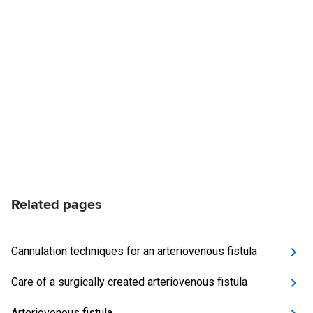
Related pages
Cannulation techniques for an arteriovenous fistula
Care of a surgically created arteriovenous fistula
Arteriovenous fistula