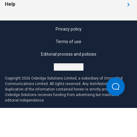
Help
Privacy policy
Terms of use
Editorial process and policies
Cookie settings
Copyright 2026 Oxbridge Solutions Limited, a subsidiary of OmniaMed
Communications Limited. All rights reserved. Any distribution or
duplication of the information contained herein is strictly prohibited.
Oxbridge Solutions receives funding from advertising but maintains
editorial independence.