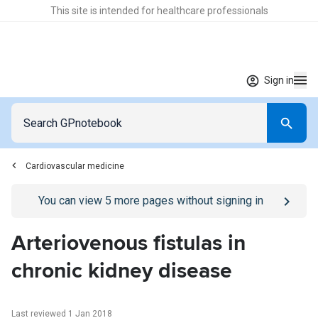
This site is intended for healthcare professionals
Sign in
Cardiovascular medicine
Go to
/sign-in
page
You can view
5
more pages without signing in
Arteriovenous fistulas in
chronic kidney disease
Last reviewed 1 Jan 2018