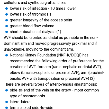
catheters and synthetic grafts, it has:
lower risk of infection - 10 times lower
lower risk of thrombosis
greater longevity of the access point
greater blood flow volume
shorter duration of dialysis (1)
AVF should be created as distal as possible in the non-
dominant arm and moved progressively proximal and if
unavoidable, moving to the dominant arm.
National Kidney Foundation (NKF-K/DOQI) has
recommended the following order of preference for the
creation of AVF; forearm (radio-cephalic or distal AVF),
elbow (brachio-cephalic or proximal AVF), arm (brachial-
basilic AVF with transposition or proximal AVF) (2).
There are several types of arteriovenous anastamosis:
side-to-end of the vein on the artery - most common
type of anastomosis
latero-lateral
terminalized side-to-side