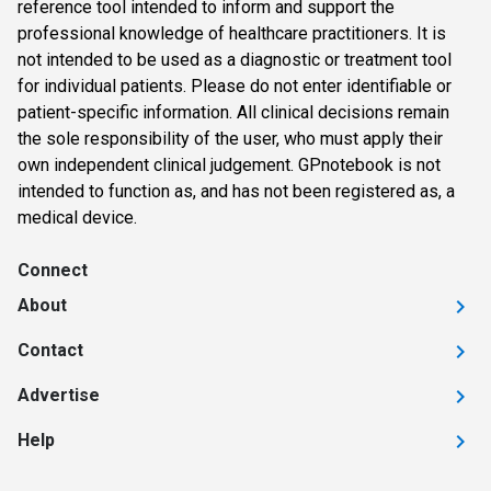
reference tool intended to inform and support the
professional knowledge of healthcare practitioners. It is
not intended to be used as a diagnostic or treatment tool
for individual patients. Please do not enter identifiable or
patient-specific information. All clinical decisions remain
the sole responsibility of the user, who must apply their
own independent clinical judgement. GPnotebook is not
intended to function as, and has not been registered as, a
medical device.
Connect
About
Contact
Advertise
Help