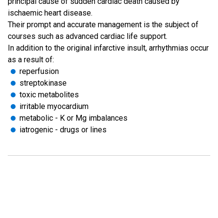
principal cause of sudden cardiac death caused by
ischaemic heart disease.
Their prompt and accurate management is the subject of
courses such as advanced cardiac life support.
In addition to the original infarctive insult, arrhythmias occur
as a result of:
reperfusion
streptokinase
toxic metabolites
irritable myocardium
metabolic - K or Mg imbalances
iatrogenic - drugs or lines