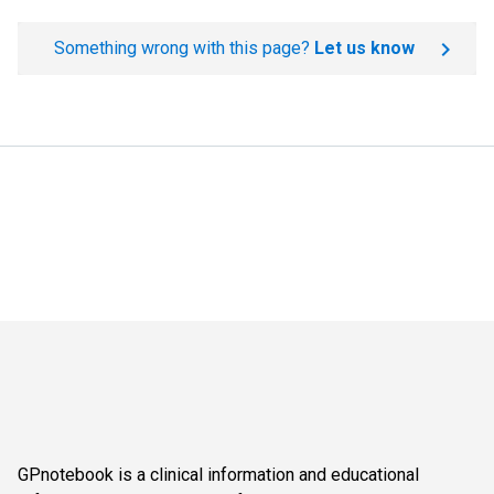
Something wrong with this page?
Let us know
GPnotebook is a clinical information and educational