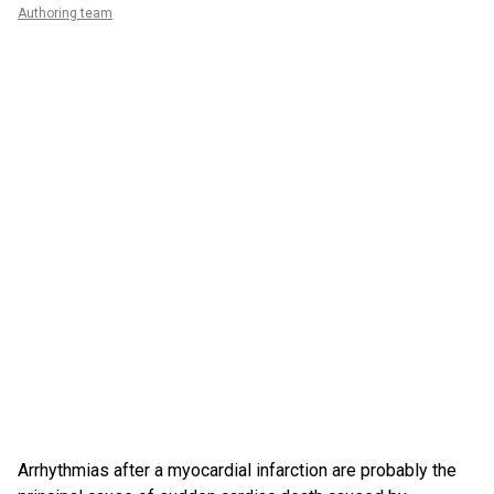
Authoring team
Arrhythmias after a myocardial infarction are probably the