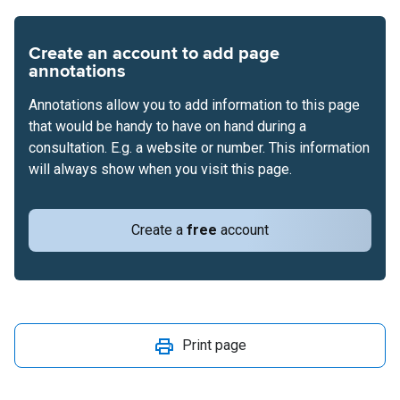
Create an account to add page
annotations
Annotations allow you to add information to this page
that would be handy to have on hand during a
consultation. E.g. a website or number. This information
will always show when you visit this page.
Create a
free
account
Print page