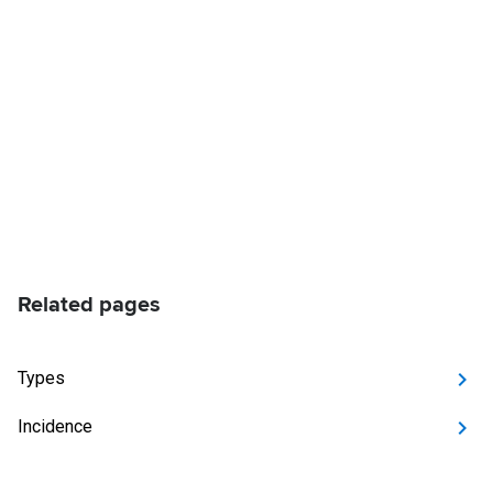
Related pages
Types
Incidence