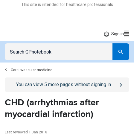
This site is intended for healthcare professionals
Sign in
Cardiovascular medicine
Go to
/sign-in
page
You can view
5
more pages without signing in
CHD (arrhythmias after
myocardial infarction)
Last reviewed 1 Jan 2018