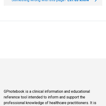
GPnotebook is a clinical information and educational
reference tool intended to inform and support the
professional knowledge of healthcare practitioners. It is