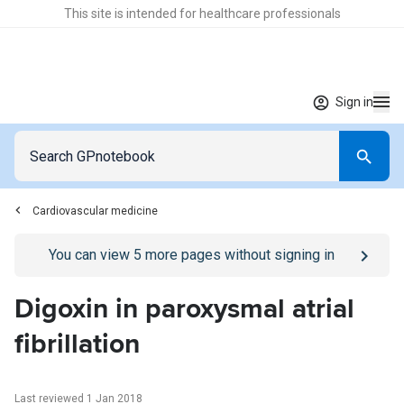
This site is intended for healthcare professionals
Sign in
Cardiovascular medicine
Go to
/sign-in
page
You can view
5
more pages without signing in
Digoxin in paroxysmal atrial
fibrillation
Last reviewed 1 Jan 2018