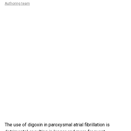
Authoring team
The use of digoxin in paroxysmal atrial fibrillation is