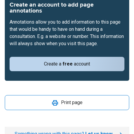
Create an account to add page
annotations
Annotations allow you to add information to this page
that would be handy to have on hand during a
consultation. E.g. a website or number. This information
will always show when you visit this page.
Create a
free
account
Print page
Something wrong with this page?
Let us know