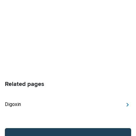
Related pages
Digoxin