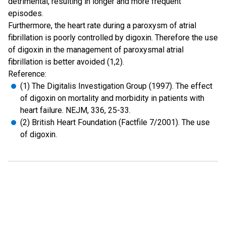
detrimental, resulting in longer and more frequent
episodes.
Furthermore, the heart rate during a paroxysm of atrial
fibrillation is poorly controlled by digoxin. Therefore the use
of digoxin in the management of paroxysmal atrial
fibrillation is better avoided (1,2).
Reference:
(1) The Digitalis Investigation Group (1997). The effect
of digoxin on mortality and morbidity in patients with
heart failure. NEJM, 336, 25-33.
(2) British Heart Foundation (Factfile 7/2001). The use
of digoxin.