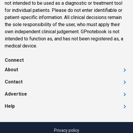
not intended to be used as a diagnostic or treatment tool
for individual patients. Please do not enter identifiable or
patient-specific information. All clinical decisions remain
the sole responsibility of the user, who must apply their
own independent clinical judgement. GPnotebook is not
intended to function as, and has not been registered as, a
medical device.
Connect
About
Contact
Advertise
Help
Privacy policy