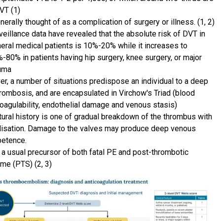
VT (1)
enerally thought of as a complication of surgery or illness. (1, 2)
veillance data have revealed that the absolute risk of DVT in
eral medical patients is 10%-20% while it increases to
-80% in patients having hip surgery, knee surgery, or major
uma
r, a number of situations predispose an individual to a deep
hrombosis, and are encapsulated in Virchow's Triad (blood
oagulability, endothelial damage and venous stasis)
tural history is one of gradual breakdown of the thrombus with
lisation. Damage to the valves may produce deep venous
etence.
 a usual precursor of both fatal PE and post-thrombotic
me (PTS) (2, 3)