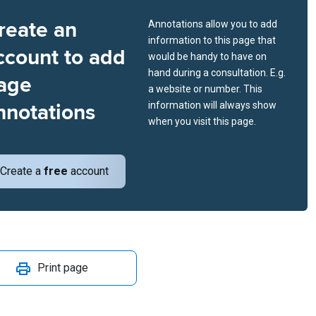
reate an
Annotations allow you to add
information to this page that
ccount to add
would be handy to have on
hand during a consultation. E.g.
age
a website or number. This
nnotations
information will always show
when you visit this page.
Create a
free
account
Print page