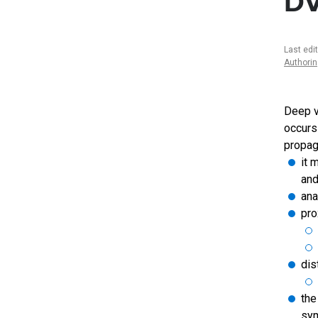
D
Last edi
Authori
Deep v
occurs 
propag
it 
and
ana
pro
dis
the
sym