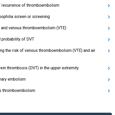
f recurrence of thromboembolism
ophilia screen or screening
 and venous thromboembolism (VTE)
l probability of DVT
ng the risk of venous thromboembolism (VTE) and air
ein thrombosis (DVT) in the upper extremity
nary embolism
s thromboembolism