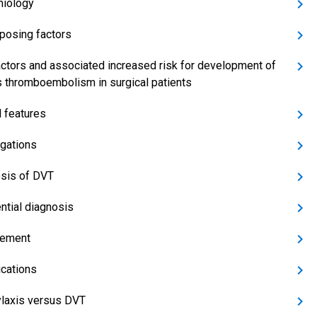
iology
posing factors
actors and associated increased risk for development of
 thromboembolism in surgical patients
l features
igations
sis of DVT
ential diagnosis
ement
cations
laxis versus DVT