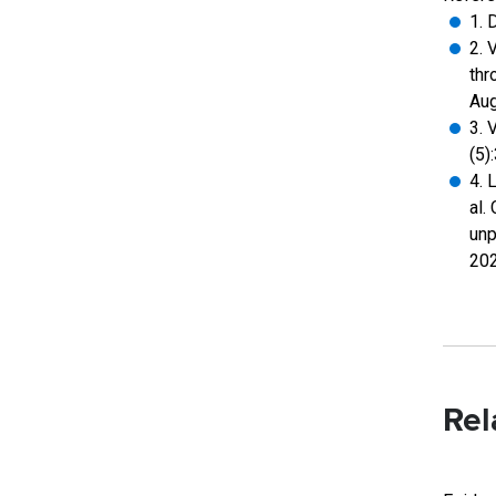
1. 
2. 
thr
Aug
3. 
(5)
4. 
al.
unp
202
Rel