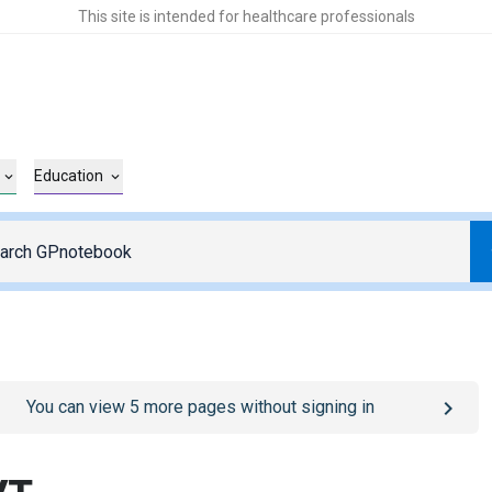
This site is intended for healthcare professionals
Education
o
/sign-in
page
You can view
5
more pages without signing in