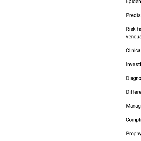
Epidem
Predis
Risk f
venous
Clinica
Invest
Diagno
Differ
Manag
Compli
Prophy