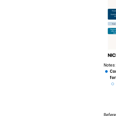
Notes:
Con
fo
Refere