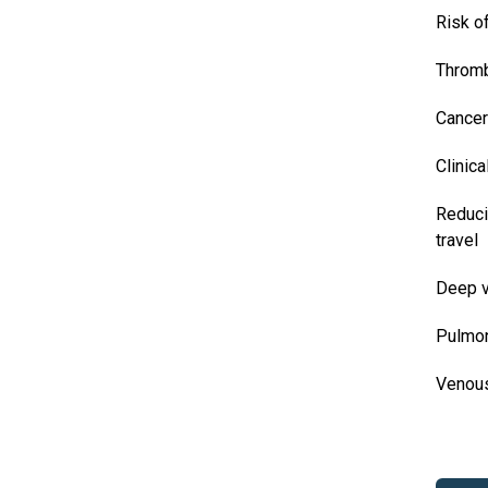
Risk o
Thromb
Cancer
Clinica
Reduci
travel
Deep v
Pulmo
Venou