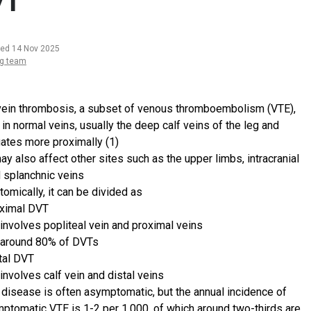
VT
ted 14 Nov 2025
ng team
ein thrombosis, a subset of venous thromboembolism (VTE),
in normal veins, usually the deep calf veins of the leg and
ates more proximally (1)
may also affect other sites such as the upper limbs, intracranial
 splanchnic veins
tomically, it can be divided as
ximal DVT
involves popliteal vein and proximal veins
around 80% of DVTs
tal DVT
involves calf vein and distal veins
 disease is often asymptomatic, but the annual incidence of
ptomatic VTE is 1-2 per 1,000, of which around two-thirds are