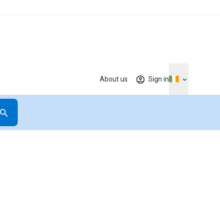
About us
Sign in