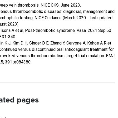
Deep vein thrombosis. NICE CKS, June 2023.
Venous thromboembolic diseases: diagnosis, management and
ombophilia testing. NICE Guidance (March 2020 - last updated
ust 2023)
Visona A et al. Post-thrombotic syndrome. Vasa. 2021 Sep;50
:331-340.
Lin K J, Kim D H, Singer D E, Zhang Y, Cervone A, Kehoe A R et
 Continued versus discontinued oral anticoagulant treatment for
rovoked venous thromboembolism: target trial emulation. BMJ
5; 391 :e084380.
ated pages