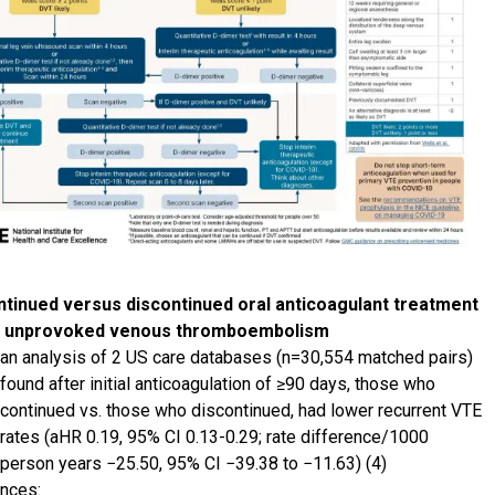
tinued versus discontinued oral anticoagulant treatment
r unprovoked venous thromboembolism
an analysis of 2 US care databases (n=30,554 matched pairs)
found after initial anticoagulation of ≥90 days, those who
continued vs. those who discontinued, had lower recurrent VTE
rates (aHR 0.19, 95% CI 0.13-0.29; rate difference/1000
person years −25.50, 95% CI −39.38 to −11.63) (4)
nces: