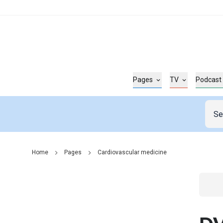
Pages
TV
Podcast
Home
Pages
Cardiovascular medicine
Go t