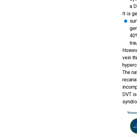
a D
It is g
sur
gen
40%
tra
Howeve
vein t
hyperc
The na
recana
incomp
DVT is
syndro