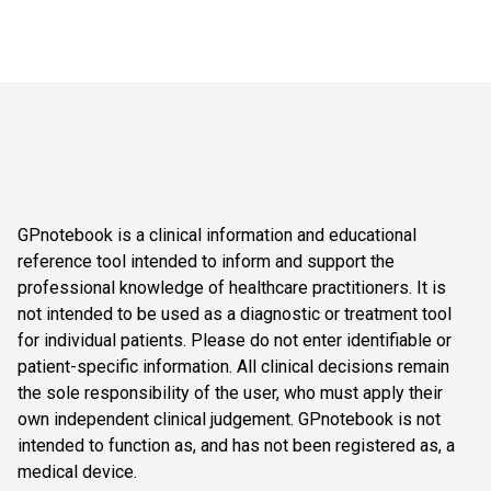
GPnotebook is a clinical information and educational
reference tool intended to inform and support the
professional knowledge of healthcare practitioners. It is
not intended to be used as a diagnostic or treatment tool
for individual patients. Please do not enter identifiable or
patient-specific information. All clinical decisions remain
the sole responsibility of the user, who must apply their
own independent clinical judgement. GPnotebook is not
intended to function as, and has not been registered as, a
medical device.