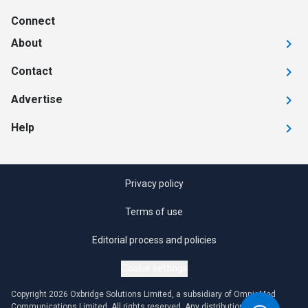
Connect
About
Contact
Advertise
Help
Privacy policy
Terms of use
Editorial process and policies
Cookie settings
Copyright 2026 Oxbridge Solutions Limited, a subsidiary of OmniaMed
Communications Limited. All rights reserved. Any distribution or