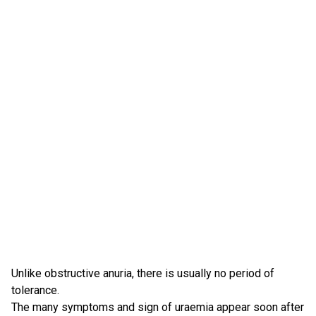
Unlike obstructive anuria, there is usually no period of
tolerance.
The many symptoms and sign of uraemia appear soon after