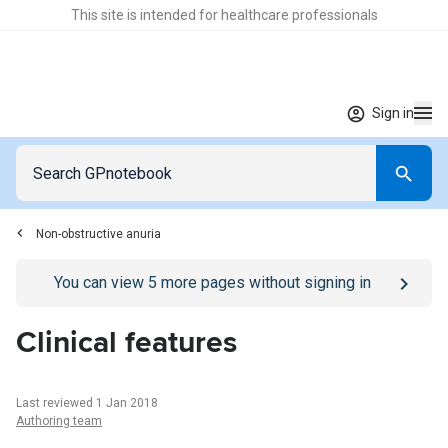
This site is intended for healthcare professionals
Sign in
Non-obstructive anuria
Go to
/sign-in
page
You can view
5
more pages without signing in
Clinical features
Last reviewed 1 Jan 2018
Authoring team