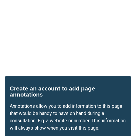
Create an account to add page
annotations
Annotations allow you to add information to this page
that would be handy to have on hand during a
consultation. E.g. a website or number. This information
will always show when you visit this page.