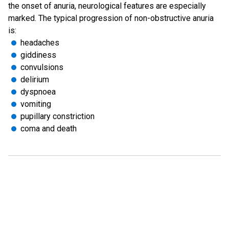
the onset of anuria, neurological features are especially
marked. The typical progression of non-obstructive anuria
is:
headaches
giddiness
convulsions
delirium
dyspnoea
vomiting
pupillary constriction
coma and death