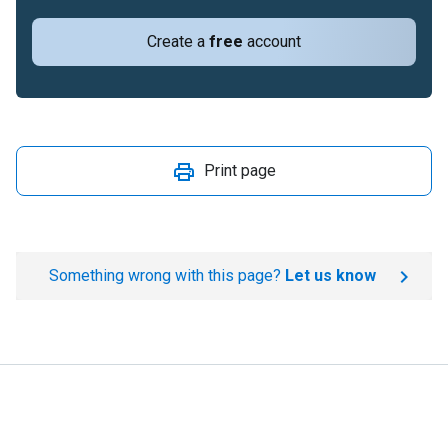
Create a
free
account
Print page
Something wrong with this page?
Let us know