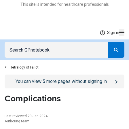
This site is intended for healthcare professionals
Sign in
Tetralogy of Fallot
Go to
/sign-in
page
You can view
5
more pages without signing in
Complications
Last reviewed 29 Jan 2024
Authoring team