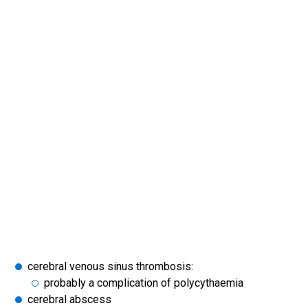
cerebral venous sinus thrombosis:
probably a complication of polycythaemia
cerebral abscess