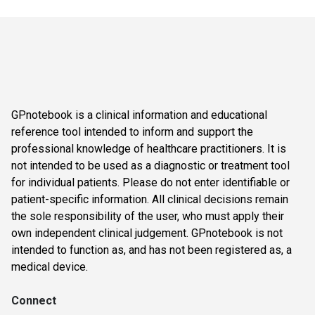
GPnotebook is a clinical information and educational
reference tool intended to inform and support the
professional knowledge of healthcare practitioners. It is
not intended to be used as a diagnostic or treatment tool
for individual patients. Please do not enter identifiable or
patient-specific information. All clinical decisions remain
the sole responsibility of the user, who must apply their
own independent clinical judgement. GPnotebook is not
intended to function as, and has not been registered as, a
medical device.
Connect