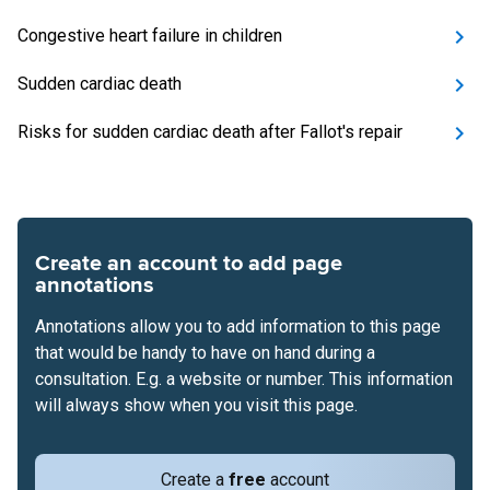
Congestive heart failure in children
Sudden cardiac death
Risks for sudden cardiac death after Fallot's repair
Create an account to add page
annotations
Annotations allow you to add information to this page
that would be handy to have on hand during a
consultation. E.g. a website or number. This information
will always show when you visit this page.
Create a
free
account