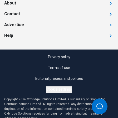
About
Contact
Advertise
Help
Privacy policy
Terms of use
Editorial process and policies
Cookie settings
Copyright 2026 Oxbridge Solutions Limited, a subsidiary of OmniaMed
Communications Limited. All rights reserved. Any distribution or
duplication of the information contained herein is strictly prohibited.
Oxbridge Solutions receives funding from advertising but maintains