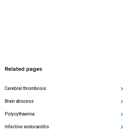
Related pages
Cerebral thrombosis
Brain abscess
Polycythaemia
Infective endocarditis