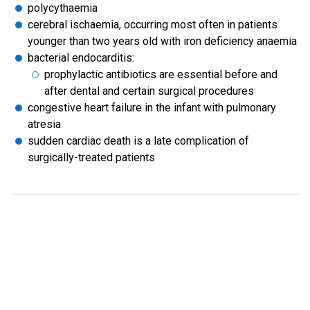
polycythaemia
cerebral ischaemia, occurring most often in patients
younger than two years old with iron deficiency anaemia
bacterial endocarditis:
prophylactic antibiotics are essential before and
after dental and certain surgical procedures
congestive heart failure in the infant with pulmonary
atresia
sudden cardiac death is a late complication of
surgically-treated patients