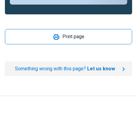
Print page
Something wrong with this page?
Let us know