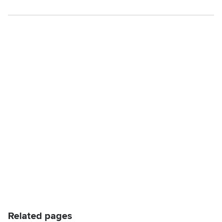
Related pages