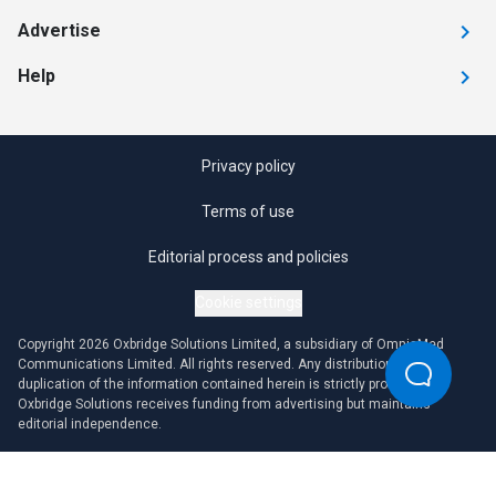
Advertise
Help
Privacy policy
Terms of use
Editorial process and policies
Cookie settings
Copyright 2026 Oxbridge Solutions Limited, a subsidiary of OmniaMed
Communications Limited. All rights reserved. Any distribution or
duplication of the information contained herein is strictly prohibited.
Oxbridge Solutions receives funding from advertising but maintains
editorial independence.