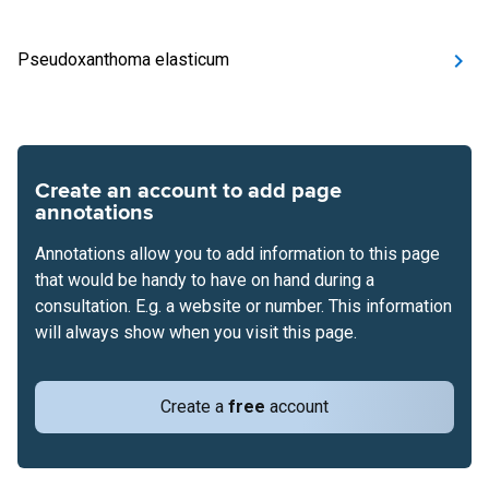
Pseudoxanthoma elasticum
Create an account to add page
annotations
Annotations allow you to add information to this page
that would be handy to have on hand during a
consultation. E.g. a website or number. This information
will always show when you visit this page.
Create a
free
account