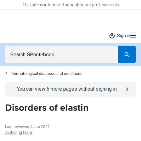
This site is intended for healthcare professionals
Sign in
Dermatological diseases and conditions
Go to
/sign-in
page
You can view
5
more pages without signing in
Disorders of elastin
Last reviewed 4 Jan 2022
Authoring team