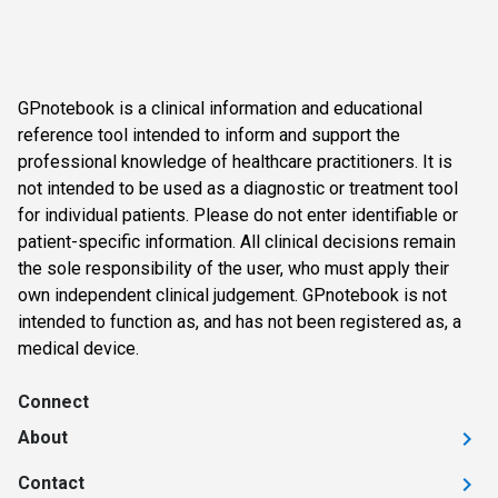
GPnotebook is a clinical information and educational
reference tool intended to inform and support the
professional knowledge of healthcare practitioners. It is
not intended to be used as a diagnostic or treatment tool
for individual patients. Please do not enter identifiable or
patient-specific information. All clinical decisions remain
the sole responsibility of the user, who must apply their
own independent clinical judgement. GPnotebook is not
intended to function as, and has not been registered as, a
medical device.
Connect
About
Contact