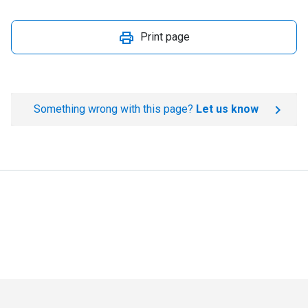
Print page
Something wrong with this page?
Let us know