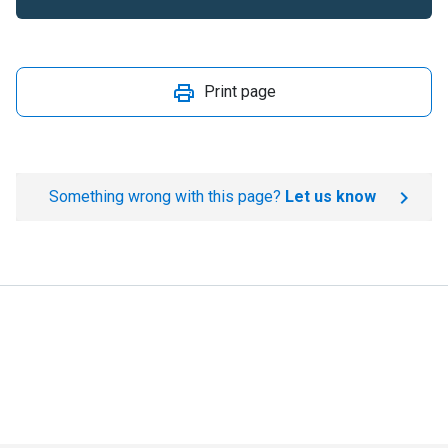
Print page
Something wrong with this page?
Let us know