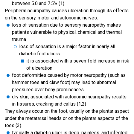
between 5.0 and 7.5% (1)
Peripheral neuropathy causes ulceration through its effects
on the sensory, motor and autonomic nerves:
loss of sensation due to sensory neuropathy makes
patients vulnerable to physical, chemical and thermal
trauma
loss of sensation is a major factor in nearly all
diabetic foot ulcers
it is associated with a seven-fold increase in risk
of ulceration
foot deformities caused by motor neuropathy (such as
hammer toes and claw foot) may lead to abnormal
pressures over bony prominences
dry skin, associated with autonomic neuropathy results
in fissures, cracking and callus (1,2)
They always occur on the foot, usually on the plantar aspect
under the metatarsal heads or on the plantar aspects of the
toes (3).
typically a diabetic ulcer is deep, painless, and infected