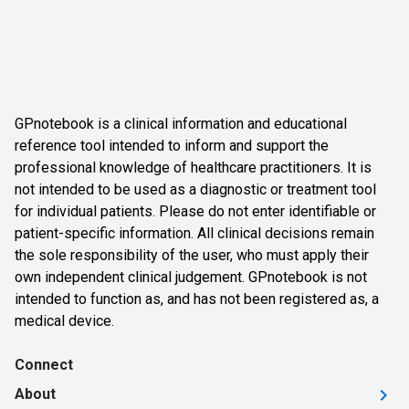
GPnotebook is a clinical information and educational
reference tool intended to inform and support the
professional knowledge of healthcare practitioners. It is
not intended to be used as a diagnostic or treatment tool
for individual patients. Please do not enter identifiable or
patient-specific information. All clinical decisions remain
the sole responsibility of the user, who must apply their
own independent clinical judgement. GPnotebook is not
intended to function as, and has not been registered as, a
medical device.
Connect
About