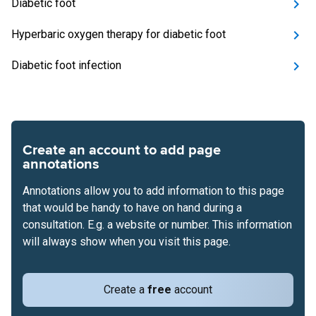
Diabetic foot
Hyperbaric oxygen therapy for diabetic foot
Diabetic foot infection
Create an account to add page
annotations
Annotations allow you to add information to this page
that would be handy to have on hand during a
consultation. E.g. a website or number. This information
will always show when you visit this page.
Create a
free
account