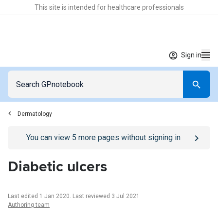
This site is intended for healthcare professionals
Sign in
Dermatology
Go to
/sign-in
page
You can view
5
more pages without signing in
Diabetic ulcers
Last edited 1 Jan 2020
.
Last reviewed 3 Jul 2021
Authoring team