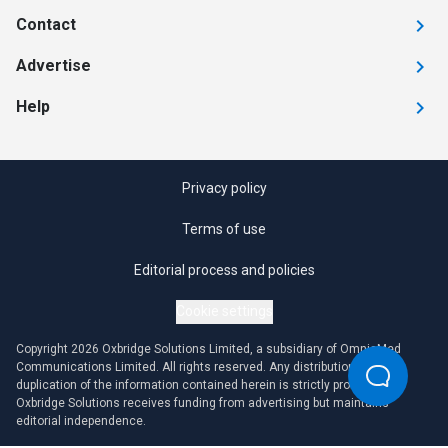
Contact
Advertise
Help
Privacy policy
Terms of use
Editorial process and policies
Cookie settings
Copyright 2026 Oxbridge Solutions Limited, a subsidiary of OmniaMed
Communications Limited. All rights reserved. Any distribution or
duplication of the information contained herein is strictly prohibited.
Oxbridge Solutions receives funding from advertising but maintains
editorial independence.