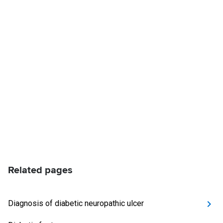
Related pages
Diagnosis of diabetic neuropathic ulcer