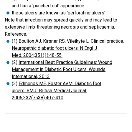
and has a 'punched out' appearance
these ulcers are known as 'perforating ulcers'
Note that infection may spread quickly and may lead to
extensive limb-threatening necrosis and septicaemia.
Reference:
(1)
Boulton AJ, Kirsner RS, Vileikyte L. Clinical practice.
Neuropathic diabetic foot ulcers. N Engl J
Med. 2004;351(1):48-55.
(2)
International Best Practice Guidelines: Wound
Management in Diabetic Foot Ulcers. Wounds
International, 2013
(3)
Edmonds ME, Foster AVM. Diabetic foot
ulcers. BMJ : British Medical Journal.
2006;332(7538):407-410