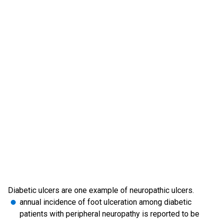
Diabetic ulcers are one example of neuropathic ulcers.
annual incidence of foot ulceration among diabetic
patients with peripheral neuropathy is reported to be