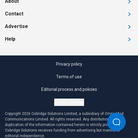
About
Contact
Advertise
Help
Privacy policy
Terms of use
Editorial process and policies
Cookie settings
Copyright 2026 Oxbridge Solutions Limited, a subsidiary of OmniaMed
Communications Limited. All rights reserved. Any distribution or
duplication of the information contained herein is strictly prohibited.
Oxbridge Solutions receives funding from advertising but maintains
editorial independence.