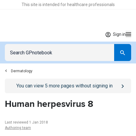
This site is intended for healthcare professionals
Sign in
Dermatology
Go to
/sign-in
page
You can view
5
more pages without signing in
Human herpesvirus 8
Last reviewed 1 Jan 2018
Authoring team