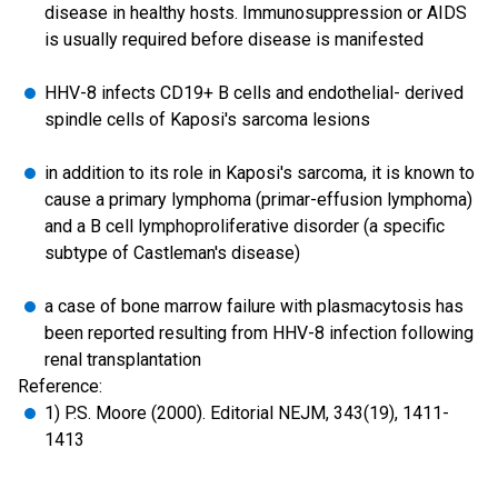
disease in healthy hosts. Immunosuppression or AIDS
is usually required before disease is manifested
HHV-8 infects CD19+ B cells and endothelial- derived
spindle cells of Kaposi's sarcoma lesions
in addition to its role in Kaposi's sarcoma, it is known to
cause a primary lymphoma (primar-effusion lymphoma)
and a B cell lymphoproliferative disorder (a specific
subtype of Castleman's disease)
a case of bone marrow failure with plasmacytosis has
been reported resulting from HHV-8 infection following
renal transplantation
Reference:
1) P.S. Moore (2000). Editorial NEJM, 343(19), 1411-
1413