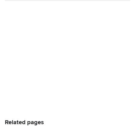
Related pages