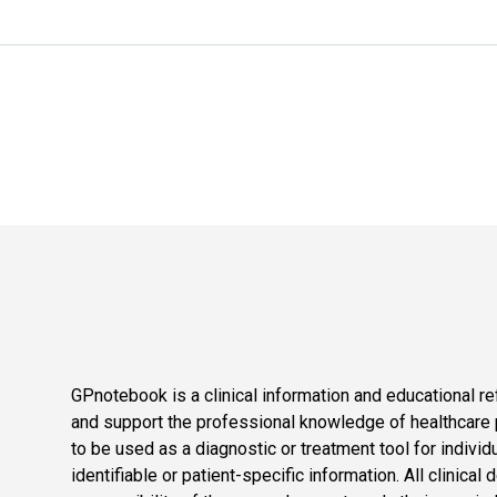
GPnotebook is a clinical information and educational re
and support the professional knowledge of healthcare pr
to be used as a diagnostic or treatment tool for individ
identifiable or patient-specific information. All clinical