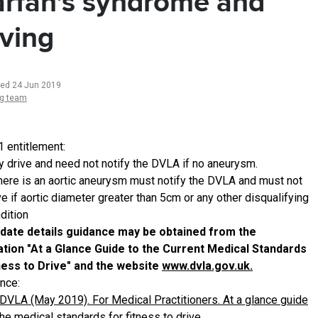
rfan's syndrome and
iving
ted 24 Jun 2019
ng team
1 entitlement:
 drive and need not notify the DVLA if no aneurysm.
there is an aortic aneurysm must notify the DVLA and must not
ve if aortic diameter greater than 5cm or any other disqualifying
dition
date details guidance may be obtained from the
ation "At a Glance Guide to the Current Medical Standards
ness to Drive" and the website
www.dvla.gov.uk.
nce:
DVLA (May 2019). For Medical Practitioners. At a glance guide
the medical standards for fitness to drive.