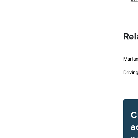
Rel
Marfan
Drivin
C
a