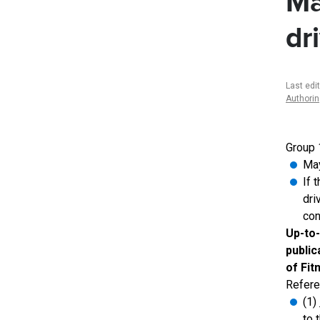
Ma
dr
Last edi
Authori
Group 
May
If 
dri
con
Up-to-
public
of Fit
Refere
(1)
to 