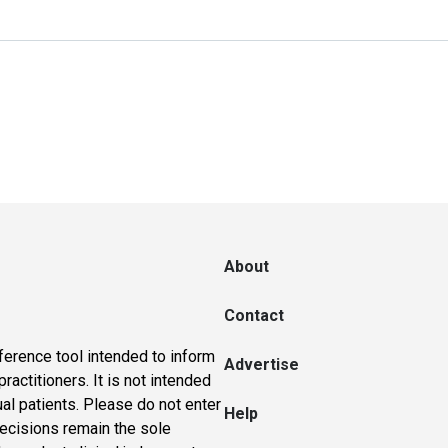
About
Contact
ference tool intended to inform
Advertise
actitioners. It is not intended
ual patients. Please do not enter
Help
 decisions remain the sole