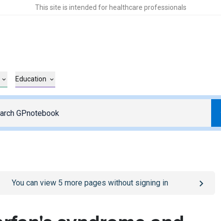
This site is intended for healthcare professionals
Education
o
/sign-in
page
You can view
5
more pages without signing in