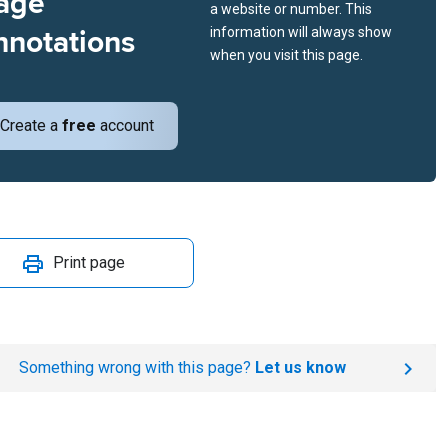
age
a website or number. This
nnotations
information will always show
when you visit this page.
Create a
free
account
Print page
Something wrong with this page?
Let us know