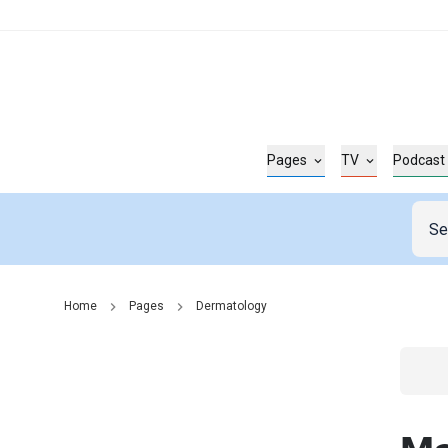
Pages
TV
Podcast
Home
Pages
Dermatology
Go t