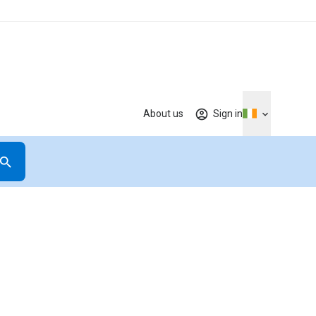
About us
Sign in