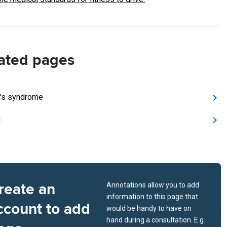
ated pages
's syndrome
g
reate an
Annotations allow you to add
information to this page that
ccount to add
would be handy to have on
hand during a consultation. E.g.