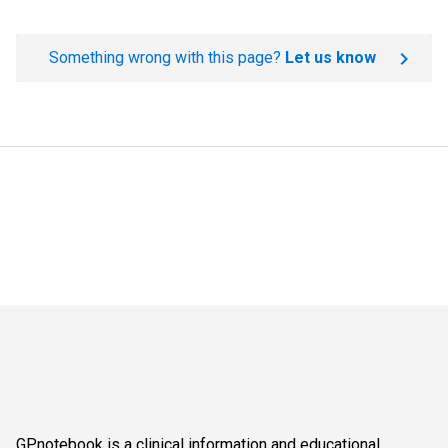
Something wrong with this page?
Let us know
GPnotebook is a clinical information and educational