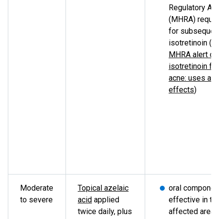
Regulatory Ag
(MHRA) requi
for subsequent
isotretinoin (s
MHRA alert on
isotretinoin fo
acne: uses an
effects
)
Moderate
Topical azelaic
oral componen
to severe
acid
applied
effective in tr
twice daily, plus
affected areas