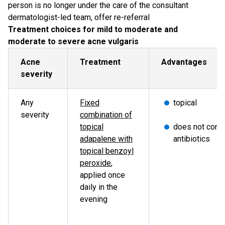
person is no longer under the care of the consultant
dermatologist-led team, offer re-referral
Treatment choices for mild to moderate and
moderate to severe acne vulgaris
Acne
Treatment
Advantages
severity
Any
Fixed
topical
severity
combination of
topical
does not conta
adapalene with
antibiotics
topical benzoyl
peroxide
,
applied once
daily in the
evening