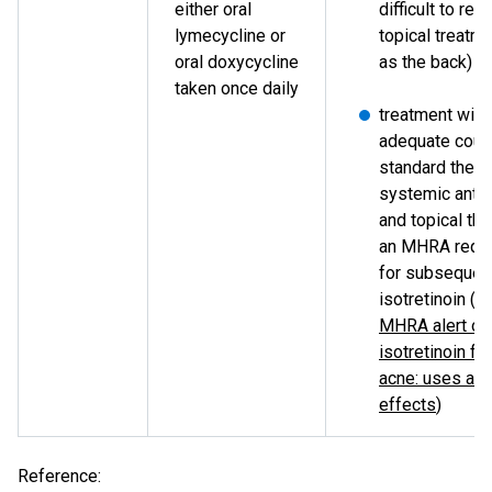
either oral
difficult to rea
lymecycline or
topical treatm
oral doxycycline
as the back)
taken once daily
treatment with
adequate cour
standard thera
systemic antib
and topical the
an MHRA requ
for subsequent
isotretinoin (s
MHRA alert on
isotretinoin fo
acne: uses an
effects
)
Reference: