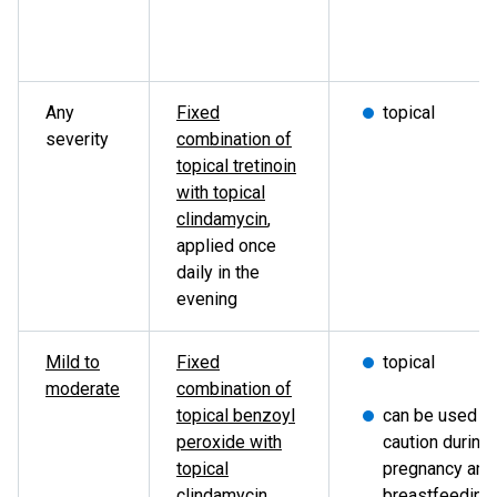
Any
Fixed
topical
severity
combination of
topical tretinoin
with topical
clindamycin
,
applied once
daily in the
evening
Mild to
Fixed
topical
moderate
combination of
topical benzoyl
can be used w
peroxide with
caution during
topical
pregnancy and
clindamycin
,
breastfeeding