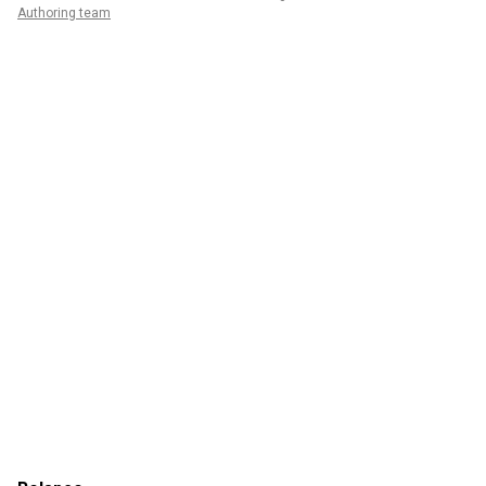
Authoring team