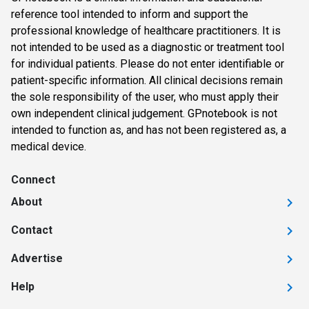
reference tool intended to inform and support the
professional knowledge of healthcare practitioners. It is
not intended to be used as a diagnostic or treatment tool
for individual patients. Please do not enter identifiable or
patient-specific information. All clinical decisions remain
the sole responsibility of the user, who must apply their
own independent clinical judgement. GPnotebook is not
intended to function as, and has not been registered as, a
medical device.
Connect
About
Contact
Advertise
Help