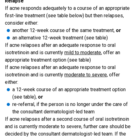
Relapse
If acne responds adequately to a course of an appropriate
first-line treatment (see table below) but then relapses,
consider either:
another 12-week course of the same treatment,
or
an alternative 12-week treatment (see table)
If acne relapses after an adequate response to oral
isotretinoin and is currently
mild to moderate
, offer an
appropriate treatment option (see table)
If acne relapses after an adequate response to oral
isotretinoin and is currently
moderate to severe
, offer
either:
a 12-week course of an appropriate treatment option
(see table),
or
re-referral, if the person is no longer under the care of
the consultant dermatologist-led team
If acne relapses after a second course of oral isotretinoin
and is currently moderate to severe, further care should be
decided by the consultant dermatologist-led team. If the