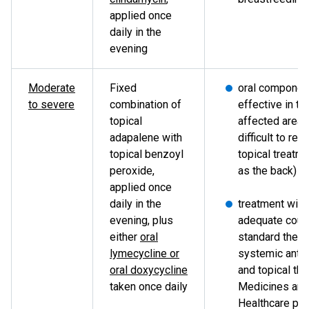
applied once
daily in the
evening
Moderate
Fixed
oral componen
to severe
combination of
effective in tr
topical
affected areas
adapalene with
difficult to rea
topical benzoyl
topical treatm
peroxide,
as the back)
applied once
daily in the
treatment with
evening, plus
adequate cour
either
oral
standard thera
lymecycline or
systemic antib
oral doxycycline
and topical the
taken once daily
Medicines and
Healthcare pr