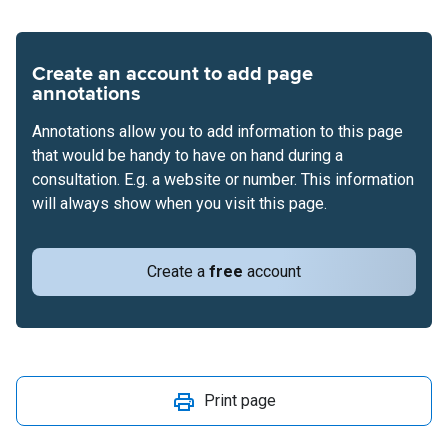
Create an account to add page
annotations
Annotations allow you to add information to this page
that would be handy to have on hand during a
consultation. E.g. a website or number. This information
will always show when you visit this page.
Create a
free
account
Print page