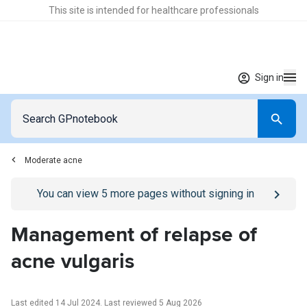
This site is intended for healthcare professionals
Sign in
Moderate acne
Go to
/sign-in
page
You can view
5
more pages without signing in
Management of relapse of
acne vulgaris
Last edited 14 Jul 2024
.
Last reviewed 5 Aug 2026