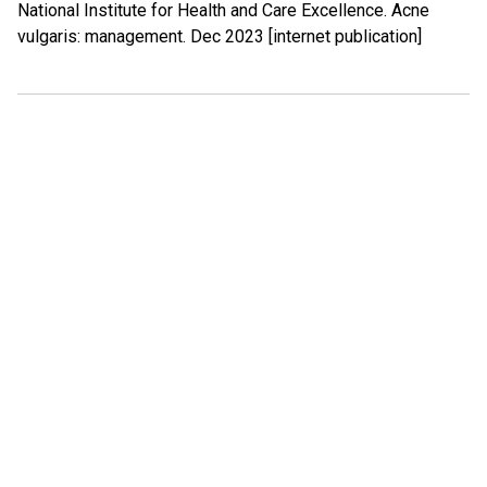
National Institute for Health and Care Excellence. Acne
vulgaris: management. Dec 2023 [internet publication]