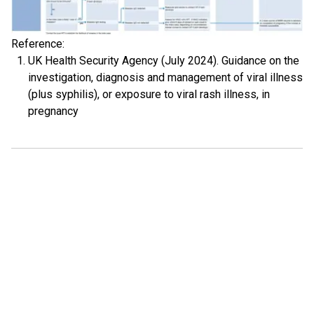
Reference:
UK Health Security Agency (July 2024). Guidance on the
investigation, diagnosis and management of viral illness
(plus syphilis), or exposure to viral rash illness, in
pregnancy