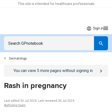
This site is intended for healthcare professionals
Sign in
Dermatology
Go to
/sign-in
page
You can view
5
more pages without signing in
Rash in pregnancy
Last edited 30 Jul 2024
.
Last reviewed 30 Jul 2024
Authoring team