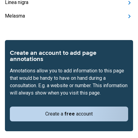
Linea nigra
Melasma
Create an account to add page
annotations
Annotations allow you to add information to this page
that would be handy to have on hand during a
consultation. E.g. a website or number. This information
will always show when you visit this page.
Create a
free
account