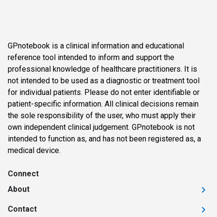
GPnotebook is a clinical information and educational
reference tool intended to inform and support the
professional knowledge of healthcare practitioners. It is
not intended to be used as a diagnostic or treatment tool
for individual patients. Please do not enter identifiable or
patient-specific information. All clinical decisions remain
the sole responsibility of the user, who must apply their
own independent clinical judgement. GPnotebook is not
intended to function as, and has not been registered as, a
medical device.
Connect
About
Contact