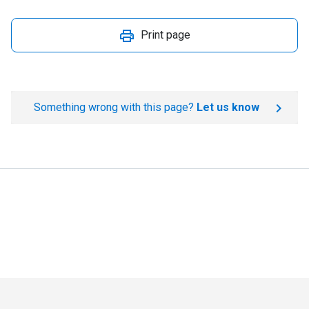
Print page
Something wrong with this page?
Let us know