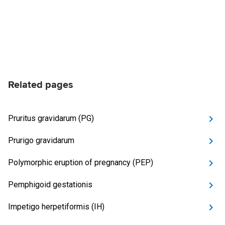
Related pages
Pruritus gravidarum (PG)
Prurigo gravidarum
Polymorphic eruption of pregnancy (PEP)
Pemphigoid gestationis
Impetigo herpetiformis (IH)