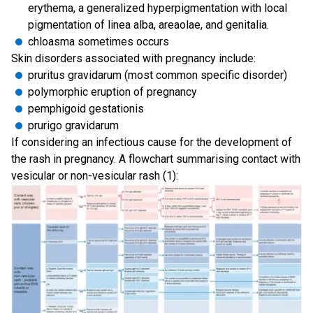
erythema, a generalized hyperpigmentation with local
pigmentation of linea alba, areaolae, and genitalia.
chloasma sometimes occurs
Skin disorders associated with pregnancy include:
pruritus gravidarum (most common specific disorder)
polymorphic eruption of pregnancy
pemphigoid gestationis
prurigo gravidarum
If considering an infectious cause for the development of
the rash in pregnancy. A flowchart summarising contact with
vesicular or non-vesicular rash (1):