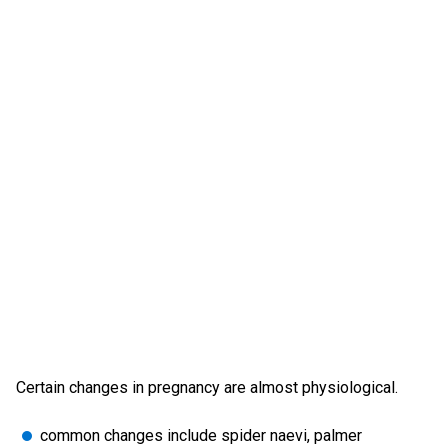
Certain changes in pregnancy are almost physiological.
common changes include spider naevi, palmer