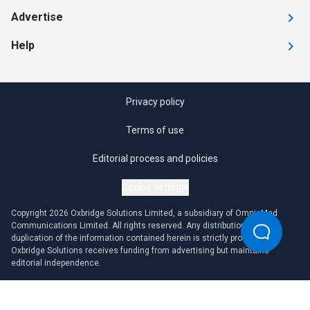
Advertise
Help
Privacy policy
Terms of use
Editorial process and policies
Cookie settings
Copyright 2026 Oxbridge Solutions Limited, a subsidiary of OmniaMed
Communications Limited. All rights reserved. Any distribution or
duplication of the information contained herein is strictly prohibited.
Oxbridge Solutions receives funding from advertising but maintains
editorial independence.