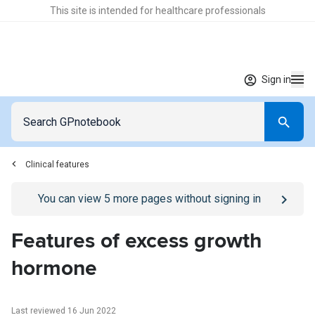
This site is intended for healthcare professionals
Sign in
Clinical features
Go to
/sign-in
page
You can view
5
more pages without signing in
Features of excess growth
hormone
Last reviewed 16 Jun 2022