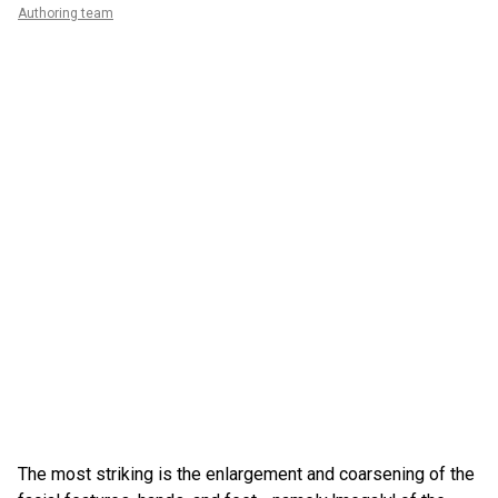
Authoring team
The most striking is the enlargement and coarsening of the