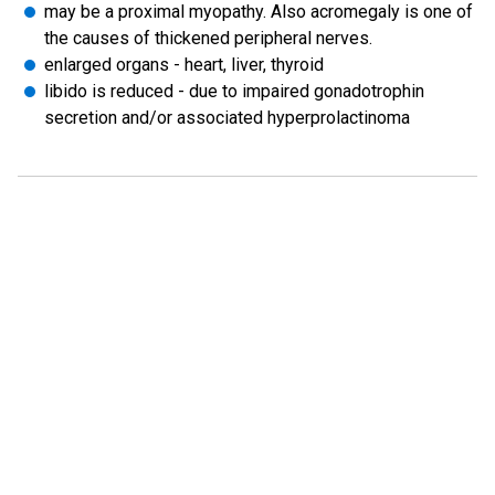
may be a proximal myopathy. Also acromegaly is one of
the causes of thickened peripheral nerves.
enlarged organs - heart, liver, thyroid
libido is reduced - due to impaired gonadotrophin
secretion and/or associated hyperprolactinoma