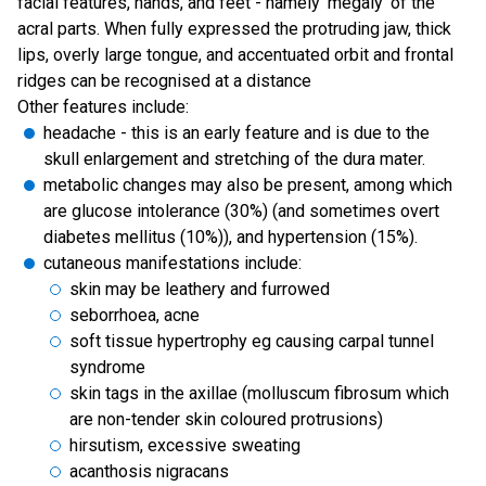
facial features, hands, and feet - namely 'megaly' of the
acral parts. When fully expressed the protruding jaw, thick
lips, overly large tongue, and accentuated orbit and frontal
ridges can be recognised at a distance
Other features include:
headache - this is an early feature and is due to the
skull enlargement and stretching of the dura mater.
metabolic changes may also be present, among which
are glucose intolerance (30%) (and sometimes overt
diabetes mellitus (10%)), and hypertension (15%).
cutaneous manifestations include:
skin may be leathery and furrowed
seborrhoea, acne
soft tissue hypertrophy eg causing carpal tunnel
syndrome
skin tags in the axillae (molluscum fibrosum which
are non-tender skin coloured protrusions)
hirsutism, excessive sweating
acanthosis nigracans