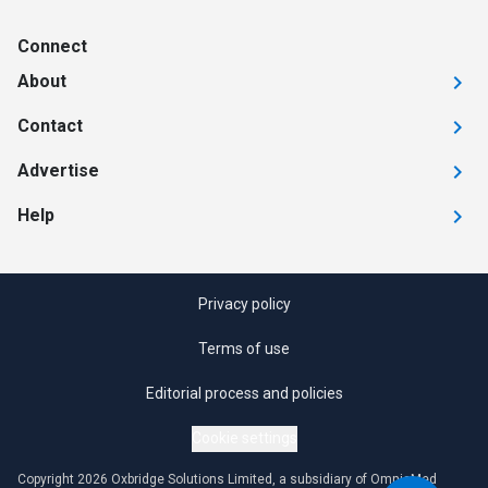
Connect
About
Contact
Advertise
Help
Privacy policy
Terms of use
Editorial process and policies
Cookie settings
Copyright 2026 Oxbridge Solutions Limited, a subsidiary of OmniaMed