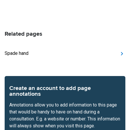
Related pages
Spade hand
Create an account to add page
annotations
Annotations allow you to add information to this page
that would be handy to have on hand during a
consultation. E.g. a website or number. This information
will always show when you visit this page.