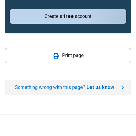
Create a
free
account
Print page
Something wrong with this page?
Let us know