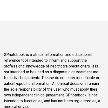
GPnotebook is a clinical information and educational
reference tool intended to inform and support the
professional knowledge of healthcare practitioners. It is
not intended to be used as a diagnostic or treatment tool
for individual patients. Please do not enter identifiable or
patient-specific information. All clinical decisions remain
the sole responsibility of the user, who must apply their
own independent clinical judgement. GPnotebook is not
intended to function as, and has not been registered as, a
medical device.