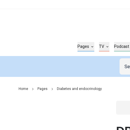
Pages
TV
Podcast
Home
Pages
Diabetes and endocrinology
Go t