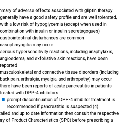
mary of adverse effects associated with gliptin therapy
generally have a good safety profile and are well tolerated,
with a low risk of hypoglycemia (except when used in
combination with insulin or insulin secretagogues)
gastrointestinal disturbances are common
nasopharyngitis may occur
serious hypersensitivity reactions, including anaphylaxis,
angioedema, and exfoliative skin reactions, have been
reported
musculoskeletal and connective tissue disorders (including
back pain, arthralgia, myalgia, and arthropathy) may occur
there have been reports of acute pancreatitis in patients
treated with DPP-4 inhibitors
prompt discontinuation of DPP-4 inhibitor treatment is
recommended if pancreatitis is suspected (4)
tailed and up to date information then consult the respective
y of Product Characteristics (SPC) before prescribing a