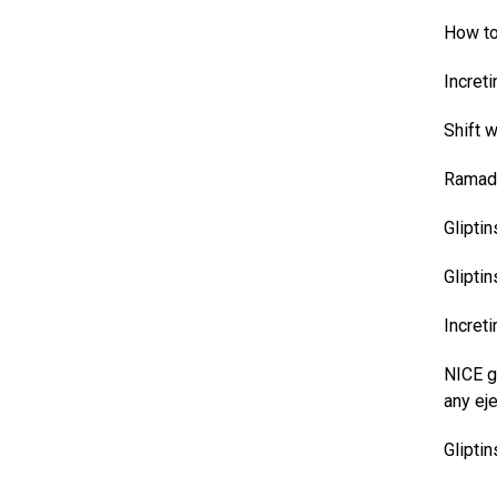
How to 
Incret
Shift 
Ramada
Glipti
Gliptin
Incret
NICE g
any eje
Glipti