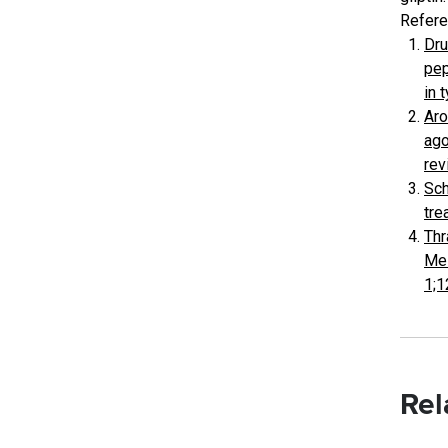
Refere
Dru
pep
in 
Aro
ago
rev
Sch
tre
Thr
Mel
1;1
Rel