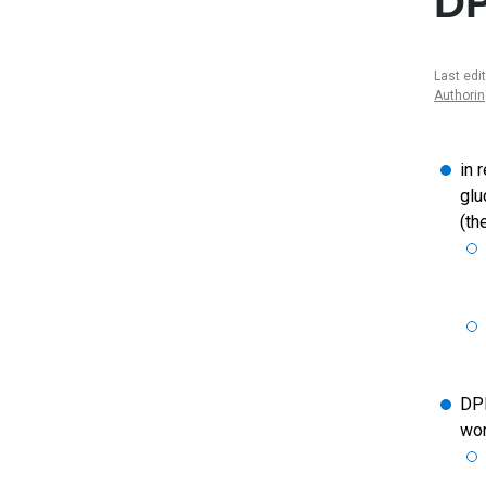
DP
Last edi
Authori
in 
glu
(th
DPP
wor