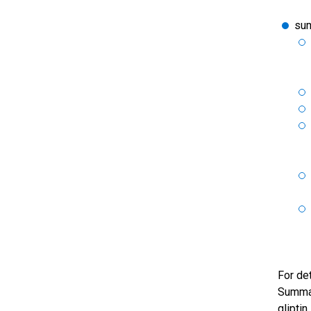
sum
For de
Summar
gliptin.