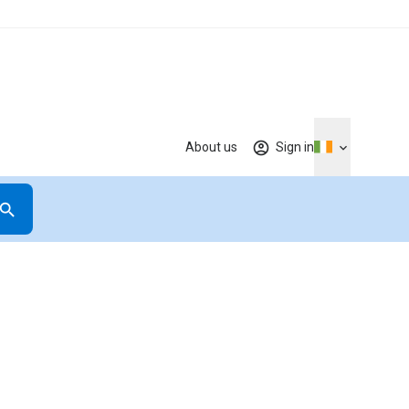
About us
Sign in