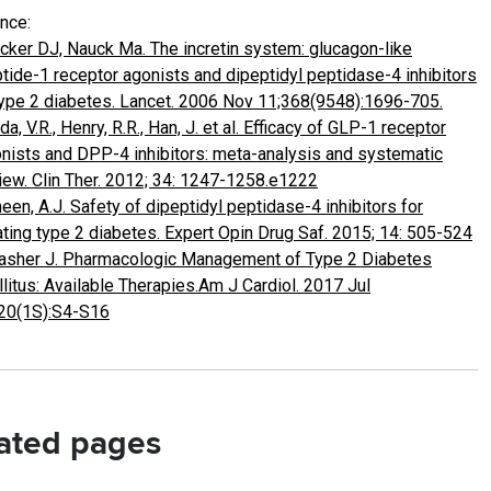
nce:
cker DJ, Nauck Ma. The incretin system: glucagon-like
tide-1 receptor agonists and dipeptidyl peptidase-4 inhibitors
type 2 diabetes. Lancet. 2006 Nov 11;368(9548):1696-705.
da, V.R., Henry, R.R., Han, J. et al. Efficacy of GLP-1 receptor
nists and DPP-4 inhibitors: meta-analysis and systematic
iew. Clin Ther. 2012; 34: 1247-1258.e1222
een, A.J. Safety of dipeptidyl peptidase-4 inhibitors for
ating type 2 diabetes. Expert Opin Drug Saf. 2015; 14: 505-524
asher J. Pharmacologic Management of Type 2 Diabetes
litus: Available Therapies.Am J Cardiol. 2017 Jul
20(1S):S4-S16
ated pages