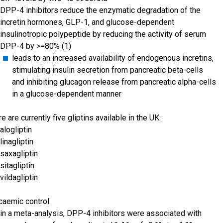
DPP-4 inhibitors reduce the enzymatic degradation of the
incretin hormones, GLP-1, and glucose-dependent
insulinotropic polypeptide by reducing the activity of serum
DPP-4 by >=80% (1)
leads to an increased availability of endogenous incretins,
stimulating insulin secretion from pancreatic beta-cells
and inhibiting glucagon release from pancreatic alpha-cells
in a glucose-dependent manner
re are currently five gliptins available in the UK:
alogliptin
linagliptin
saxagliptin
sitagliptin
vildagliptin
caemic control
in a meta-analysis, DPP-4 inhibitors were associated with