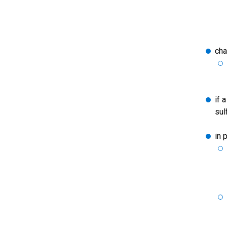
cha
if 
sul
in 