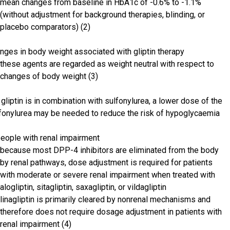
mean changes from baseline in HbA1c of -0.6% to -1.1%
(without adjustment for background therapies, blinding, or
placebo comparators) (2)
nges in body weight associated with gliptin therapy
these agents are regarded as weight neutral with respect to
changes of body weight (3)
a gliptin is in combination with sulfonylurea, a lower dose of the
fonylurea may be needed to reduce the risk of hypoglycaemia
people with renal impairment
because most DPP-4 inhibitors are eliminated from the body
by renal pathways, dose adjustment is required for patients
with moderate or severe renal impairment when treated with
alogliptin, sitagliptin, saxagliptin, or vildagliptin
linagliptin is primarily cleared by nonrenal mechanisms and
therefore does not require dosage adjustment in patients with
renal impairment (4)