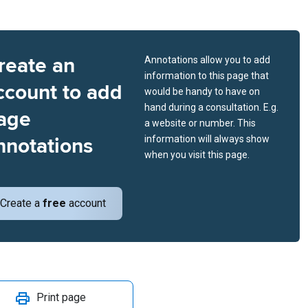
reate an
Annotations allow you to add
information to this page that
ccount to add
would be handy to have on
hand during a consultation. E.g.
age
a website or number. This
nnotations
information will always show
when you visit this page.
Create a
free
account
Print page