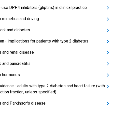
use DPP4 inhibitors (gliptins) in clinical practice
in mimetics and driving
work and diabetes
n - implications for patients with type 2 diabetes
ns and renal disease
s and pancreatitis
in hormones
uidance - adults with type 2 diabetes and heart failure (with
ction fraction, unless specified)
ns and Parkinson's disease