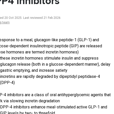
P4 inhibitors
ted 20 Oct 2025
.
Last reviewed 21 Feb 2026
ng team
response to a meal, glucagon-like peptide-1 (GLP-1) and
cose-dependent insulinotropic peptide (GIP) are released
ese hormones are termed incretin hormones)
these incretin hormones stimulate insulin and suppress
glucagon release (both in a glucose-dependent manner), delay
gastric emptying, and increase satiety
incretins are rapidly degraded by dipeptidyl peptidase-4
(DPP-4)
-4 inhibitors are a class of oral antihyperglycemic agents that
k via slowing incretin degradation
DPP-4 inhibitors enhance meal-stimulated active GLP-1 and
GIP levels by two- to threefold