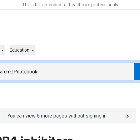
This site is intended for healthcare professionals
Education
o
/sign-in
page
You can view
5
more pages without signing in