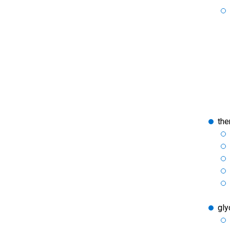
the
gly