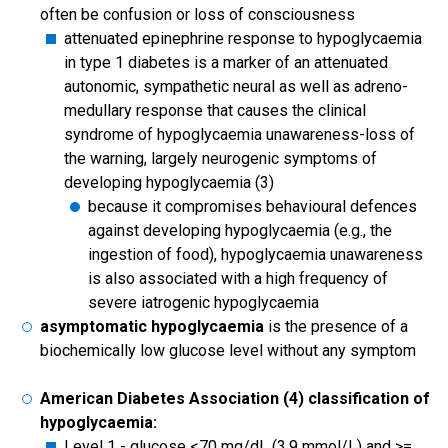
often be confusion or loss of consciousness
attenuated epinephrine response to hypoglycaemia
in type 1 diabetes is a marker of an attenuated
autonomic, sympathetic neural as well as adreno-
medullary response that causes the clinical
syndrome of hypoglycaemia unawareness-loss of
the warning, largely neurogenic symptoms of
developing hypoglycaemia (3)
because it compromises behavioural defences
against developing hypoglycaemia (e.g., the
ingestion of food), hypoglycaemia unawareness
is also associated with a high frequency of
severe iatrogenic hypoglycaemia
asymptomatic hypoglycaemia
is the presence of a
biochemically low glucose level without any symptom
American Diabetes Association (4) classification of
hypoglycaemia:
Level 1 - glucose <70 mg/dL (3.9 mmol/L) and >=