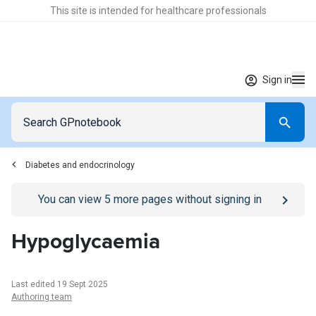
This site is intended for healthcare professionals
Sign in
Diabetes and endocrinology
Go to
/sign-in
page
You can view
5
more pages without signing in
Hypoglycaemia
Last edited 19 Sept 2025
Authoring team