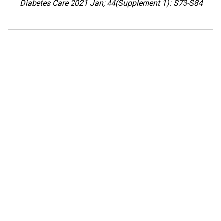
Diabetes Care 2021 Jan; 44(Supplement 1): S73-S84