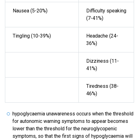
Nausea (5-20%)
Difficulty speaking
(7-41%)
Tingling (10-39%)
Headache (24-
36%)
Dizziness (11-
41%)
Tiredness (38-
46%)
hypoglycaemia unawareness occurs when the threshold
for autonomic warning symptoms to appear becomes
lower than the threshold for the neuroglycopenic
symptoms, so that the first signs of hypoglycaemia will