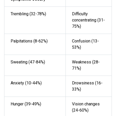
Trembling (32-78%)
Difficulty
concentrating (31-
75%)
Palpitations (8-62%)
Confusion (13-
53%)
Sweating (47-84%)
Weakness (28-
71%)
Anxiety (10-44%)
Drowsiness (16-
33%)
Hunger (39-49%)
Vision changes
(24-60%)