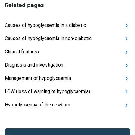
Related pages
Causes of hypoglycaemia in a diabetic
Causes of hypoglycaemia in non-diabetic
Clinical features
Diagnosis and investigation
Management of hypoglycaemia
LOW (loss of warning of hypoglycaemia)
Hypoglycaemia of the newborn