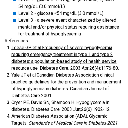
54 mg/dL (3.0 mmol/L)
Level 2 - glucose <54 mg/dL (3.0 mmol/L)
Level 3 - a severe event characterized by altered
mental and/or physical status requiring assistance
for treatment of hypoglycaemia
References:
Leese GP et al.Frequency of severe hypoglycemia
requiring emergency treatment in type 1 and type 2
diabetes: a population-based study of health service
resource use. Diabetes Care. 2003 Apr;26(4):1176-80.
Yale JF et al.Canadian Diabetes Association clinical
practice guidelines for the prevention and management
of hypoglycemia in diabetes. Canadian Journal of
Diabetes Care 2001.
Cryer PE, Davis SN, Shamoon H. Hypoglycemia in
diabetes. Diabetes Care. 2003 Jun;26(6):1902-12
American Diabetes Association (ADA). Glycemic
Targets:
Standards of Medical Care in Diabetes-2021.