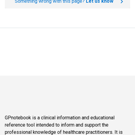
Something wrong with this page?
Let us know
GPnotebook is a clinical information and educational
reference tool intended to inform and support the
professional knowledge of healthcare practitioners. It is