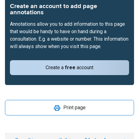
Create an account to add page
annotations
Annotations allow you to add information to this page
that would be handy to have on hand during a
consultation. E.g. a website or number. This information
will always show when you visit this page.
Create a
free
account
Print page