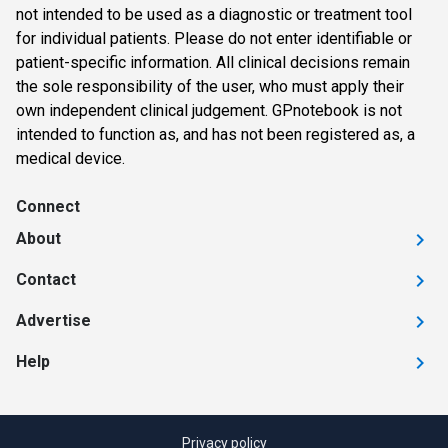
not intended to be used as a diagnostic or treatment tool
for individual patients. Please do not enter identifiable or
patient-specific information. All clinical decisions remain
the sole responsibility of the user, who must apply their
own independent clinical judgement. GPnotebook is not
intended to function as, and has not been registered as, a
medical device.
Connect
About
Contact
Advertise
Help
Privacy policy