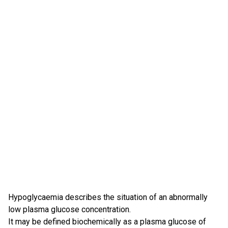
Hypoglycaemia describes the situation of an abnormally
low plasma glucose concentration.
It may be defined biochemically as a plasma glucose of