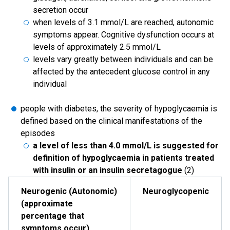
secretion occur
when levels of 3.1 mmol/L are reached, autonomic
symptoms appear. Cognitive dysfunction occurs at
levels of approximately 2.5 mmol/L
levels vary greatly between individuals and can be
affected by the antecedent glucose control in any
individual
people with diabetes, the severity of hypoglycaemia is
defined based on the clinical manifestations of the
episodes
a level of less than 4.0 mmol/L is suggested for
definition of hypoglycaemia in patients treated
with insulin or an insulin secretagogue
(2)
Neurogenic (Autonomic)
Neuroglycopenic
(approximate
percentage that
symptoms occur)