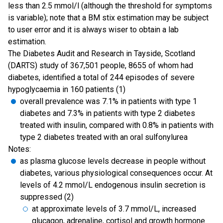
less than 2.5 mmol/l (although the threshold for symptoms
is variable); note that a BM stix estimation may be subject
to user error and it is always wiser to obtain a lab
estimation.
The Diabetes Audit and Research in Tayside, Scotland
(DARTS) study of 367,501 people, 8655 of whom had
diabetes, identified a total of 244 episodes of severe
hypoglycaemia in 160 patients (1)
overall prevalence was 7.1% in patients with type 1
diabetes and 7.3% in patients with type 2 diabetes
treated with insulin, compared with 0.8% in patients with
type 2 diabetes treated with an oral sulfonylurea
Notes:
as plasma glucose levels decrease in people without
diabetes, various physiological consequences occur. At
levels of 4.2 mmol/L endogenous insulin secretion is
suppressed (2)
at approximate levels of 3.7 mmol/L, increased
glucagon, adrenaline, cortisol and growth hormone