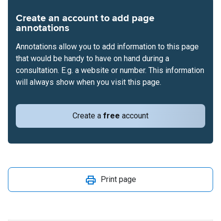
Create an account to add page
annotations
Annotations allow you to add information to this page
that would be handy to have on hand during a
consultation. E.g. a website or number. This information
will always show when you visit this page.
Create a
free
account
Print page