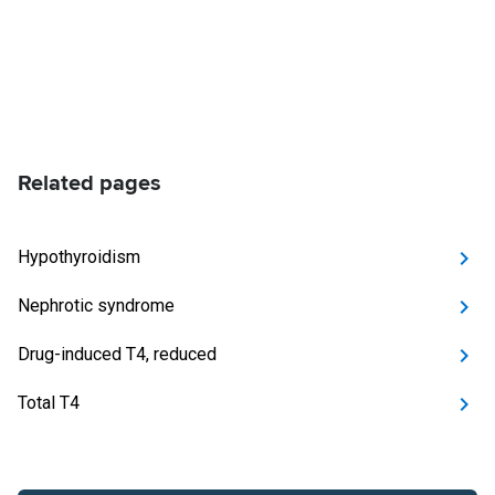
Related pages
Hypothyroidism
Nephrotic syndrome
Drug-induced T4, reduced
Total T4