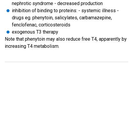
nephrotic syndrome - decreased production
inhibition of binding to proteins: - systemic illness -
drugs eg. phenytoin, salicylates, carbamazepine,
fenclofenac, corticosteroids
exogenous T3 therapy
Note that phenytoin may also reduce free T4, apparently by
increasing T4 metabolism.