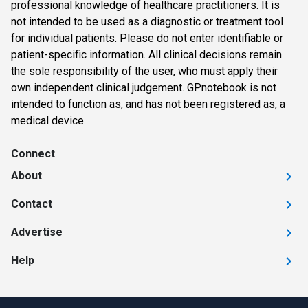
professional knowledge of healthcare practitioners. It is
not intended to be used as a diagnostic or treatment tool
for individual patients. Please do not enter identifiable or
patient-specific information. All clinical decisions remain
the sole responsibility of the user, who must apply their
own independent clinical judgement. GPnotebook is not
intended to function as, and has not been registered as, a
medical device.
Connect
About
Contact
Advertise
Help