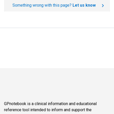
Something wrong with this page?
Let us know
GPnotebook is a clinical information and educational
reference tool intended to inform and support the