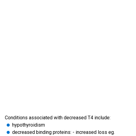
Conditions associated with decreased T4 include:
hypothyroidism
decreased binding proteins: - increased loss eg.