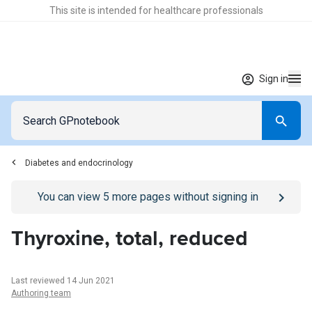
This site is intended for healthcare professionals
Sign in
Diabetes and endocrinology
Go to
/sign-in
page
You can view
5
more pages without signing in
Thyroxine, total, reduced
Last reviewed 14 Jun 2021
Authoring team