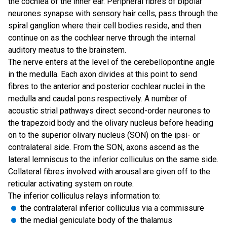
the cochlea of the inner ear. Peripheral fibres of bipolar
neurones synapse with sensory hair cells, pass through the
spiral ganglion where their cell bodies reside, and then
continue on as the cochlear nerve through the internal
auditory meatus to the brainstem.
The nerve enters at the level of the cerebellopontine angle
in the medulla. Each axon divides at this point to send
fibres to the anterior and posterior cochlear nuclei in the
medulla and caudal pons respectively. A number of
acoustic strial pathways direct second-order neurones to
the trapezoid body and the olivary nucleus before heading
on to the superior olivary nucleus (SON) on the ipsi- or
contralateral side. From the SON, axons ascend as the
lateral lemniscus to the inferior colliculus on the same side.
Collateral fibres involved with arousal are given off to the
reticular activating system on route.
The inferior colliculus relays information to:
the contralateral inferior colliculus via a commissure
the medial geniculate body of the thalamus