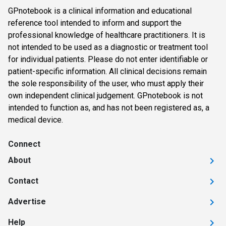
GPnotebook is a clinical information and educational
reference tool intended to inform and support the
professional knowledge of healthcare practitioners. It is
not intended to be used as a diagnostic or treatment tool
for individual patients. Please do not enter identifiable or
patient-specific information. All clinical decisions remain
the sole responsibility of the user, who must apply their
own independent clinical judgement. GPnotebook is not
intended to function as, and has not been registered as, a
medical device.
Connect
About
Contact
Advertise
Help