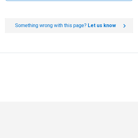
Something wrong with this page?
Let us know