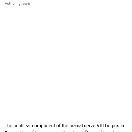
Authoring team
The cochlear component of the cranial nerve VIII begins in