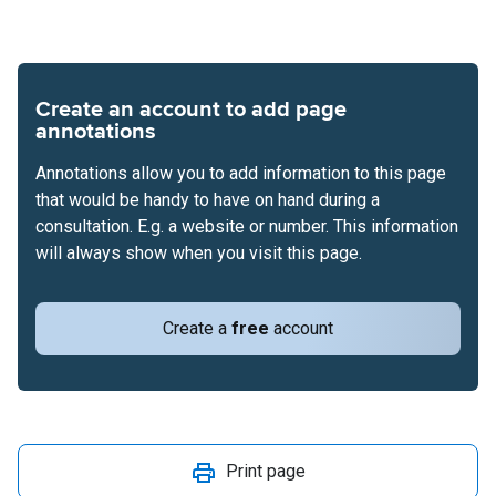
Create an account to add page
annotations
Annotations allow you to add information to this page
that would be handy to have on hand during a
consultation. E.g. a website or number. This information
will always show when you visit this page.
Create a
free
account
Print page