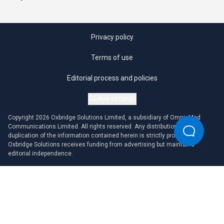
Privacy policy
Terms of use
Editorial process and policies
Cookie settings
Copyright 2026 Oxbridge Solutions Limited, a subsidiary of OmniaMed
Communications Limited. All rights reserved. Any distribution or
duplication of the information contained herein is strictly prohibited.
Oxbridge Solutions receives funding from advertising but maintains
editorial independence.