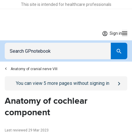
This site is intended for healthcare professionals
Sign in
Anatomy of cranial nerve VIII
Go to
/sign-in
page
You can view
5
more pages without signing in
Anatomy of cochlear
component
Last reviewed 29 Mar 2023