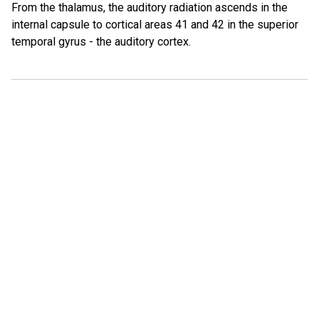
From the thalamus, the auditory radiation ascends in the
internal capsule to cortical areas 41 and 42 in the superior
temporal gyrus - the auditory cortex.