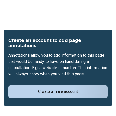
Create an account to add page
annotations
Annotations allow you to add information to this page
that would be handy to have on hand during a
consultation. E.g. a website or number. This information
will always show when you visit this page.
Create a
free
account