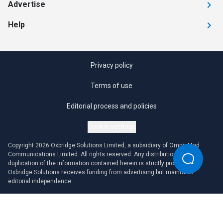
Advertise
Help
Privacy policy
Terms of use
Editorial process and policies
Cookie settings
Copyright 2026 Oxbridge Solutions Limited, a subsidiary of OmniaMed
Communications Limited. All rights reserved. Any distribution or
duplication of the information contained herein is strictly prohibited.
Oxbridge Solutions receives funding from advertising but maintains
editorial independence.