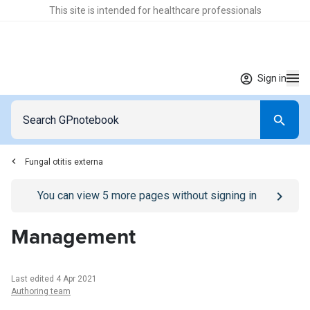
This site is intended for healthcare professionals
Sign in
Fungal otitis externa
Go to
/sign-in
page
You can view
5
more pages without signing in
Management
Last edited 4 Apr 2021
Authoring team