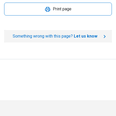
Print page
Something wrong with this page?
Let us know