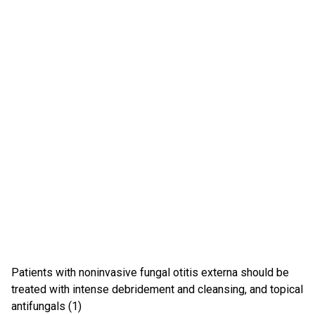
Patients with noninvasive fungal otitis externa should be
treated with intense debridement and cleansing, and topical
antifungals (1)