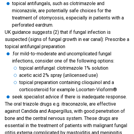
topical antifungals, such as clotrimazole and
miconazole, are potentially safe choices for the
treatment of otomycosis, especially in patients with a
perforated eardrum.
UK guidance suggests (2) that if fungal infection is
suspected (signs of fungal growth in ear canal): Prescribe a
topical antifungal preparation
.for mild-to-moderate and uncomplicated fungal
infections, consider one of the following options:
topical antifungal: clotrimazole 1% solution
acetic acid 2% spray (unlicensed use)
topical preparation containing clioquinol and a
corticosteroid for example Locorten-Vioform®
seek specialist advice if there is inadequate response.
The oral triazole drugs e.g. itraconazole, are effective
against Candida and Aspergillus, with good penetration of
bone and the central nervous system. These drugs are
essential in the treatment of patients with malignant fungal
otitis externa complicated by mastoiditis and meningitis