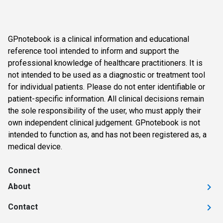
GPnotebook is a clinical information and educational
reference tool intended to inform and support the
professional knowledge of healthcare practitioners. It is
not intended to be used as a diagnostic or treatment tool
for individual patients. Please do not enter identifiable or
patient-specific information. All clinical decisions remain
the sole responsibility of the user, who must apply their
own independent clinical judgement. GPnotebook is not
intended to function as, and has not been registered as, a
medical device.
Connect
About
Contact