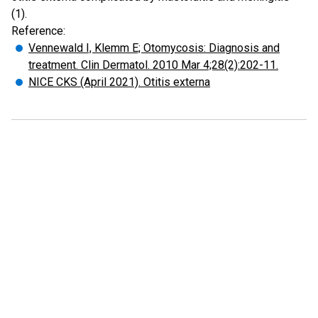
(1).
Reference:
Vennewald I, Klemm E; Otomycosis: Diagnosis and
treatment. Clin Dermatol. 2010 Mar 4;28(2):202-11.
NICE CKS (April 2021). Otitis externa