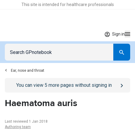
This site is intended for healthcare professionals
Sign in
Ear, nose and throat
Go to
/sign-in
page
You can view
5
more pages without signing in
Haematoma auris
Last reviewed 1 Jan 2018
Authoring team