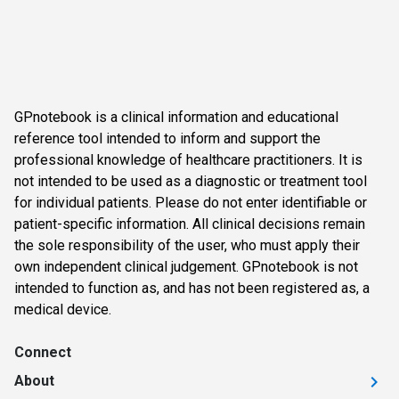
GPnotebook is a clinical information and educational
reference tool intended to inform and support the
professional knowledge of healthcare practitioners. It is
not intended to be used as a diagnostic or treatment tool
for individual patients. Please do not enter identifiable or
patient-specific information. All clinical decisions remain
the sole responsibility of the user, who must apply their
own independent clinical judgement. GPnotebook is not
intended to function as, and has not been registered as, a
medical device.
Connect
About