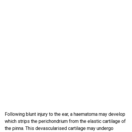
Following blunt injury to the ear, a haematoma may develop
which strips the perichondrium from the elastic cartilage of
the pinna. This devascularised cartilage may undergo