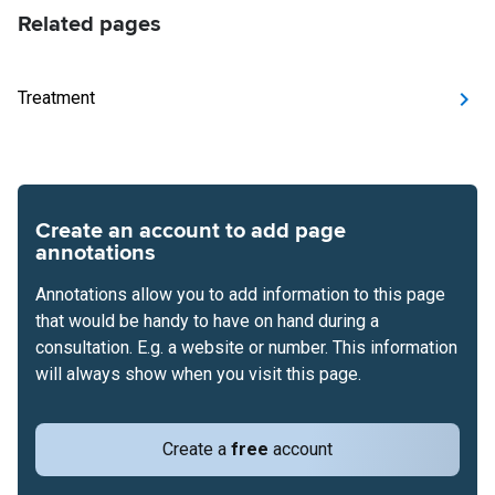
Related pages
Treatment
Create an account to add page
annotations
Annotations allow you to add information to this page
that would be handy to have on hand during a
consultation. E.g. a website or number. This information
will always show when you visit this page.
Create a
free
account