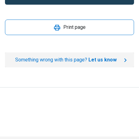
Print page
Something wrong with this page?
Let us know