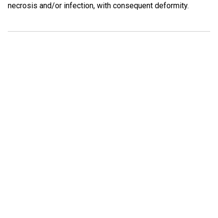
necrosis and/or infection, with consequent deformity.