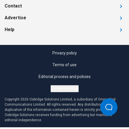
Contact
Advertise
Help
Privacy policy
Terms of use
Editorial process and policies
Cookie settings
Copyright 2026 Oxbridge Solutions Limited, a subsidiary of OmniaMed
Communications Limited. All rights reserved. Any distribution or
duplication of the information contained herein is strictly prohibited.
Oxbridge Solutions receives funding from advertising but maintains
editorial independence.