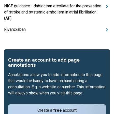
NICE guidance - dabigatran etexilate for the prevention
of stroke and systemic embolism in atrial fibrillation
(AF)
Rivaroxaban
Create an account to add page
annotations
Annotations allow you to add information to this page
that would be handy to have on hand during a
consultation. E.g. a website or number. This information
will always show when you visit this page.
Create a
free
account