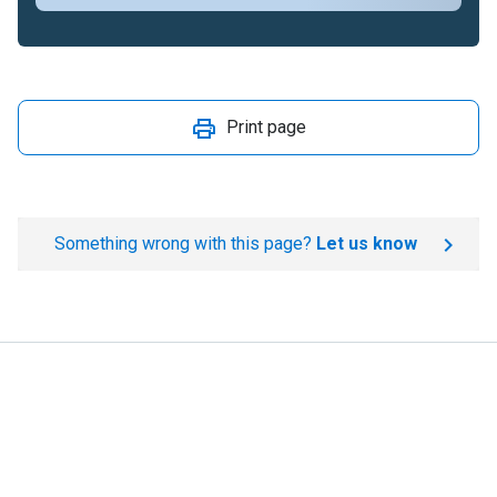
Print page
Something wrong with this page?
Let us know