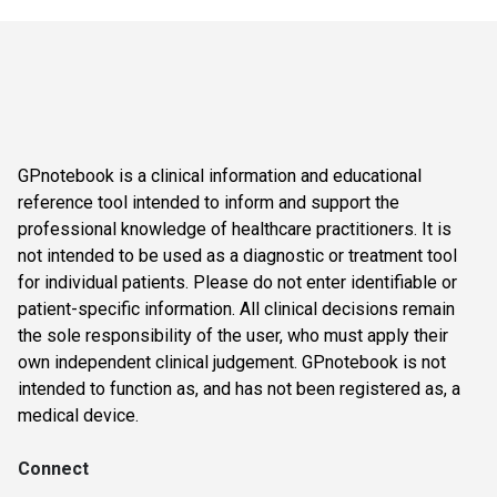
GPnotebook is a clinical information and educational
reference tool intended to inform and support the
professional knowledge of healthcare practitioners. It is
not intended to be used as a diagnostic or treatment tool
for individual patients. Please do not enter identifiable or
patient-specific information. All clinical decisions remain
the sole responsibility of the user, who must apply their
own independent clinical judgement. GPnotebook is not
intended to function as, and has not been registered as, a
medical device.
Connect