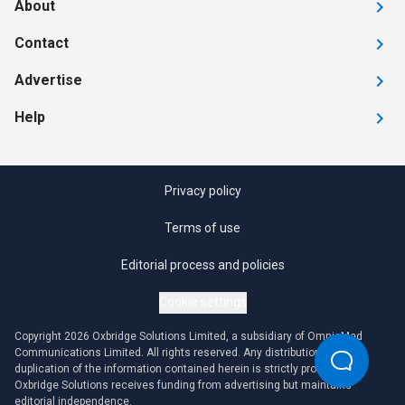
About
Contact
Advertise
Help
Privacy policy
Terms of use
Editorial process and policies
Cookie settings
Copyright 2026 Oxbridge Solutions Limited, a subsidiary of OmniaMed
Communications Limited. All rights reserved. Any distribution or
duplication of the information contained herein is strictly prohibited.
Oxbridge Solutions receives funding from advertising but maintains
editorial independence.