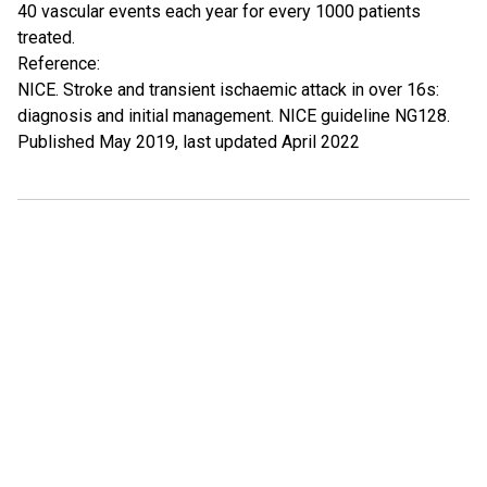
40 vascular events each year for every 1000 patients
treated.
Reference:
NICE. Stroke and transient ischaemic attack in over 16s:
diagnosis and initial management. NICE guideline NG128.
Published May 2019, last updated April 2022