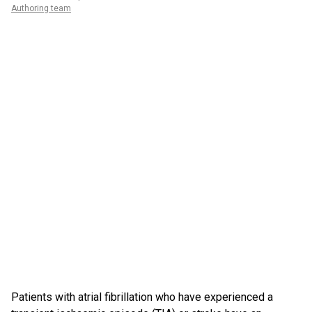
Authoring team
Patients with atrial fibrillation who have experienced a