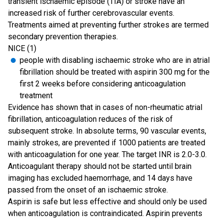
transient ischaemic episode (TIA) or stroke have an
increased risk of further cerebrovascular events.
Treatments aimed at preventing further strokes are termed
secondary prevention therapies.
NICE (1)
people with disabling ischaemic stroke who are in atrial
fibrillation should be treated with aspirin 300 mg for the
first 2 weeks before considering anticoagulation
treatment
Evidence has shown that in cases of non-rheumatic atrial
fibrillation, anticoagulation reduces of the risk of
subsequent stroke. In absolute terms, 90 vascular events,
mainly strokes, are prevented if 1000 patients are treated
with anticoagulation for one year. The target INR is 2.0-3.0.
Anticoagulant therapy should not be started until brain
imaging has excluded haemorrhage, and 14 days have
passed from the onset of an ischaemic stroke.
Aspirin is safe but less effective and should only be used
when anticoagulation is contraindicated. Aspirin prevents