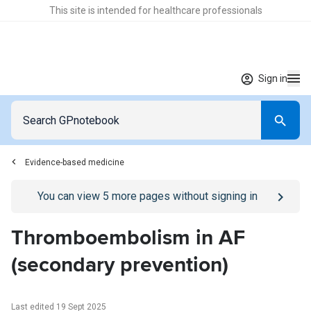
This site is intended for healthcare professionals
Sign in
Evidence-based medicine
Go to
/sign-in
page
You can view
5
more pages without signing in
Thromboembolism in AF
(secondary prevention)
Last edited 19 Sept 2025