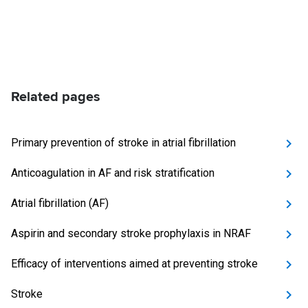
Related pages
Primary prevention of stroke in atrial fibrillation
Anticoagulation in AF and risk stratification
Atrial fibrillation (AF)
Aspirin and secondary stroke prophylaxis in NRAF
Efficacy of interventions aimed at preventing stroke
Stroke