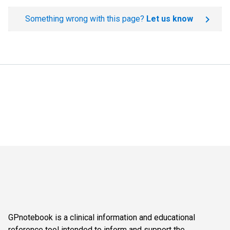
Something wrong with this page?
Let us know
GPnotebook is a clinical information and educational
reference tool intended to inform and support the