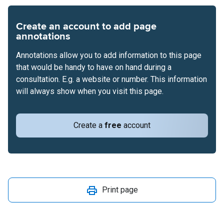
Create an account to add page
annotations
Annotations allow you to add information to this page
that would be handy to have on hand during a
consultation. E.g. a website or number. This information
will always show when you visit this page.
Create a
free
account
Print page