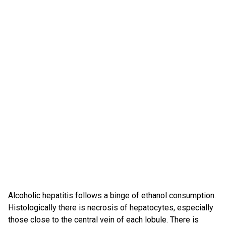
Alcoholic hepatitis follows a binge of ethanol consumption.
Histologically there is necrosis of hepatocytes, especially
those close to the central vein of each lobule. There is