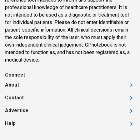
professional knowledge of healthcare practitioners. It is
not intended to be used as a diagnostic or treatment tool
for individual patients. Please do not enter identifiable or
patient-specific information. All clinical decisions remain
the sole responsibility of the user, who must apply their
own independent clinical judgement. GPnotebook is not
intended to function as, and has not been registered as, a
medical device.
Connect
About
Contact
Advertise
Help