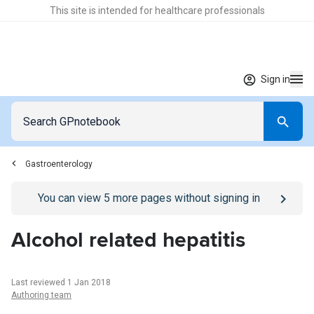
This site is intended for healthcare professionals
Sign in
Gastroenterology
Go to
/sign-in
page
You can view
5
more pages without signing in
Alcohol related hepatitis
Last reviewed 1 Jan 2018
Authoring team