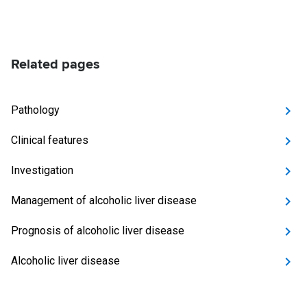
Related pages
Pathology
Clinical features
Investigation
Management of alcoholic liver disease
Prognosis of alcoholic liver disease
Alcoholic liver disease