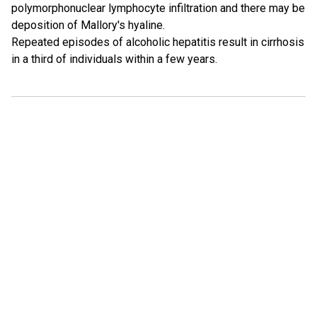
polymorphonuclear lymphocyte infiltration and there may be
deposition of Mallory's hyaline.
Repeated episodes of alcoholic hepatitis result in cirrhosis
in a third of individuals within a few years.