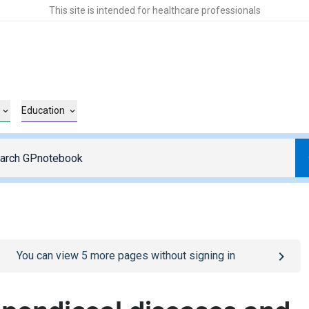
This site is intended for healthcare professionals
Education
o
/sign-in
page
You can view
5
more pages without signing in