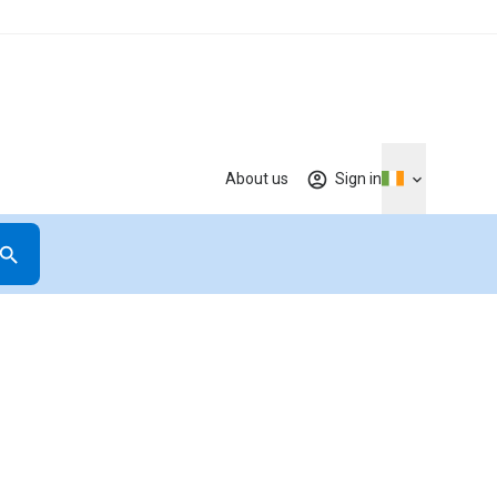
About us
Sign in