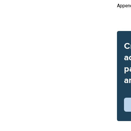
Append
C
a
p
a