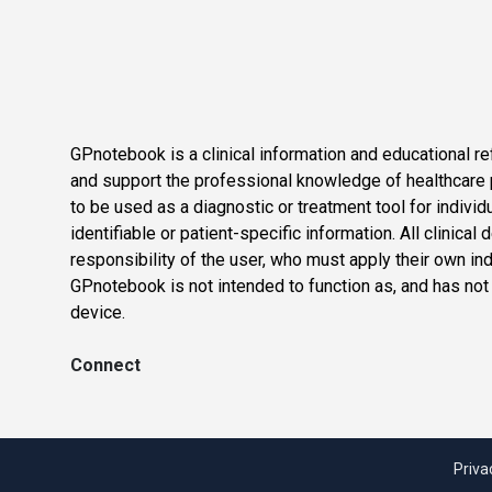
GPnotebook is a clinical information and educational re
and support the professional knowledge of healthcare pr
to be used as a diagnostic or treatment tool for individ
identifiable or patient-specific information. All clinical
responsibility of the user, who must apply their own in
GPnotebook is not intended to function as, and has not
device.
Connect
Priva