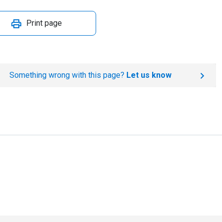
Print page
Something wrong with this page?
Let us know