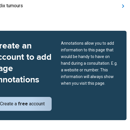
ix tumours
reate an
Annotations allow you to add
information to this page that
ccount to add
would be handy to have on
hand during a consultation. E.g.
age
a website or number. This
nnotations
information will always show
when you visit this page.
Create a
free
account