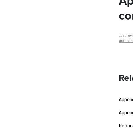
Ap
co
Last rev
Authori
Rel
Append
Appen
Retroc