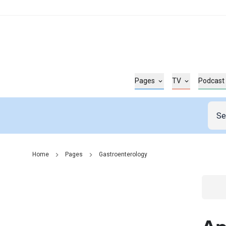
Pages
TV
Podcast
Home
Pages
Gastroenterology
Go t