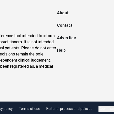
About
Contact
ference tool intended to inform
Advertise
actitioners. It is not intended
ual patients. Please do not enter
Help
 decisions remain the sole
dependent clinical judgement.
 been registered as, a medical
cy policy
Terms of use
Editorial process and policies
Cookie se