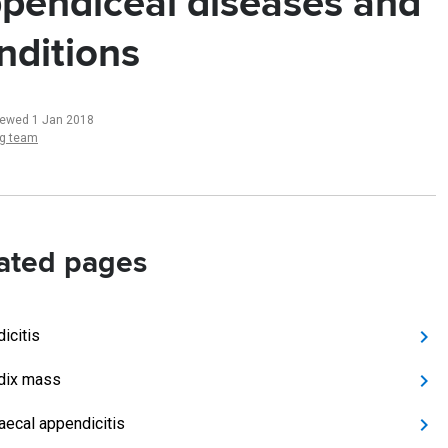
pendiceal diseases and
nditions
iewed 1 Jan 2018
ng team
ated pages
icitis
dix mass
aecal appendicitis