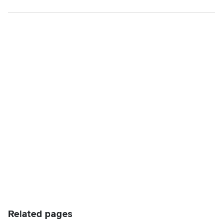
Related pages