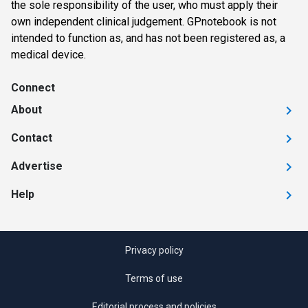
the sole responsibility of the user, who must apply their
own independent clinical judgement. GPnotebook is not
intended to function as, and has not been registered as, a
medical device.
Connect
About
Contact
Advertise
Help
Privacy policy
Terms of use
Editorial process and policies