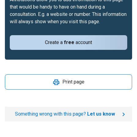
that would be handy to have on hand during a
consultation. E.g. a website or number. This information
will always show when you visit this page.
Create a
free
account
Print page
Something wrong with this page?
Let us know