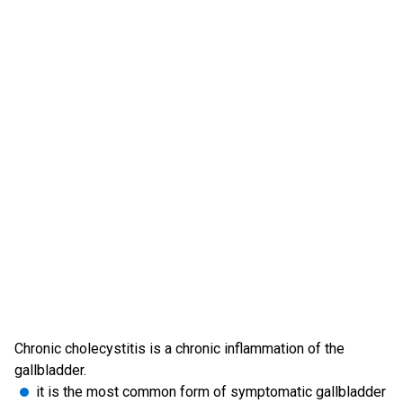
Chronic cholecystitis is a chronic inflammation of the
gallbladder.
it is the most common form of symptomatic gallbladder