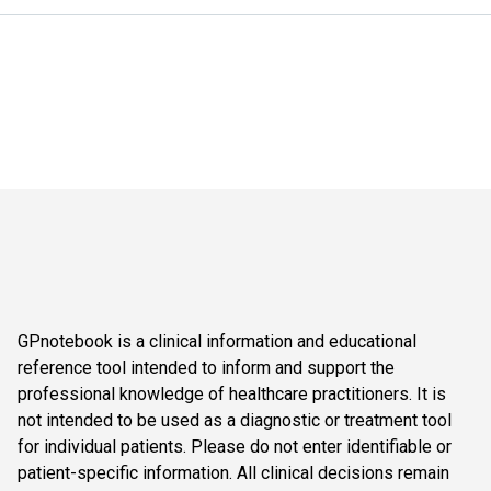
GPnotebook is a clinical information and educational
reference tool intended to inform and support the
professional knowledge of healthcare practitioners. It is
not intended to be used as a diagnostic or treatment tool
for individual patients. Please do not enter identifiable or
patient-specific information. All clinical decisions remain