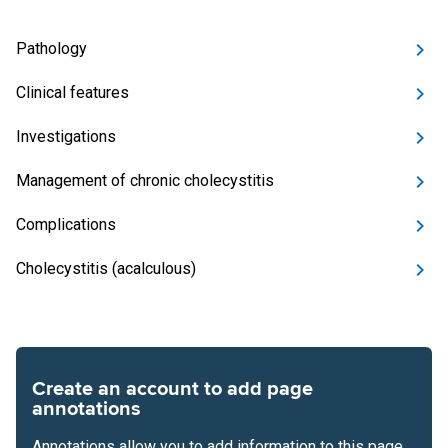
Pathology
Clinical features
Investigations
Management of chronic cholecystitis
Complications
Cholecystitis (acalculous)
Create an account to add page
annotations
Annotations allow you to add information to this page