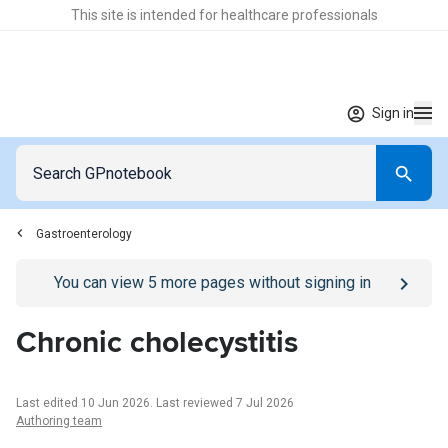
This site is intended for healthcare professionals
Sign in
Gastroenterology
Go to
/sign-in
page
You can view
5
more pages without signing in
Chronic cholecystitis
Last edited 10 Jun 2026
.
Last reviewed 7 Jul 2026
Authoring team