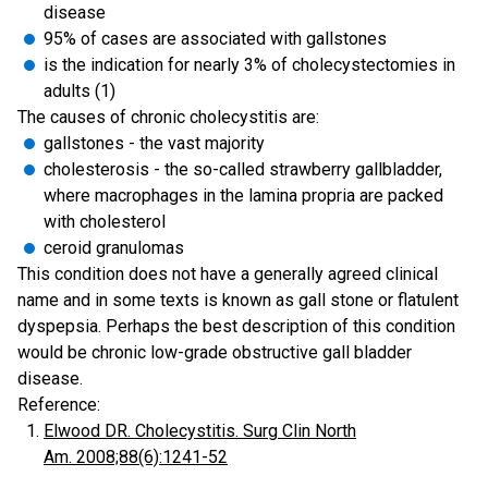
disease
95% of cases are associated with gallstones
is the indication for nearly 3% of cholecystectomies in
adults (1)
The causes of chronic cholecystitis are:
gallstones - the vast majority
cholesterosis - the so-called strawberry gallbladder,
where macrophages in the lamina propria are packed
with cholesterol
ceroid granulomas
This condition does not have a generally agreed clinical
name and in some texts is known as gall stone or flatulent
dyspepsia. Perhaps the best description of this condition
would be chronic low-grade obstructive gall bladder
disease.
Reference:
Elwood DR. Cholecystitis. Surg Clin North
Am. 2008;88(6):1241-52