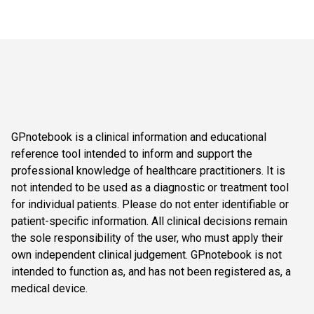
GPnotebook is a clinical information and educational
reference tool intended to inform and support the
professional knowledge of healthcare practitioners. It is
not intended to be used as a diagnostic or treatment tool
for individual patients. Please do not enter identifiable or
patient-specific information. All clinical decisions remain
the sole responsibility of the user, who must apply their
own independent clinical judgement. GPnotebook is not
intended to function as, and has not been registered as, a
medical device.