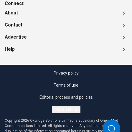
Connect
About
Contact
Advertise
Help
Privacy policy
Terms of use
Editorial process and policies
Cookie settings
Copyright 2026 Oxbridge Solutions Limited, a subsidiary of OmniaMed
Communications Limited. All rights reserved. Any distribution or
duplication of the information contained herein is strictly prohibited.