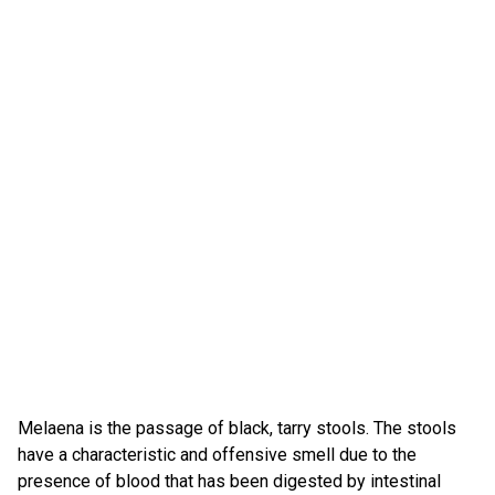
Melaena is the passage of black, tarry stools. The stools
have a characteristic and offensive smell due to the
presence of blood that has been digested by intestinal