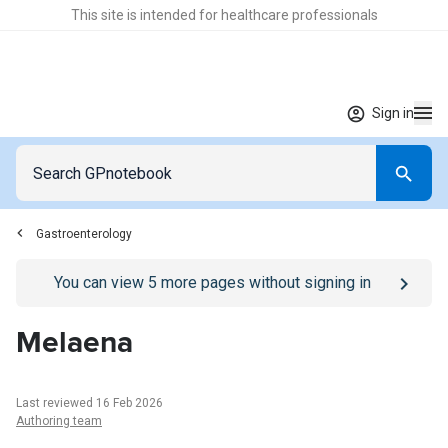
This site is intended for healthcare professionals
Sign in
Gastroenterology
Go to
/sign-in
page
You can view
5
more pages without signing in
Melaena
Last reviewed 16 Feb 2026
Authoring team