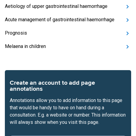
Aetiology of upper gastrointestinal haemorrhage
Acute management of gastrointestinal haemorrhage
Prognosis
Melaena in children
Create an account to add page
annotations
Annotations allow you to add information to this page
that would be handy to have on hand during a
consultation. E.g. a website or number. This information
will always show when you visit this page.