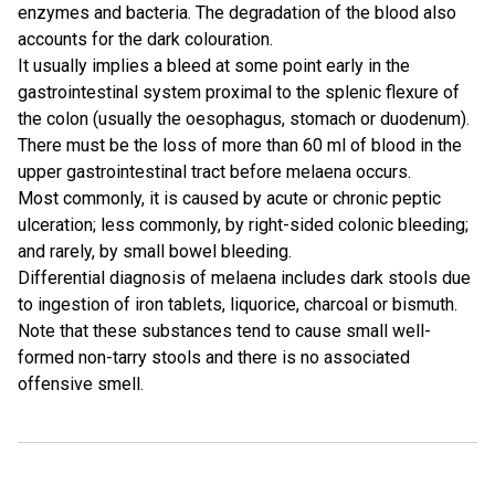
enzymes and bacteria. The degradation of the blood also
accounts for the dark colouration.
It usually implies a bleed at some point early in the
gastrointestinal system proximal to the splenic flexure of
the colon (usually the oesophagus, stomach or duodenum).
There must be the loss of more than 60 ml of blood in the
upper gastrointestinal tract before melaena occurs.
Most commonly, it is caused by acute or chronic peptic
ulceration; less commonly, by right-sided colonic bleeding;
and rarely, by small bowel bleeding.
Differential diagnosis of melaena includes dark stools due
to ingestion of iron tablets, liquorice, charcoal or bismuth.
Note that these substances tend to cause small well-
formed non-tarry stools and there is no associated
offensive smell.