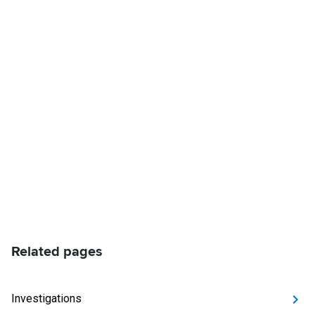
Related pages
Investigations