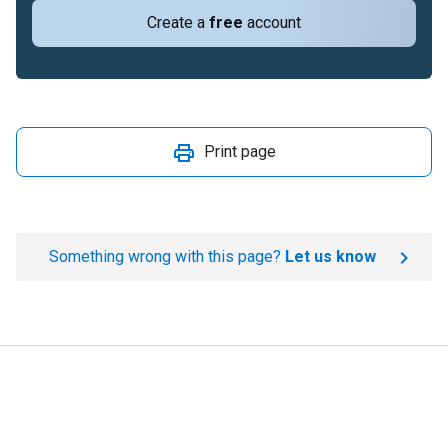
Create a
free
account
Print page
Something wrong with this page?
Let us know