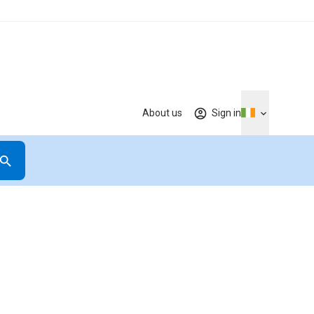
About us
Sign in