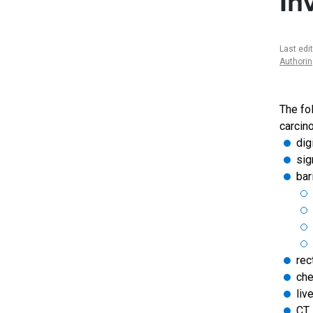
In
Last edi
Authori
The fo
carcin
dig
sig
bar
rec
che
liv
CT 