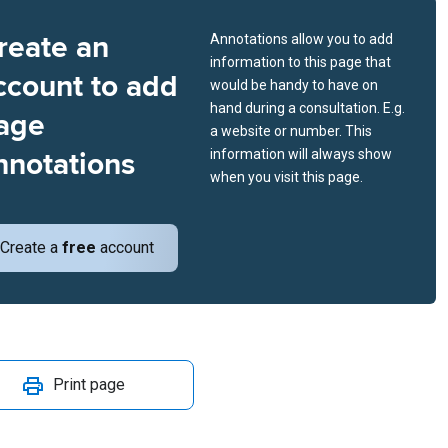
reate an
Annotations allow you to add
information to this page that
ccount to add
would be handy to have on
hand during a consultation. E.g.
age
a website or number. This
nnotations
information will always show
when you visit this page.
Create a
free
account
Print page