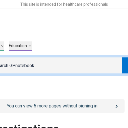
This site is intended for healthcare professionals
Education
o
/sign-in
page
You can view
5
more pages without signing in