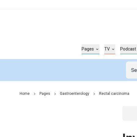
Pages
TV
Podcast
Home
Pages
Gastroenterology
Rectal carcinoma
Go t