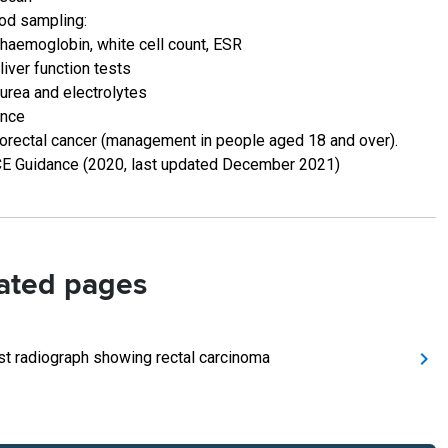
od sampling:
haemoglobin, white cell count, ESR
liver function tests
urea and electrolytes
ence
orectal cancer (management in people aged 18 and over).
E Guidance (2020, last updated December 2021)
ated pages
st radiograph showing rectal carcinoma