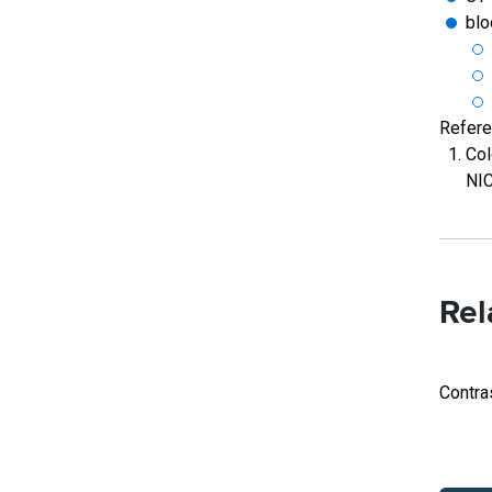
blo
Refer
Col
NIC
Rel
Contra