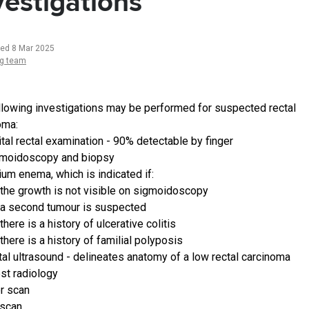
vestigations
ted 8 Mar 2025
ng team
llowing investigations may be performed for suspected rectal
oma:
ital rectal examination - 90% detectable by finger
moidoscopy and biopsy
ium enema, which is indicated if:
the growth is not visible on sigmoidoscopy
a second tumour is suspected
there is a history of ulcerative colitis
there is a history of familial polyposis
tal ultrasound - delineates anatomy of a low rectal carcinoma
st radiology
er scan
scan