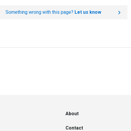
Something wrong with this page?
Let us know
About
Contact