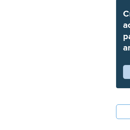
C
a
p
a