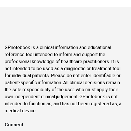
GPnotebook is a clinical information and educational
reference tool intended to inform and support the
professional knowledge of healthcare practitioners. It is
not intended to be used as a diagnostic or treatment tool
for individual patients. Please do not enter identifiable or
patient-specific information. All clinical decisions remain
the sole responsibility of the user, who must apply their
own independent clinical judgement. GPnotebook is not
intended to function as, and has not been registered as, a
medical device.
Connect