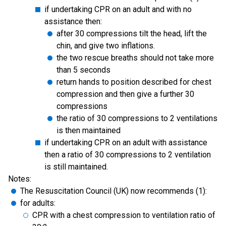
if undertaking CPR on an adult and with no
assistance then:
after 30 compressions tilt the head, lift the
chin, and give two inflations.
the two rescue breaths should not take more
than 5 seconds
return hands to position described for chest
compression and then give a further 30
compressions
the ratio of 30 compressions to 2 ventilations
is then maintained
if undertaking CPR on an adult with assistance
then a ratio of 30 compressions to 2 ventilation
is still maintained.
Notes:
The Resuscitation Council (UK) now recommends (1):
for adults:
CPR with a chest compression to ventilation ratio of