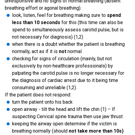
unresponsive and no signs of normal breathing (absent
breathing effort or agonal breathing).
look, listen, feel for breathing making sure to
spend
less than 10 seconds
for this (this time can also be
spend to simultaneously assess carotid pulse, but is
not necessary for diagnosis) (1,2)
when there is a doubt whether the patient is breathing
normally, act as if it is
not
normal
checking for signs of circulation (mainly, but not
exclusively by non-healthcare professionals) by
palpating the carotid pulse is no longer necessary for
the diagnosis of cardiac arrest due to it being time
consuming and unreliable (1,2).
If the patient does not respond:
turn the patient onto his back
open airway - tilt the head and lift the chin (1) – If
suspecting Cervical spine trauma then use jaw thrust
keeping the airway open determine if the victim is
breathing normally (should
not take more than 10s)