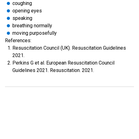
coughing
opening eyes
speaking
breathing normally
moving purposefully
References:
Resuscitation Council (UK). Resuscitation Guidelines
2021.
Perkins G et al. European Resuscitation Council
Guidelines 2021. Resuscitation. 2021.