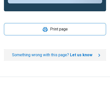
Print page
Something wrong with this page?
Let us know