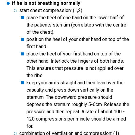
if he is not breathing normally
start chest compression: (1,2)
place the heel of one hand on the lower half of
the patients sternum (correlates with the centre
of the chest).
position the heel of your other hand on top of the
first hand.
place the heel of your first hand on top of the
other hand. Interlock the fingers of both hands.
This ensures that pressure is not applied over
the ribs.
keep your arms straight and then lean over the
casualty and press down vertically on the
sternum. The downward pressure should
depress the sternum roughly 5-6cm. Release the
pressure and then repeat. A rate of about 100 -
120 compressions per minute should be aimed
for.
combination of ventilation and compression: (1)