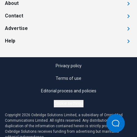
About
Contact
Advertise
Help
Privacy policy
Terms of use
Editorial process and policies
Cookie settings
Copyright 2026 Oxbridge Solutions Limited, a subsidiary of OmniaMed
Communications Limited. All rights reserved. Any distribution or
duplication of the information contained herein is strictly prohibited.
Oxbridge Solutions receives funding from advertising but maintains