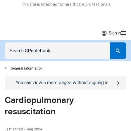
This site is intended for healthcare professionals
Sign in
General information
Go to
/sign-in
page
You can view
5
more pages without signing in
Cardiopulmonary
resuscitation
Last edited 7 Aug 2024