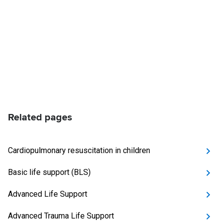
Related pages
Cardiopulmonary resuscitation in children
Basic life support (BLS)
Advanced Life Support
Advanced Trauma Life Support