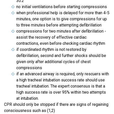
30:2
no initial ventilations before starting compressions
when professional help is delayed for more than 4-5
minutes, one option is to give compressions for up
to three minutes before attempting defibrillation
compressions for two minutes after defibrillation -
assist the recovery of effective cardiac
contractions, even before checking cardiac rhythm
if coordinated rhythm is not restored by
defibrillation, second and further shocks should be
given only after additional cycles of chest
compressions
if an advanced airway is required, only rescuers with
a high tracheal intubation success rate should use
tracheal intubation. The expert consensus is that a
high success rate is over 95% within two attempts
at intubation.
CPR should only be stopped if there are signs of regaining
consciousness such as (1,2)