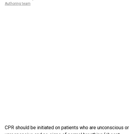
Authoring team
CPR should be initiated on patients who are unconscious or