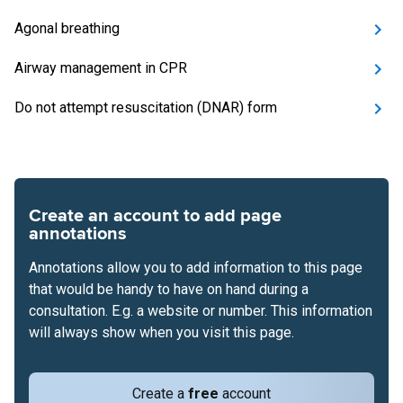
Agonal breathing
Airway management in CPR
Do not attempt resuscitation (DNAR) form
Create an account to add page
annotations
Annotations allow you to add information to this page
that would be handy to have on hand during a
consultation. E.g. a website or number. This information
will always show when you visit this page.
Create a
free
account