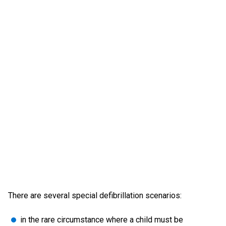
There are several special defibrillation scenarios:
in the rare circumstance where a child must be