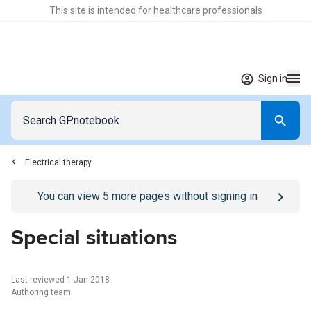
This site is intended for healthcare professionals
Sign in
Electrical therapy
Go to
/sign-in
page
You can view
5
more pages without signing in
Special situations
Last reviewed 1 Jan 2018
Authoring team