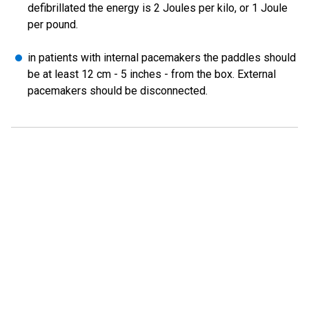
defibrillated the energy is 2 Joules per kilo, or 1 Joule
per pound.
in patients with internal pacemakers the paddles should
be at least 12 cm - 5 inches - from the box. External
pacemakers should be disconnected.