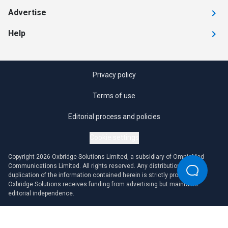
Advertise
Help
Privacy policy
Terms of use
Editorial process and policies
Cookie settings
Copyright 2026 Oxbridge Solutions Limited, a subsidiary of OmniaMed
Communications Limited. All rights reserved. Any distribution or
duplication of the information contained herein is strictly prohibited.
Oxbridge Solutions receives funding from advertising but maintains
editorial independence.