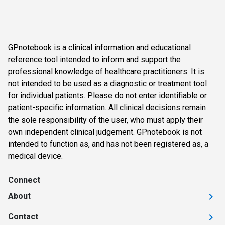
GPnotebook is a clinical information and educational
reference tool intended to inform and support the
professional knowledge of healthcare practitioners. It is
not intended to be used as a diagnostic or treatment tool
for individual patients. Please do not enter identifiable or
patient-specific information. All clinical decisions remain
the sole responsibility of the user, who must apply their
own independent clinical judgement. GPnotebook is not
intended to function as, and has not been registered as, a
medical device.
Connect
About
Contact