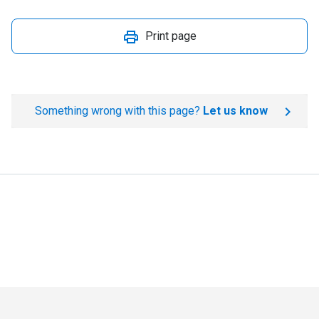
Print page
Something wrong with this page?
Let us know