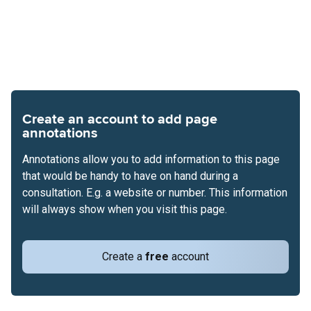
Create an account to add page
annotations
Annotations allow you to add information to this page
that would be handy to have on hand during a
consultation. E.g. a website or number. This information
will always show when you visit this page.
Create a
free
account