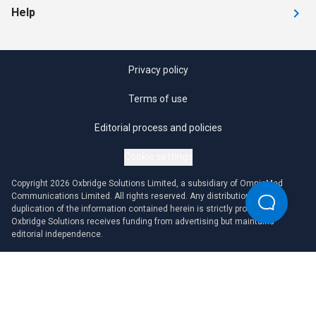
Help
Privacy policy
Terms of use
Editorial process and policies
Cookie settings
Copyright 2026 Oxbridge Solutions Limited, a subsidiary of OmniaMed
Communications Limited. All rights reserved. Any distribution or
duplication of the information contained herein is strictly prohibited.
Oxbridge Solutions receives funding from advertising but maintains
editorial independence.