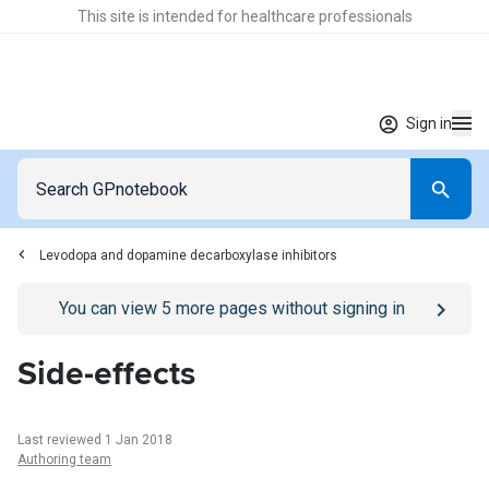
This site is intended for healthcare professionals
Sign in
Levodopa and dopamine decarboxylase inhibitors
Go to
/sign-in
page
You can view
5
more pages without signing in
Side-effects
Last reviewed 1 Jan 2018
Authoring team