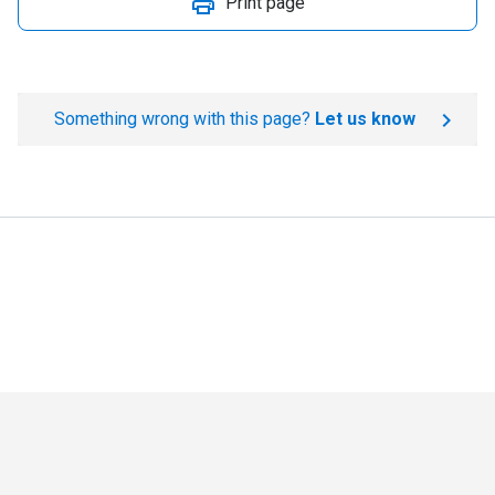
Print page
Something wrong with this page?
Let us know