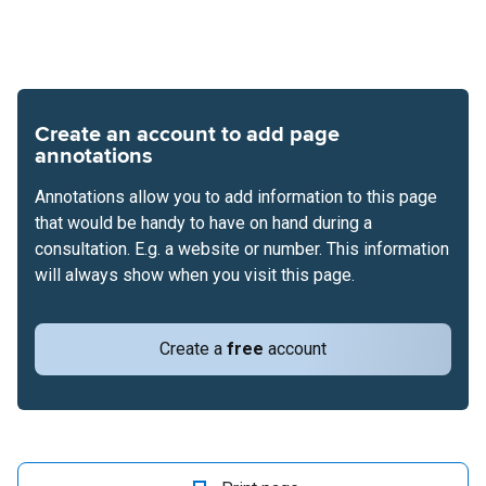
Create an account to add page
annotations
Annotations allow you to add information to this page
that would be handy to have on hand during a
consultation. E.g. a website or number. This information
will always show when you visit this page.
Create a
free
account