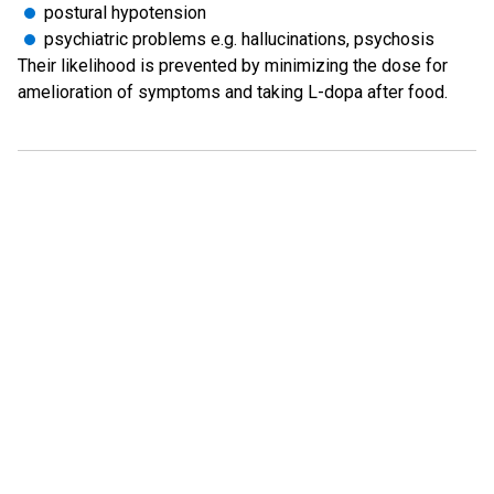
postural hypotension
psychiatric problems e.g. hallucinations, psychosis
Their likelihood is prevented by minimizing the dose for
amelioration of symptoms and taking L-dopa after food.