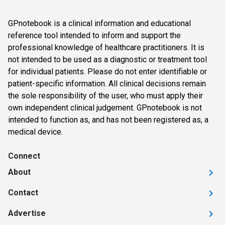
GPnotebook is a clinical information and educational
reference tool intended to inform and support the
professional knowledge of healthcare practitioners. It is
not intended to be used as a diagnostic or treatment tool
for individual patients. Please do not enter identifiable or
patient-specific information. All clinical decisions remain
the sole responsibility of the user, who must apply their
own independent clinical judgement. GPnotebook is not
intended to function as, and has not been registered as, a
medical device.
Connect
About
Contact
Advertise