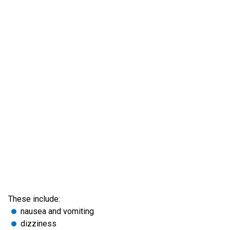
These include:
nausea and vomiting
dizziness