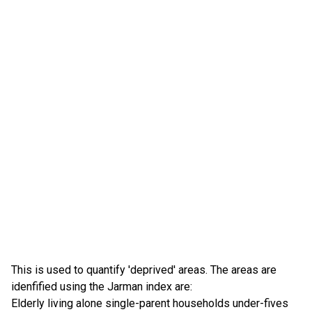
This is used to quantify 'deprived' areas. The areas are
idenfified using the Jarman index are:
Elderly living alone single-parent households under-fives