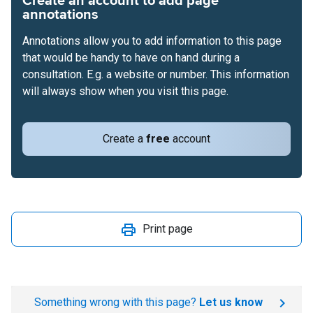
Create an account to add page
annotations
Annotations allow you to add information to this page
that would be handy to have on hand during a
consultation. E.g. a website or number. This information
will always show when you visit this page.
Create a
free
account
Print page
Something wrong with this page?
Let us know