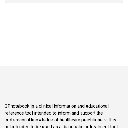
GPnotebook is a clinical information and educational
reference tool intended to inform and support the
professional knowledge of healthcare practitioners. It is
not intended to be used as a diagnostic or treatment tool