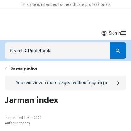
This site is intended for healthcare professionals
Sign in
General practice
Go to
/sign-in
page
You can view
5
more pages without signing in
Jarman index
Last edited 1 Mar 2021
Authoring team