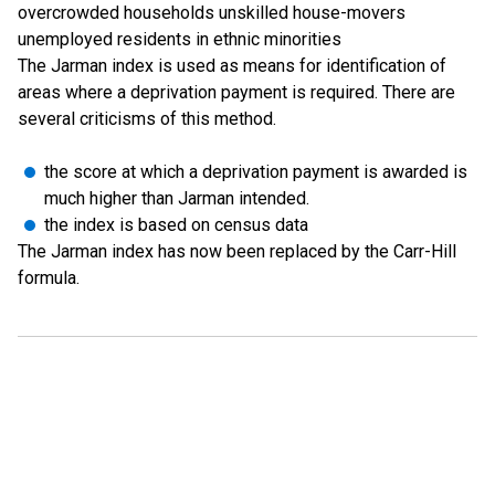
overcrowded households unskilled house-movers
unemployed residents in ethnic minorities
The Jarman index is used as means for identification of
areas where a deprivation payment is required. There are
several criticisms of this method.
the score at which a deprivation payment is awarded is
much higher than Jarman intended.
the index is based on census data
The Jarman index has now been replaced by the Carr-Hill
formula.