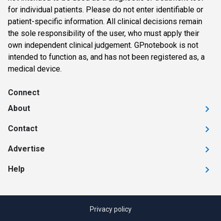
for individual patients. Please do not enter identifiable or
patient-specific information. All clinical decisions remain
the sole responsibility of the user, who must apply their
own independent clinical judgement. GPnotebook is not
intended to function as, and has not been registered as, a
medical device.
Connect
About
Contact
Advertise
Help
Privacy policy