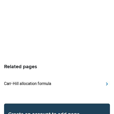
Related pages
Carr-Hill allocation formula