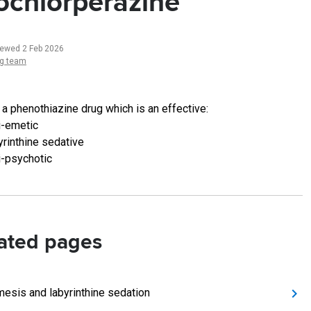
ochlorperazine
iewed 2 Feb 2026
ng team
 a phenothiazine drug which is an effective:
i-emetic
yrinthine sedative
i-psychotic
ated pages
mesis and labyrinthine sedation