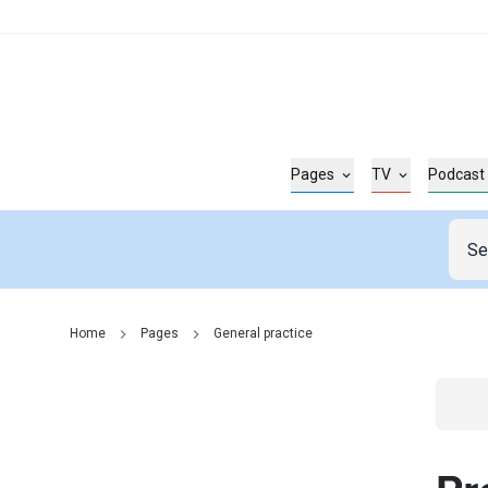
Pages
TV
Podcast
Home
Pages
General practice
Go t