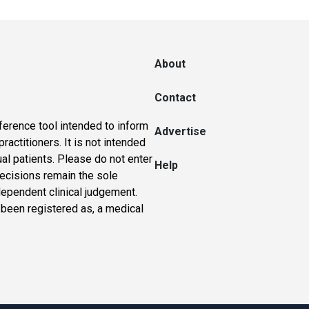
About
Contact
ference tool intended to inform
Advertise
actitioners. It is not intended
ual patients. Please do not enter
Help
 decisions remain the sole
dependent clinical judgement.
 been registered as, a medical