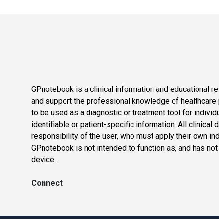
GPnotebook is a clinical information and educational re
and support the professional knowledge of healthcare pr
to be used as a diagnostic or treatment tool for individ
identifiable or patient-specific information. All clinical
responsibility of the user, who must apply their own in
GPnotebook is not intended to function as, and has not
device.
Connect