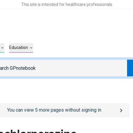
This site is intended for healthcare professionals
Education
o
/sign-in
page
You can view
5
more pages without signing in