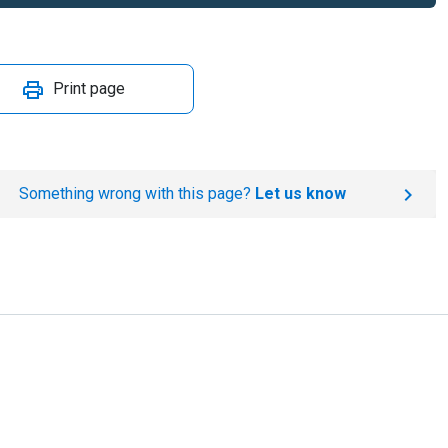
Print page
Something wrong with this page?
Let us know