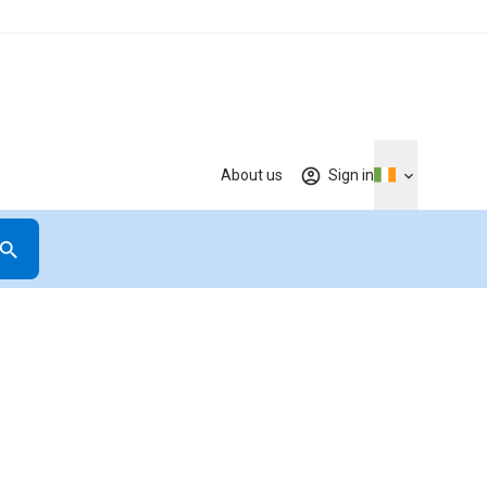
About us
Sign in