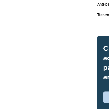
Anti-p
Treatm
C
a
p
a