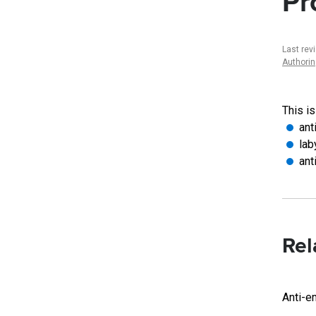
Pr
Last rev
Authori
This is
ant
lab
ant
Rel
Anti-e