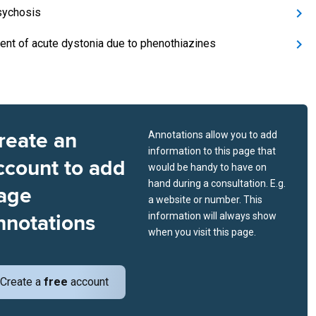
sychosis
ent of acute dystonia due to phenothiazines
reate an
Annotations allow you to add
information to this page that
ccount to add
would be handy to have on
hand during a consultation. E.g.
age
a website or number. This
nnotations
information will always show
when you visit this page.
Create a
free
account